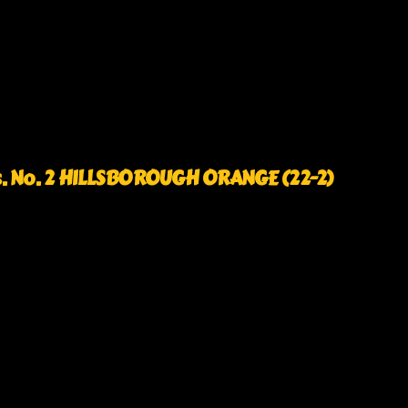
s. No. 2 HILLSBOROUGH ORANGE (22-2)