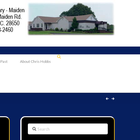
 Past
About Chris Hobbs
Search