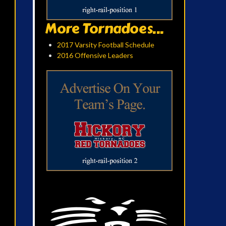
More Tornadoes...
2017 Varsity Football Schedule
2016 Offensive Leaders