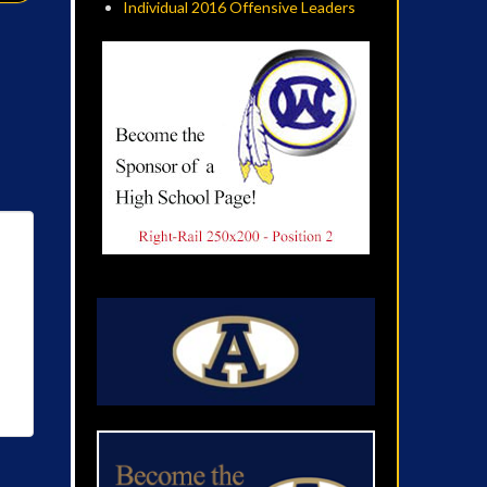
Individual 2016 Offensive Leaders