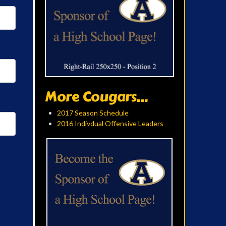
More Cougars...
2017 Season Schedule
2016 Indivdual Offensive Leaders