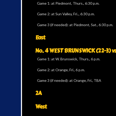
Game 1: at Piedmont, Thurs., 6:30 p.m.
Game 2: at Sun Valley, Fri.., 6:30 p.m.
Game 3 (if needed): at Piedmont, Sat., 6:30 p.m.
East
No. 4 WEST BRUNSWICK (22-3) v
Game 1: at W. Brunswick, Thurs., 6 p.m.
Game 2: at Orange, Fri., 6 p.m.
Game 3 (if needed): at Orange, Fri., TBA
2A
West