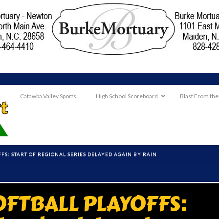
Catawba Valley Sports
High School Scoreboard
Blast From the
FS: START OF REGIONAL SERIES DELAYED AGAIN BY RAIN
OFTBALL PLAYOFFS: