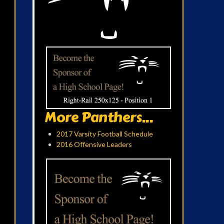
More Panthers...
2017 Varsity Football Schedule
2016 Offensive Leaders