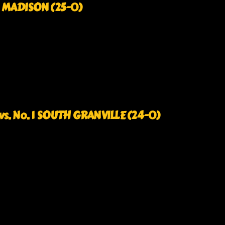
1 MADISON (25-0)
s. No. 1 SOUTH GRANVILLE (24-0)