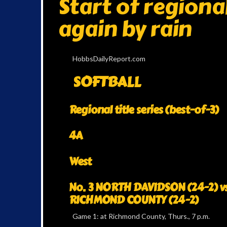
Start of regiona
again by rain
HobbsDailyReport.com
SOFTBALL
Regional title series (best-of-3)
4A
West
No. 3 NORTH DAVIDSON (24-2) vs
RICHMOND COUNTY (24-2)
Game 1: at Richmond County, Thurs., 7 p.m.