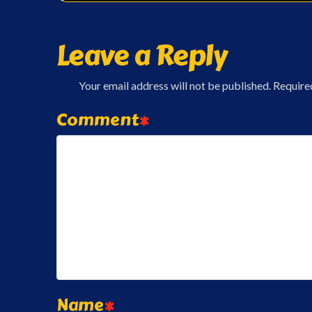
Leave a Reply
Your email address will not be published.
Require
Comment
*
Name
*