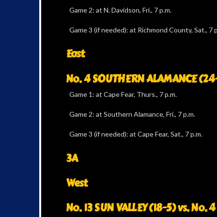
Game 2: at N. Davidson, Fri., 7 p.m.
Game 3 (if needed): at Richmond County, Sat., 7 p
East
No. 4 SOUTHERN ALAMANCE (24-2)
Game 1: at Cape Fear, Thurs., 7 p.m.
Game 2: at Southern Alamance, Fri., 7 p.m.
Game 3 (if needed): at Cape Fear, Sat., 7 p.m.
3A
West
No. 13 SUN VALLEY (18-5) vs. No. 