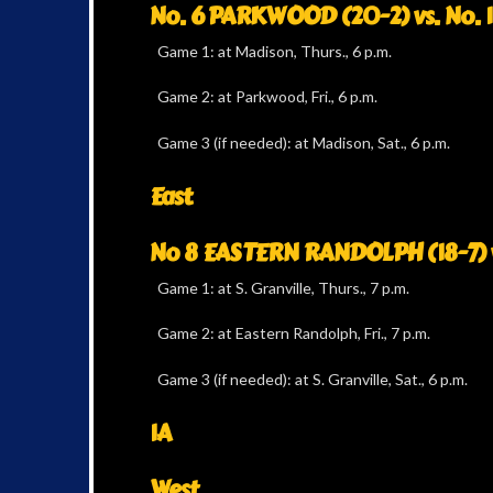
No. 6 PARKWOOD (20-2) vs. No. 
Game 1: at Madison, Thurs., 6 p.m.
Game 2: at Parkwood, Fri., 6 p.m.
Game 3 (if needed): at Madison, Sat., 6 p.m.
East
No 8 EASTERN RANDOLPH (18-7) v
Game 1: at S. Granville, Thurs., 7 p.m.
Game 2: at Eastern Randolph, Fri., 7 p.m.
Game 3 (if needed): at S. Granville, Sat., 6 p.m.
1A
West