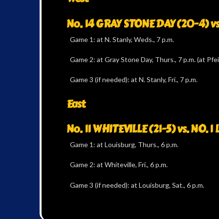
No. 14 GRAY STONE DAY (20-4) vs
Game 1: at N. Stanly, Weds., 7 p.m.
Game 2: at Gray Stone Day, Thurs., 7 p.m. (at Pfei
Game 3 (if needed): at N. Stanly, Fri., 7 p.m.
East
No. 11 WHITEVILLE (21-5) vs. NO. 
Game 1: at Louisburg, Thurs., 6 p.m.
Game 2: at Whiteville, Fri., 6 p.m.
Game 3 (if needed): at Louisburg, Sat., 6 p.m.