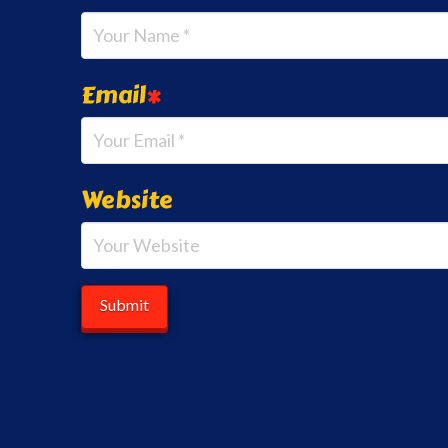
Email
*
Website