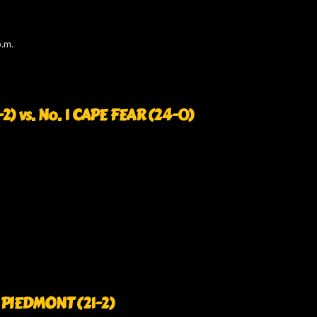
.m.
 vs. No. 1 CAPE FEAR (24-0)
4 PIEDMONT (21-2)