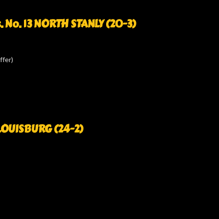
. No. 13 NORTH STANLY (20-3)
ffer)
1 LOUISBURG (24-2)