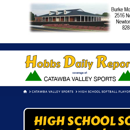
HOME
CATAWBA VALLEY SPORTS
HIGH SCHOOL SOFTBALL PLAYOF
HIGH SCHOOL S