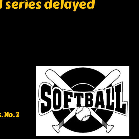
l series delayed
. No. 2