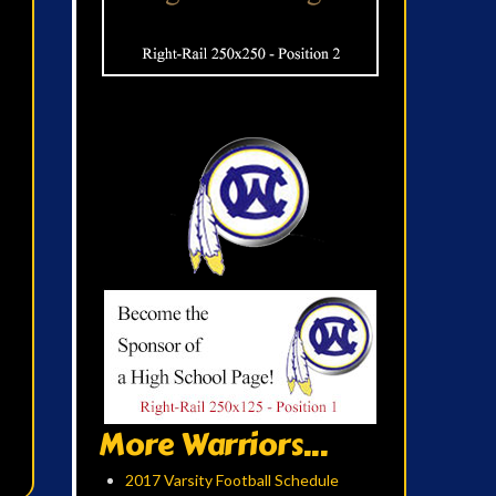
More Warriors...
2017 Varsity Football Schedule