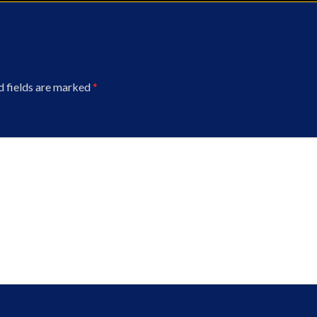
d fields are marked
*