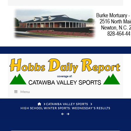
Menu
HOME
CATAWBA VALLEY SPORTS
HIGH SCHOOL WINTER SPORTS: WEDNESDAY'S RESULTS