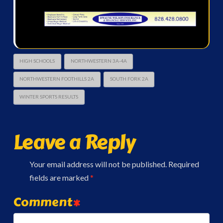
HIGH SCHOOLS
NORTHWESTERN 3A-4A
NORTHWESTERN FOOTHILLS 2A
SOUTH FORK 2A
WINTER SPORTS RESULTS
Leave a Reply
Your email address will not be published.
Required
fields are marked
*
Comment
*