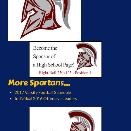
More Spartans...
2017 Varsity Football Schedule
Individual 2016 Offensive Leaders