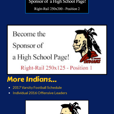
More Indians...
2017 Varsity Football Schedule
Individual 2016 Offensive Leaders