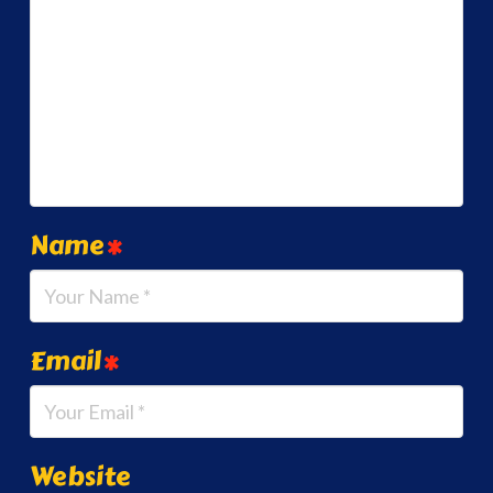
Name
*
Email
*
Website