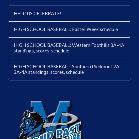
HELP US CELEBRATE!
HIGH SCHOOL BASEBALL: Easter Week schedule
HIGH SCHOOL BASEBALL: Western Foothills 3A-4A
standings, scores, schedule
HIGH SCHOOL BASEBALL: Southern Piedmont 2A-
3A-4A standings, scores, schedule