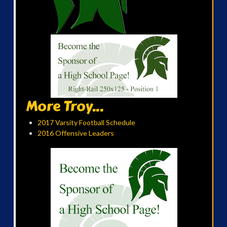
More Troy...
2017 Varsity Football Schedule
2016 Offensive Leaders