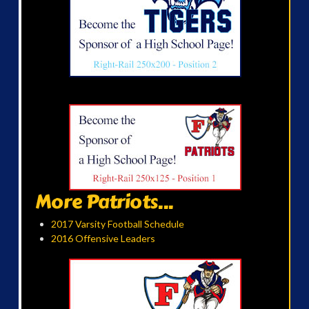
More Patriots...
2017 Varsity Football Schedule
2016 Offensive Leaders