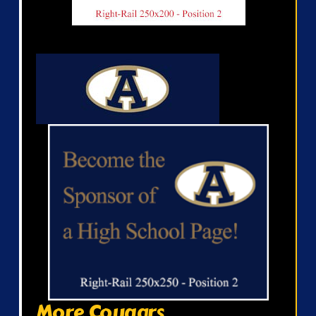
More Cougars...