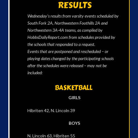
RESULTS
Wednesday’s results from varsity events scheduled by
South Fork 2A, Northwestern Foothills 2A and
Northwestern 3A-4A teams, as compiled by
HobbsDailyReport.com from schedules provided by
the schools that responded to a request.
Events that are postponed and rescheduled – or
playing dates changed by the participating schools
after the schedules were released – may not be
included:
BASKETBALL
GIRLS
Hibriten 42, N. Lincoln 39
BOYS
N. Lincoln 63, Hibriten 55