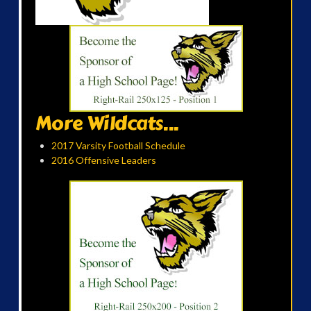
More Wildcats...
2017 Varsity Football Schedule
2016 Offensive Leaders