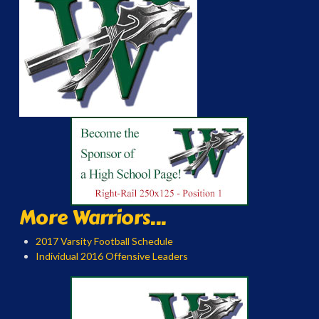
More Warriors...
2017 Varsity Football Schedule
Individual 2016 Offensive Leaders