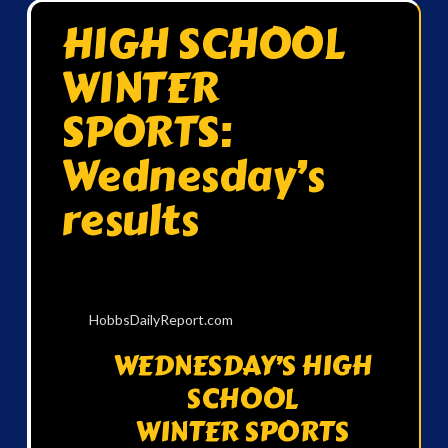
HIGH SCHOOL
WINTER
SPORTS:
Wednesday’s
results
HobbsDailyReport.com
WEDNESDAY’S HIGH
SCHOOL
WINTER SPORTS