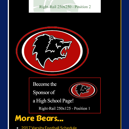
More Bears...
2017 Varsity Football Schedule