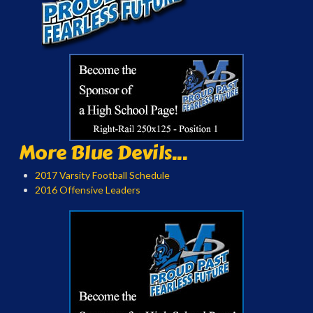
More Blue Devils...
2017 Varsity Football Schedule
2016 Offensive Leaders