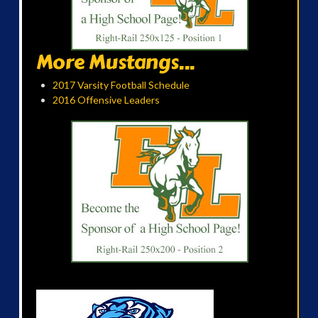
More Mustangs...
2017 Varsity Football Schedule
2016 Offensive Leaders