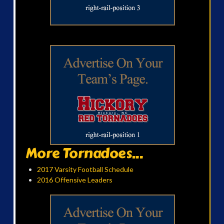
More Tornadoes...
2017 Varsity Football Schedule
2016 Offensive Leaders