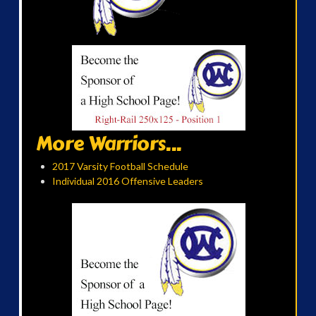
More Warriors...
2017 Varsity Football Schedule
Individual 2016 Offensive Leaders