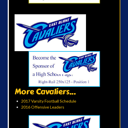
More Cavaliers...
2017 Varsity Football Schedule
2016 Offensive Leaders