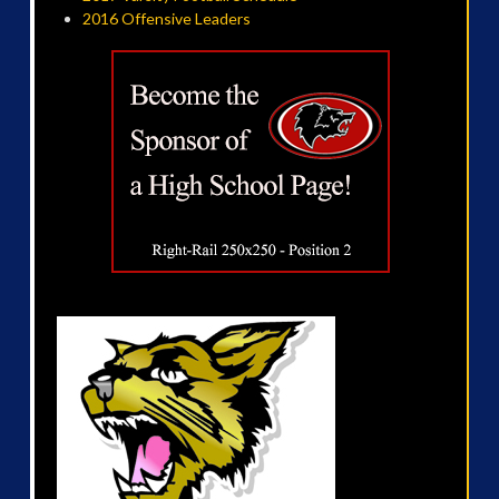
2016 Offensive Leaders