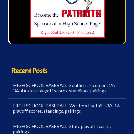
Recent Posts
HIGH SCHOOL BASEBALL: Southern Piedmont 2A-
3A-4A state playoff scores, standings, pairings
HIGH SCHOOL BASEBALL: Western Foothills 3A-4A
playoff scores, standings, pairings
HIGH SCHOOL BASEBALL: State playoff scores,
pairings