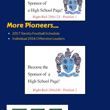
More Pioneers...
2017 Varsity Football Schedule
Individual 2016 Offensive Leaders