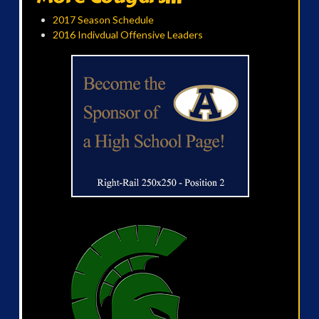
2017 Season Schedule
2016 Indivdual Offensive Leaders