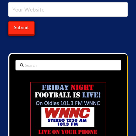
Search