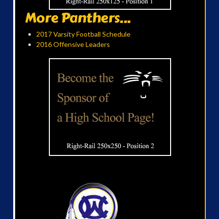
More Panthers...
2017 Varsity Football Schedule
2016 Offensive Leaders