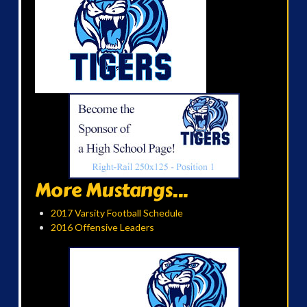
More Mustangs...
2017 Varsity Football Schedule
2016 Offensive Leaders