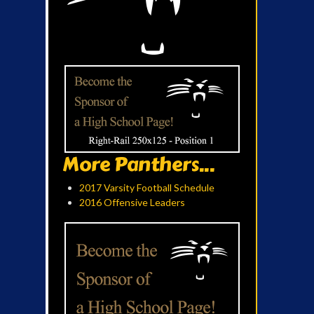
More Panthers...
2017 Varsity Football Schedule
2016 Offensive Leaders