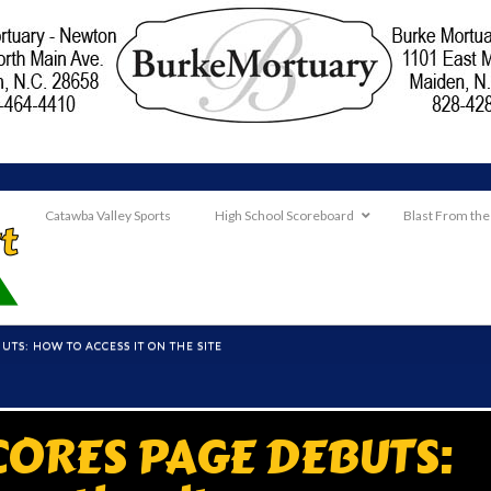
Catawba Valley Sports
High School Scoreboard
Blast From the
TS: HOW TO ACCESS IT ON THE SITE
CORES PAGE DEBUTS: