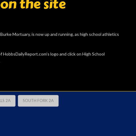
 on the site
urke Mortuary, is now up and running, as high school athletics
t of HobbsDailyReport.com’s logo and click on High School
.
LS 2A
SOUTH FORK 2A