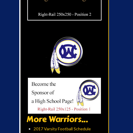
More Warriors...
2017 Varsity Football Schedule