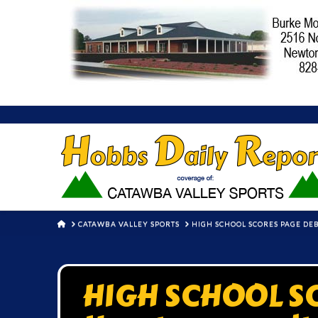
HOME
CATAWBA VALLEY SPORTS
HIGH SCHOOL SCORES PAGE DEBU
HIGH SCHOOL S