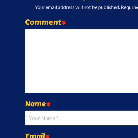
Your email address will not be published.
Require
Comment
*
Name
*
Email
*