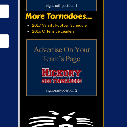
More Tornadoes...
2017 Varsity Football Schedule
2016 Offensive Leaders