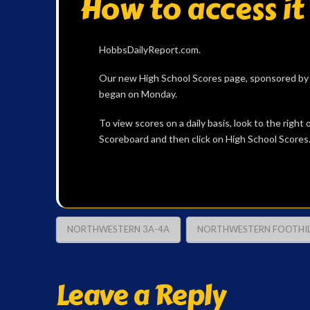
How to access it
HobbsDailyReport.com.
Our new High School Scores page, sponsored by B
began on Monday.
To view scores on a daily basis, look to the righ
Scoreboard and then click on High School Scores
NORTHWESTERN 3A-4A
NORTHWESTERN FOOTHIL
Leave a Reply