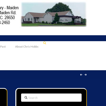
 Past
About Chris Hobbs
Search