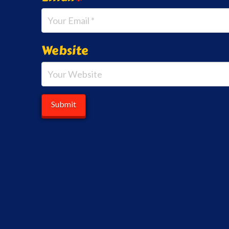
Website