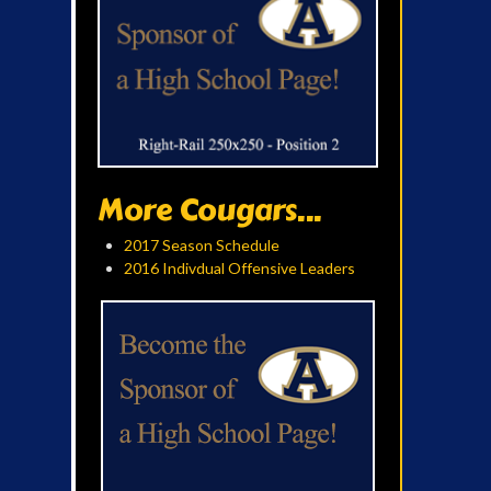
More Cougars...
2017 Season Schedule
2016 Indivdual Offensive Leaders