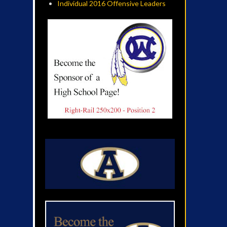
Individual 2016 Offensive Leaders