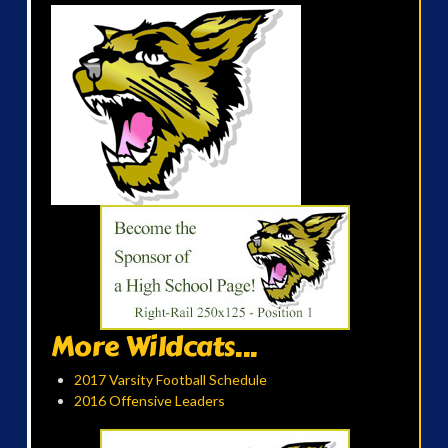
More Wildcats...
2017 Varsity Football Schedule
2016 Offensive Leaders