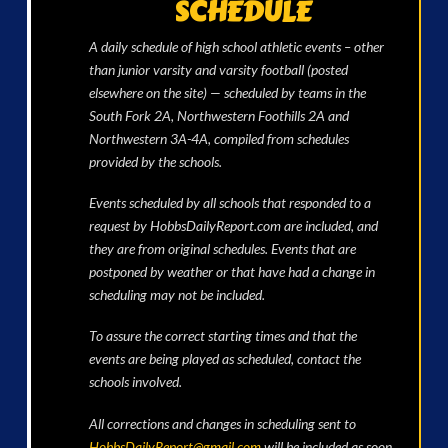
SCHEDULE
A daily schedule of high school athletic events – other
than junior varsity and varsity football (posted
elsewhere on the site) — scheduled by teams in the
South Fork 2A, Northwestern Foothills 2A and
Northwestern 3A-4A, compiled from schedules
provided by the schools.
Events scheduled by all schools that responded to a
request by HobbsDailyReport.com are included, and
they are from original schedules. Events that are
postponed by weather or that have had a change in
scheduling may not be included.
To assure the correct starting times and that the
events are being played as scheduled, contact the
schools involved.
All corrections and changes in scheduling sent to
HobbsDailyReport@gmail.com
will be included as soon