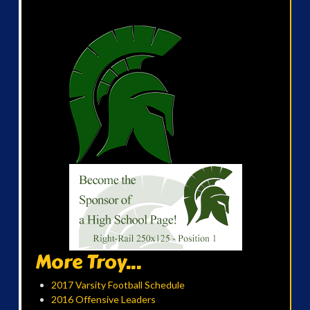
More Troy...
2017 Varsity Football Schedule
2016 Offensive Leaders