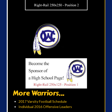
More Warriors...
2017 Varsity Football Schedule
Individual 2016 Offensive Leaders