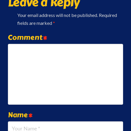
Leave a Reply
Your email address will not be published.
Required
fields are marked
*
Comment
*
Name
*