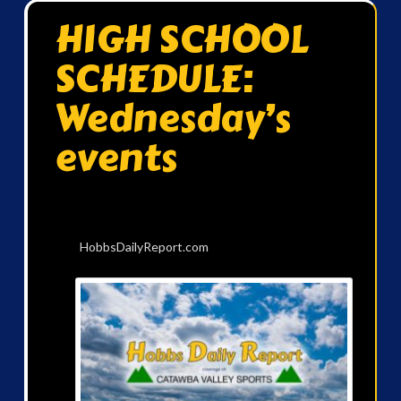
HIGH SCHOOL
SCHEDULE:
Wednesday’s
events
HobbsDailyReport.com