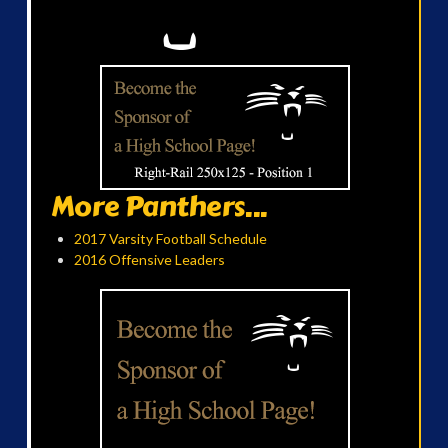
More Panthers...
2017 Varsity Football Schedule
2016 Offensive Leaders