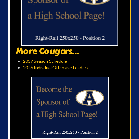
More Cougars...
2017 Season Schedule
2016 Indivdual Offensive Leaders