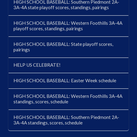
HIGH SCHOOL BASEBALL: Southern Piedmont 2A-
3A-4A state playoff scores, standings, pairings
HIGH SCHOOL BASEBALL: Western Foothills 3A-4A
playoff scores, standings, pairings
HIGH SCHOOL BASEBALL: State playoff scores,
pairings
HELP US CELEBRATE!
HIGH SCHOOL BASEBALL: Easter Week schedule
HIGH SCHOOL BASEBALL: Western Foothills 3A-4A
standings, scores, schedule
HIGH SCHOOL BASEBALL: Southern Piedmont 2A-
3A-4A standings, scores, schedule