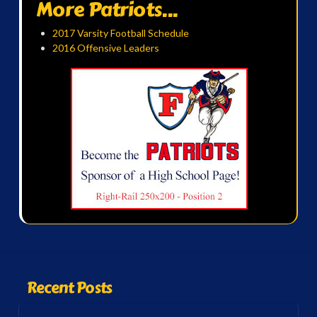
More Patriots...
2017 Varsity Football Schedule
2016 Offensive Leaders
Recent Posts