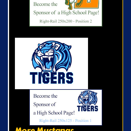
More Mustangs...