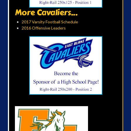
More Cavaliers...
2017 Varsity Football Schedule
2016 Offensive Leaders