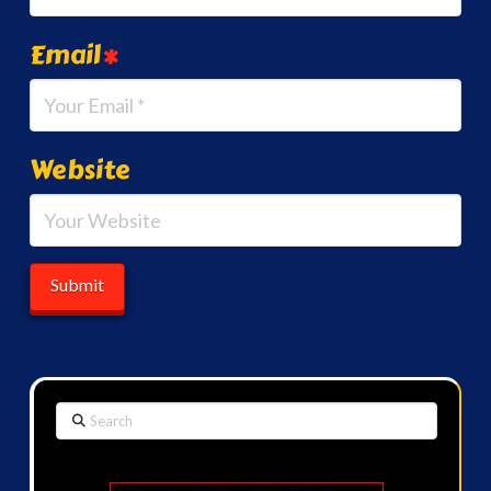
Email
*
Website
Search