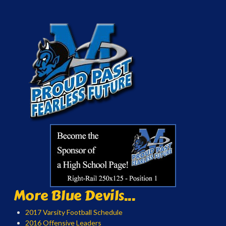
More Blue Devils...
2017 Varsity Football Schedule
2016 Offensive Leaders