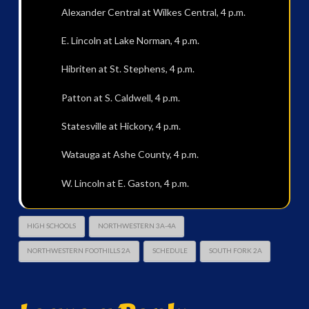
Alexander Central at Wilkes Central, 4 p.m.
E. Lincoln at Lake Norman, 4 p.m.
Hibriten at St. Stephens, 4 p.m.
Patton at S. Caldwell, 4 p.m.
Statesville at Hickory, 4 p.m.
Watauga at Ashe County, 4 p.m.
W. Lincoln at E. Gaston, 4 p.m.
HIGH SCHOOLS
NORTHWESTERN 3A-4A
NORTHWESTERN FOOTHILLS 2A
SCHEDULE
SOUTH FORK 2A