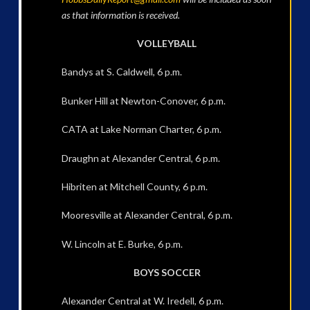
as that information is received.
VOLLEYBALL
Bandys at S. Caldwell, 6 p.m.
Bunker Hill at Newton-Conover, 6 p.m.
CATA at Lake Norman Charter, 6 p.m.
Draughn at Alexander Central, 6 p.m.
Hibriten at Mitchell County, 6 p.m.
Mooresville at Alexander Central, 6 p.m.
W. Lincoln at E. Burke, 6 p.m.
BOYS SOCCER
Alexander Central at W. Iredell, 6 p.m.