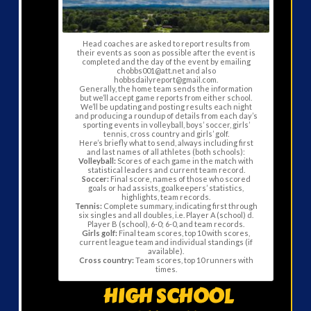
Head coaches are asked to report results from
their events as soon as possible after the event is
completed and the day of the event by emailing
chobbs001@att.net and also
hobbsdailyreport@gmail.com.
Generally, the home team sends the information
but we’ll accept game reports from either school.
We’ll be updating and posting results each night
and producing a roundup of details from each day’s
sporting events in volleyball, boys’ soccer, girls’
tennis, cross country and girls’ golf.
Here’s briefly what to send, always including first
and last names of all athletes (both schools):
Volleyball:
Scores of each game in the match with
statistical leaders and current team record.
Soccer:
Final score, names of those who scored
goals or had assists, goalkeepers’ statistics,
highlights, team records.
Tennis:
Complete summary, indicating first through
six singles and all doubles, i.e. Player A (school) d.
Player B (school), 6-0; 6-0, and team records.
Girls golf:
Final team scores, top 10 with scores,
current league team and individual standings (if
available).
Cross country:
Team scores, top 10 runners with
times.
HIGH SCHOOL