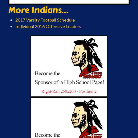
More Indians...
2017 Varsity Football Schedule
Individual 2016 Offensive Leaders