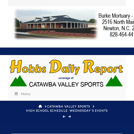
Menu
HOME
CATAWBA VALLEY SPORTS
HIGH SCHOOL SCHEDULE: WEDNESDAY'S EVENTS