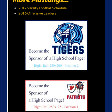
2017 Varsity Football Schedule
2016 Offensive Leaders