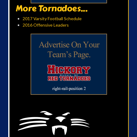
More Tornadoes...
2017 Varsity Football Schedule
2016 Offensive Leaders