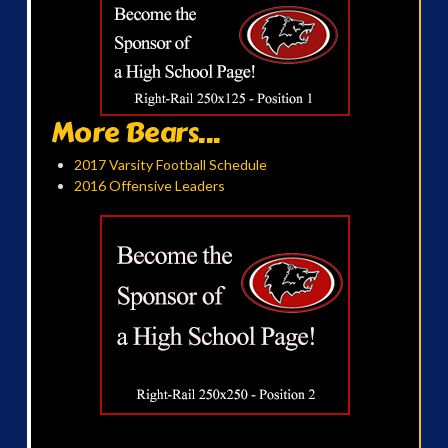
More Bears...
2017 Varsity Football Schedule
2016 Offensive Leaders