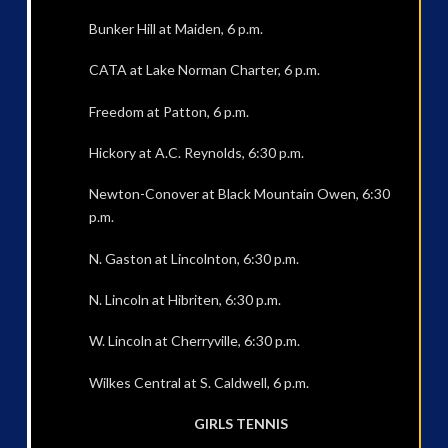
Bunker Hill at Maiden, 6 p.m.
CATA at Lake Norman Charter, 6 p.m.
Freedom at Patton, 6 p.m.
Hickory at A.C. Reynolds, 6:30 p.m.
Newton-Conover at Black Mountain Owen, 6:30
p.m.
N. Gaston at Lincolnton, 6:30 p.m.
N. Lincoln at Hibriten, 6:30 p.m.
W. Lincoln at Cherryville, 6:30 p.m.
Wilkes Central at S. Caldwell, 6 p.m.
GIRLS TENNIS