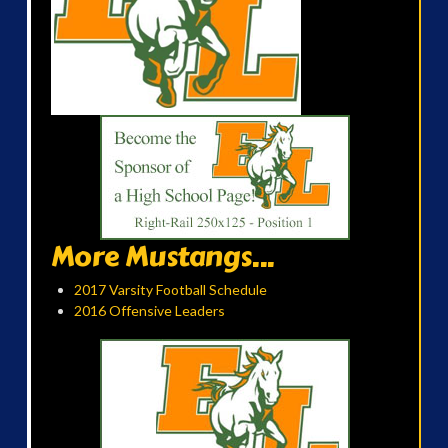
More Mustangs...
2017 Varsity Football Schedule
2016 Offensive Leaders