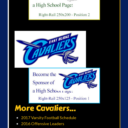
More Cavaliers...
2017 Varsity Football Schedule
2016 Offensive Leaders