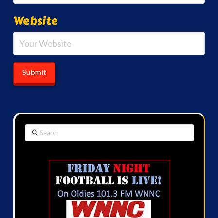
Website
Search