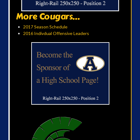
More Cougars...
2017 Season Schedule
2016 Indivdual Offensive Leaders