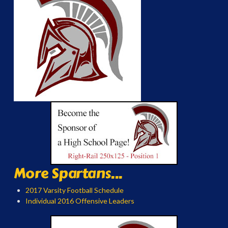
More Spartans...
2017 Varsity Football Schedule
Individual 2016 Offensive Leaders