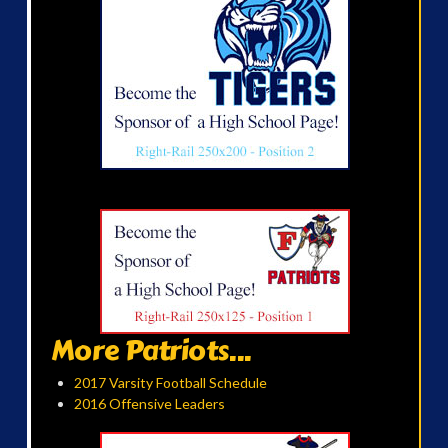
More Patriots...
2017 Varsity Football Schedule
2016 Offensive Leaders