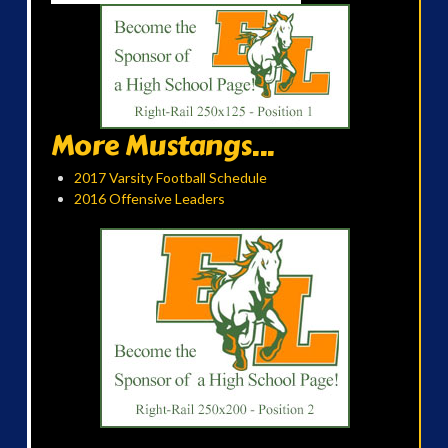
More Mustangs...
2017 Varsity Football Schedule
2016 Offensive Leaders