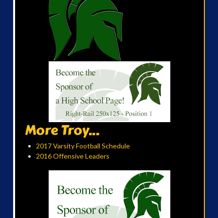
More Troy...
2017 Varsity Football Schedule
2016 Offensive Leaders