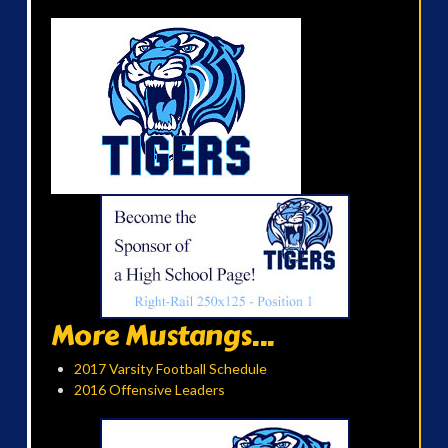
More Mustangs...
2017 Varsity Football Schedule
2016 Offensive Leaders