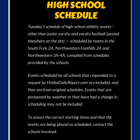
HIGH SCHOOL
SCHEDULE
Tuesday’s schedule of high school athletic events –
other than junior varsity and varsity football (posted
elsewhere on the site) — scheduled by teams in the
South Fork 2A, Northwestern Foothills 2A and
Northwestern 3A-4A, compiled from schedules
provided by the schools.
Events scheduled by all schools that responded to a
request by HobbsDailyReport.com are included, and
they are from original schedules. Events that are
postponed by weather or that have had a change in
scheduling may not be included.
To assure the correct starting times and that the
events are being played as scheduled, contact the
schools involved.