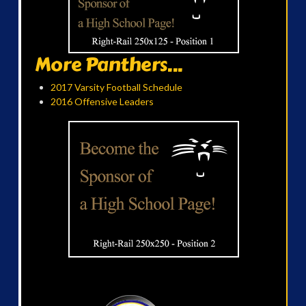
More Panthers...
2017 Varsity Football Schedule
2016 Offensive Leaders