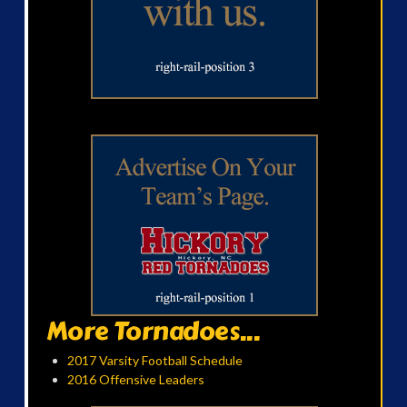
More Tornadoes...
2017 Varsity Football Schedule
2016 Offensive Leaders