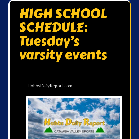
HIGH SCHOOL
SCHEDULE:
Tuesday’s
varsity events
HobbsDailyReport.com