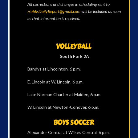
All corrections and changes in scheduling sent to
HobbsDailyReport@gmail.com
will be included as soon
as that information is received.
VOLLEYBALL
South Fork 2A
Bandys at Lincolnton, 6 p.m.
E. Lincoln at W. Lincoln, 6 p.m.
Lake Norman Charter at Maiden, 6 p.m.
W. Lincoln at Newton-Conover, 6 p.m.
BOYS SOCCER
Alexander Central at Wilkes Central, 6 p.m.