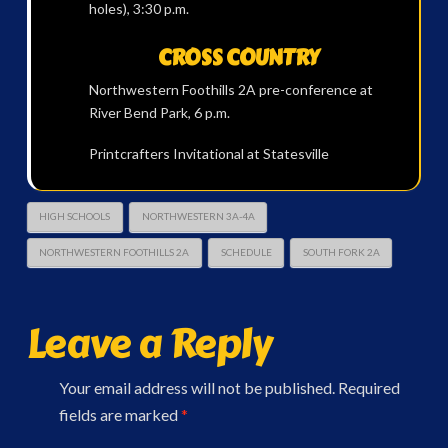
holes), 3:30 p.m.
CROSS COUNTRY
Northwestern Foothills 2A pre-conference at
River Bend Park, 6 p.m.
Printcrafters Invitational at Statesville
HIGH SCHOOLS
NORTHWESTERN 3A-4A
NORTHWESTERN FOOTHILLS 2A
SCHEDULE
SOUTH FORK 2A
Leave a Reply
Your email address will not be published.
Required
fields are marked
*