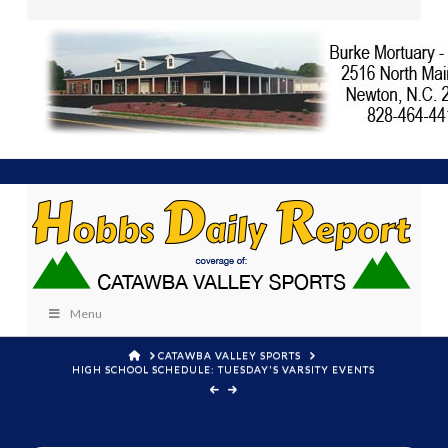
Menu
HOME
CATAWBA VALLEY SPORTS
HIGH SCHOOL SCHEDULE: TUESDAY'S VARSITY EVENTS