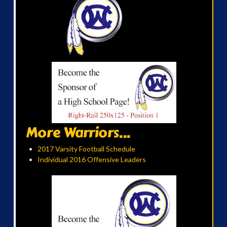
More Warriors...
2017 Varsity Football Schedule
Individual 2016 Offensive Leaders