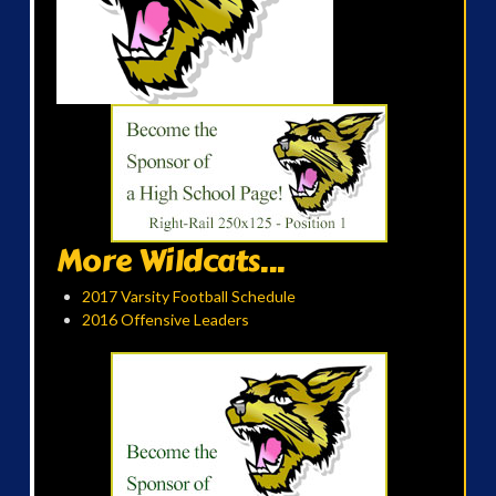
More Wildcats...
2017 Varsity Football Schedule
2016 Offensive Leaders