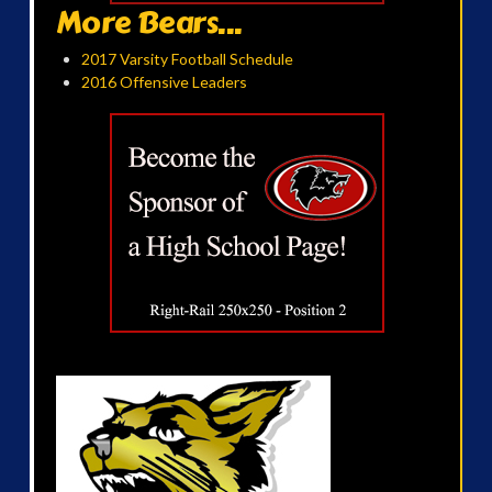
More Bears...
2017 Varsity Football Schedule
2016 Offensive Leaders