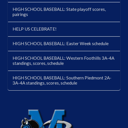
HIGH SCHOOL BASEBALL: State playoff scores,
pairings
HELP US CELEBRATE!
HIGH SCHOOL BASEBALL: Easter Week schedule
HIGH SCHOOL BASEBALL: Western Foothills 3A-4A
standings, scores, schedule
HIGH SCHOOL BASEBALL: Southern Piedmont 2A-
3A-4A standings, scores, schedule