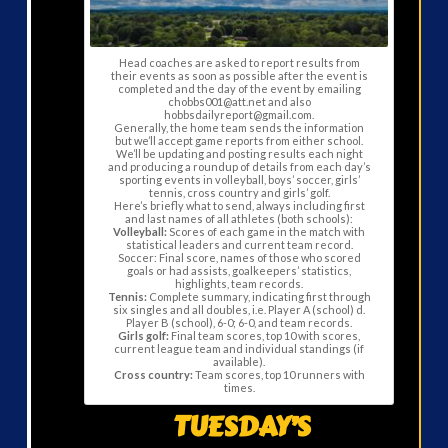
Head coaches are asked to report results from
their events as soon as possible after the event is
completed and the day of the event by emailing
chobbs001@att.net and also
hobbsdailyreport@gmail.com.
Generally, the home team sends the information
but we’ll accept game reports from either school.
We’ll be updating and posting results each night
and producing a roundup of details from each day’s
sporting events in volleyball, boys’ soccer, girls’
tennis, cross country and girls’ golf.
Here’s briefly what to send, always including first
and last names of all athletes (both schools):
Volleyball:
Scores of each game in the match with
statistical leaders and current team record.
Soccer: Final score, names of those who scored
goals or had assists, goalkeepers’ statistics,
highlights, team records.
Tennis:
Complete summary, indicating first through
six singles and all doubles, i.e. Player A (school) d.
Player B (school), 6-0; 6-0, and team records.
Girls golf:
Final team scores, top 10 with scores,
current league team and individual standings (if
available).
Cross country:
Team scores, top 10 runners with
times.
TUESDAY’S