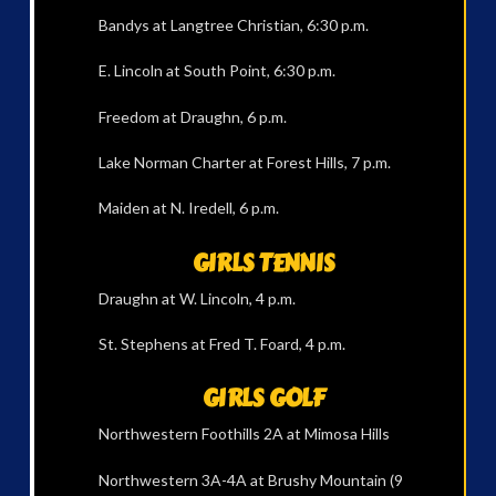
Bandys at Langtree Christian, 6:30 p.m.
E. Lincoln at South Point, 6:30 p.m.
Freedom at Draughn, 6 p.m.
Lake Norman Charter at Forest Hills, 7 p.m.
Maiden at N. Iredell, 6 p.m.
GIRLS TENNIS
Draughn at W. Lincoln, 4 p.m.
St. Stephens at Fred T. Foard, 4 p.m.
GIRLS GOLF
Northwestern Foothills 2A at Mimosa Hills
Northwestern 3A-4A at Brushy Mountain (9