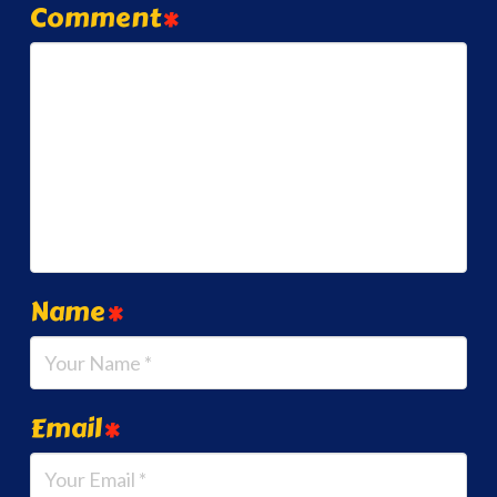
Comment
*
Name
*
Email
*