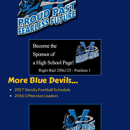
More Blue Devils...
2017 Varsity Football Schedule
2016 Offensive Leaders