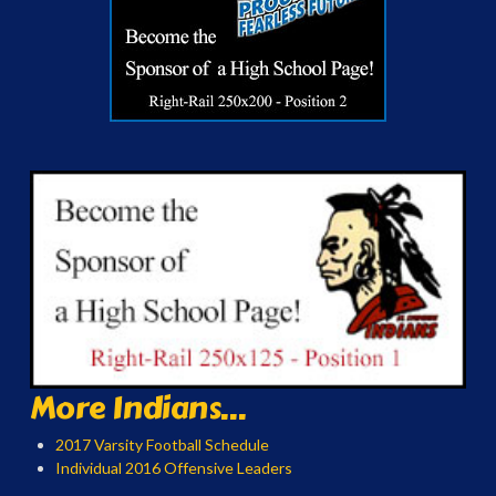
More Indians...
2017 Varsity Football Schedule
Individual 2016 Offensive Leaders