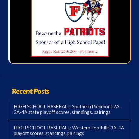
Recent Posts
HIGH SCHOOL BASEBALL: Southern Piedmont 2A-
3A-4A state playoff scores, standings, pairings
HIGH SCHOOL BASEBALL: Western Foothills 3A-4A
playoff scores, standings, pairings