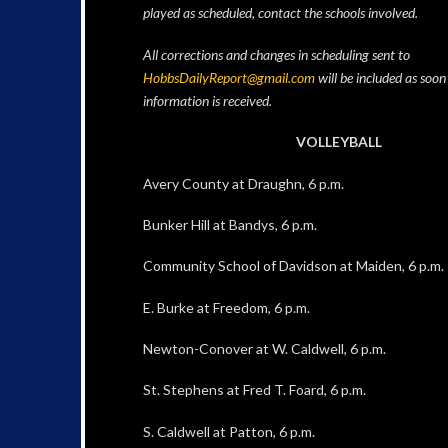
played as scheduled, contact the schools involved.
All corrections and changes in scheduling sent to
HobbsDailyReport@gmail.com
will be included as soon
information is received.
VOLLEYBALL
Avery County at Draughn, 6 p.m.
Bunker Hill at Bandys, 6 p.m.
Community School of Davidson at Maiden, 6 p.m.
E. Burke at Freedom, 6 p.m.
Newton-Conover at W. Caldwell, 6 p.m.
St. Stephens at Fred T. Foard, 6 p.m.
S. Caldwell at Patton, 6 p.m.