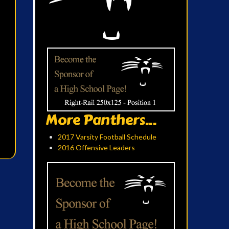
More Panthers...
2017 Varsity Football Schedule
2016 Offensive Leaders