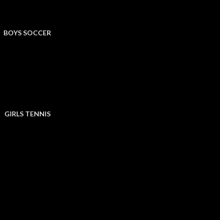
BOYS SOCCER
GIRLS TENNIS