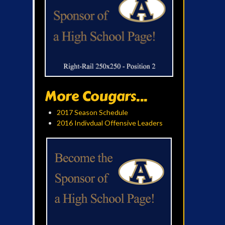
More Cougars...
2017 Season Schedule
2016 Indivdual Offensive Leaders