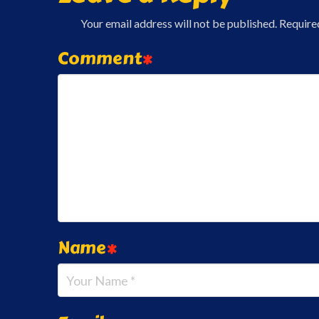
Your email address will not be published.
Require
Comment
*
Name
*