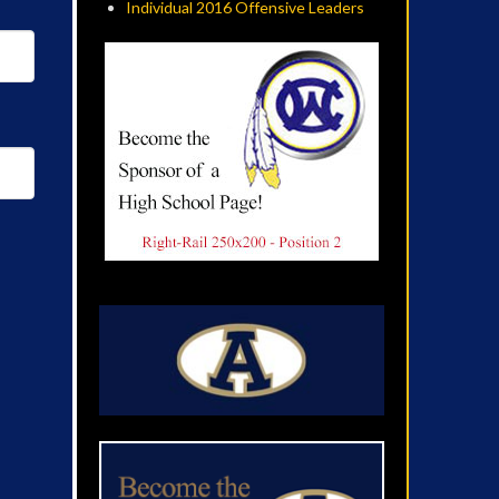
Individual 2016 Offensive Leaders