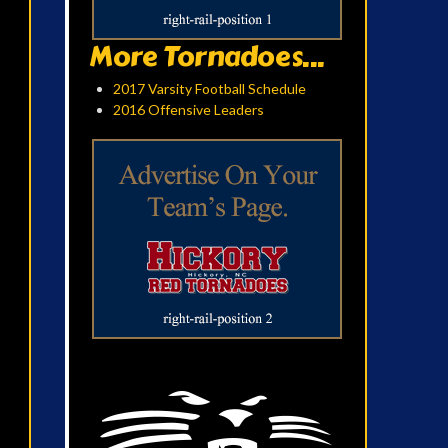
More Tornadoes...
2017 Varsity Football Schedule
2016 Offensive Leaders