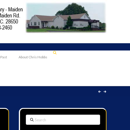
 Past
About Chris Hobbs
Search