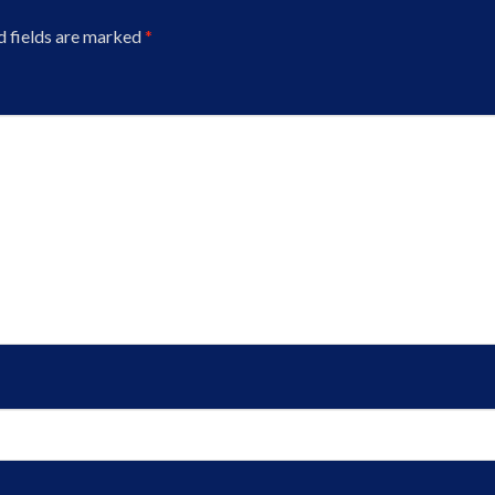
d fields are marked
*