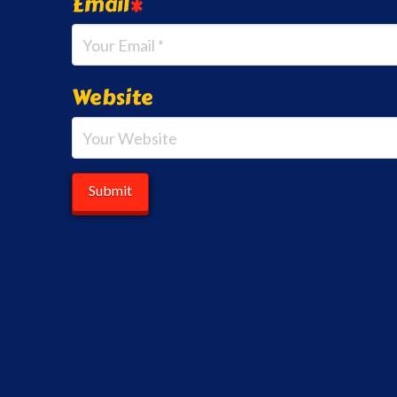
Email
*
Website