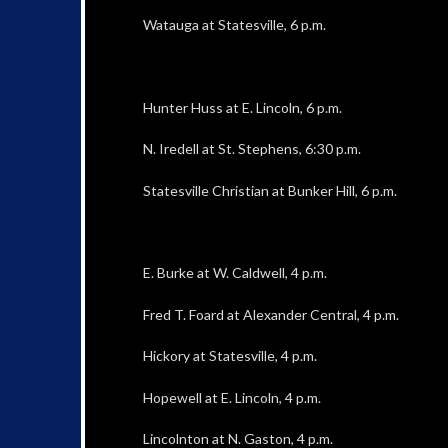
Watauga at Statesville, 6 p.m.
Hunter Huss at E. Lincoln, 6 p.m.
N. Iredell at St. Stephens, 6:30 p.m.
Statesville Christian at Bunker Hill, 6 p.m.
E. Burke at W. Caldwell, 4 p.m.
Fred T. Foard at Alexander Central, 4 p.m.
Hickory at Statesville, 4 p.m.
Hopewell at E. Lincoln, 4 p.m.
Lincolnton at N. Gaston, 4 p.m.