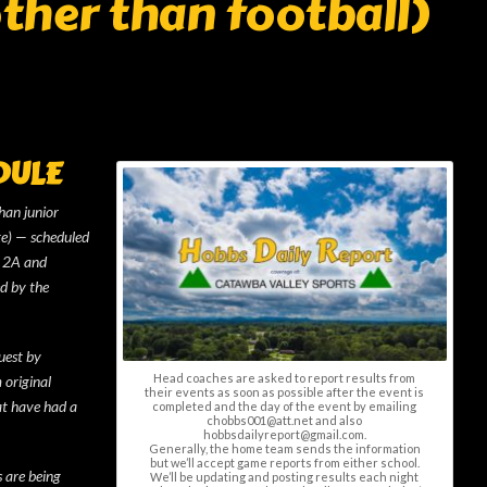
other than football)
DULE
than junior
te) — scheduled
s 2A and
d by the
uest by
Head coaches are asked to report results from
 original
their events as soon as possible after the event is
at have had a
completed and the day of the event by emailing
chobbs001@att.net and also
hobbsdailyreport@gmail.com.
Generally, the home team sends the information
but we’ll accept game reports from either school.
s are being
We’ll be updating and posting results each night