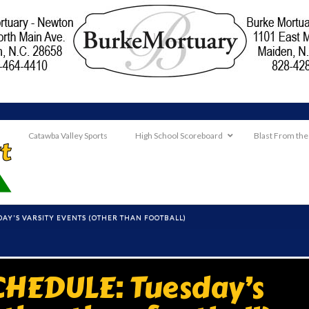
Catawba Valley Sports
High School Scoreboard
Blast From the
AY'S VARSITY EVENTS (OTHER THAN FOOTBALL)
HEDULE: Tuesday’s