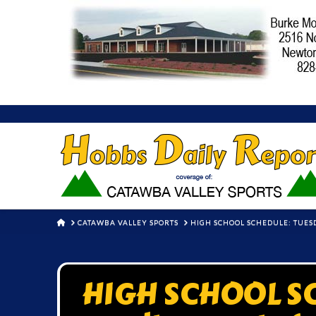
HOME
CATAWBA VALLEY SPORTS
HIGH SCHOOL SCHEDULE: TUESD
HIGH SCHOOL SC