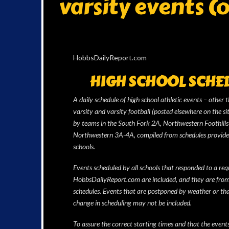
varsity events (
HobbsDailyReport.com
HIGH SCHOOL SCHE
A daily schedule of high school athletic events – other 
varsity and varsity football (posted elsewhere on the si
by teams in the South Fork 2A, Northwestern Foothill
Northwestern 3A-4A, compiled from schedules provide
schools.
Events scheduled by all schools that responded to a req
HobbsDailyReport.com are included, and they are from
schedules. Events that are postponed by weather or th
change in scheduling may not be included.
To assure the correct starting times and that the event