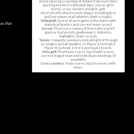
and producing a roundup of details from each day’s
sporting events in volleyball, boys’ soccer, girls’
tennis, cross country and girls’ golf.
Here’s briefly what to send, always including first
and last names of all athletes (both schools):
Volleyball:
Scores of each game in the match with
 as that
statistical leaders and current team record.
Soccer:
Final score, names of those who scored
goals or had assists, goalkeepers’ statistics,
highlights, team records.
Tennis:
Complete summary, indicating first through
six singles and all doubles, i.e. Player A (school) d.
Player B (school), 6-0; 6-0, and team records.
Girls golf:
Final team scores, top 10 with scores,
current league team and individual standings (if
available).
Cross country:
Team scores, top 10 runners with
times.