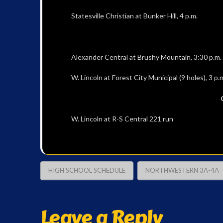
Statesville Christian at Bunker Hill, 4 p.m.
Alexander Central at Brushy Mountain, 3:30 p.m.
W. Lincoln at Forest City Municipal (9 holes), 3 p.
W. Lincoln at R-S Central 221 run
HIGH SCHOOL SCHEDULE
NORTHWESTERN 3A-4A
Leave a Reply