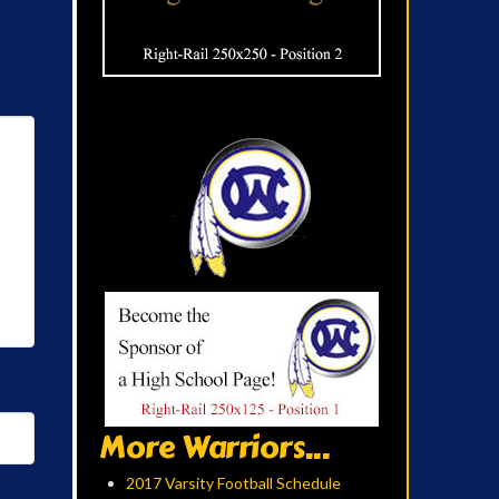
More Warriors...
2017 Varsity Football Schedule