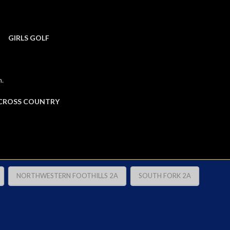
GIRLS GOLF
m.
CROSS COUNTRY
NORTHWESTERN FOOTHILLS 2A
SOUTH FORK 2A