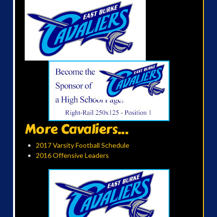
More Cavaliers...
2017 Varsity Football Schedule
2016 Offensive Leaders