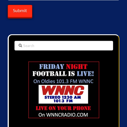
Search