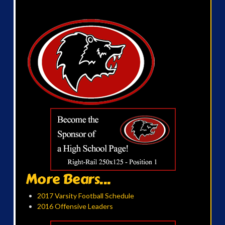
More Bears...
2017 Varsity Football Schedule
2016 Offensive Leaders