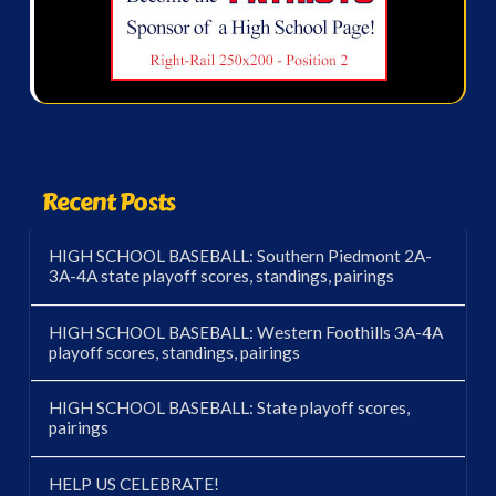
Recent Posts
HIGH SCHOOL BASEBALL: Southern Piedmont 2A-
3A-4A state playoff scores, standings, pairings
HIGH SCHOOL BASEBALL: Western Foothills 3A-4A
playoff scores, standings, pairings
HIGH SCHOOL BASEBALL: State playoff scores,
pairings
HELP US CELEBRATE!