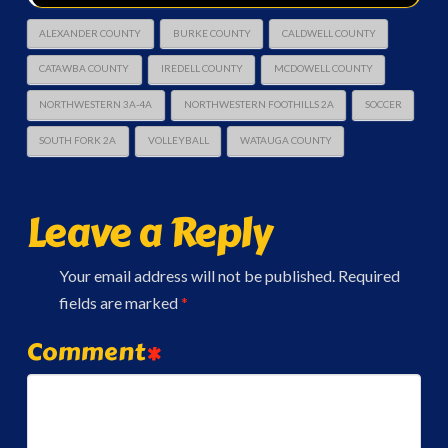
ALEXANDER COUNTY
BURKE COUNTY
CALDWELL COUNTY
CATAWBA COUNTY
IREDELL COUNTY
MCDOWELL COUNTY
NORTHWESTERN 3A-4A
NORTHWESTERN FOOTHILLS 2A
SOCCER
SOUTH FORK 2A
VOLLEYBALL
WATAUGA COUNTY
Leave a Reply
Your email address will not be published.
Required
fields are marked
*
Comment
*