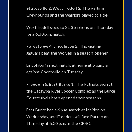
Statesville 2, West Iredell 2:
The visiting
Greyhounds and the Warriors played to a tie.
West Iredell goes to St. Stephens on Thursday
for a 6;30 p.m. match.
Forestview 4, Lincolnton 2:
The visiting
Jaguars beat the Wolves in a season-opener.
Lincolnton’s next match, at home at 5 p.m., is
against Cherryville on Tuesday.
Freedom 5, East Burke 1:
The Patriots won at
the Catawba River Soccer Complex as the Burke
County rivals both opened their seasons.
East Burke has a 6 p.m. match at Maiden on
Wednesday, and Freedom will face Patton on
Thursday at 6:30 p.m. at the CRSC.