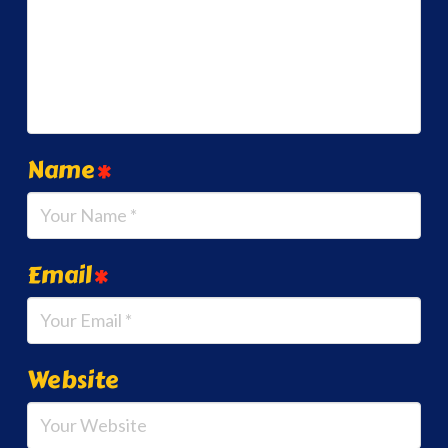
Name
*
Email
*
Website