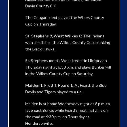
Davie County 8-0.
The Cougars next play at the Wilkes County
Cup on Thursday.
St. Stephens 9, West Wilkes 0:
The Indians
won a match in the Wilkes County Cup, blanking
the Black Hawks.
St. Stephens meets West Iredell in Hickory on
Thursday night at 6:30 p.m. and plays Bunker Hill
in the Wilkes County Cup on Saturday.
Maiden 1, Fred T. Foard 1:
At Foard, the Blue
Devils and Tigers played to a tie.
Maiden is at home Wednesday night at 6 p.m. to
face East Burke, while Foard’s next match is on
the road at 6:30 p.m. on Thursday at
Hendersonville.