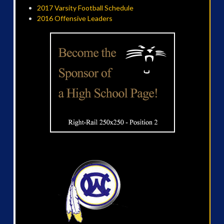
2017 Varsity Football Schedule
2016 Offensive Leaders