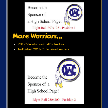
More Warriors...
2017 Varsity Football Schedule
Individual 2016 Offensive Leaders