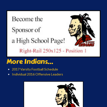
More Indians...
2017 Varsity Football Schedule
Individual 2016 Offensive Leaders