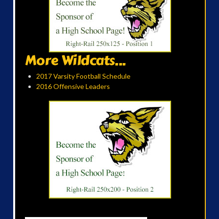
More Wildcats...
2017 Varsity Football Schedule
2016 Offensive Leaders