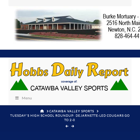
Menu
HOME
CATAWBA VALLEY SPORTS
TUESDAY'S HIGH SCHOOL ROUNDUP: DEJARNETTE-LED COUGARS GO
TO 2-0