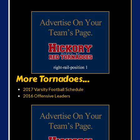
More Tornadoes...
2017 Varsity Football Schedule
2016 Offensive Leaders