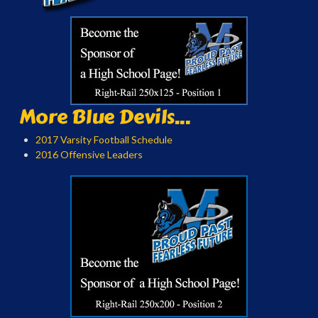
More Blue Devils...
2017 Varsity Football Schedule
2016 Offensive Leaders