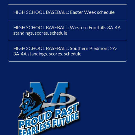
HIGH SCHOOL BASEBALL: Easter Week schedule
HIGH SCHOOL BASEBALL: Western Foothills 3A-4A
standings, scores, schedule
HIGH SCHOOL BASEBALL: Southern Piedmont 2A-
3A-4A standings, scores, schedule