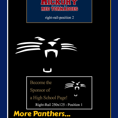
More Panthers...