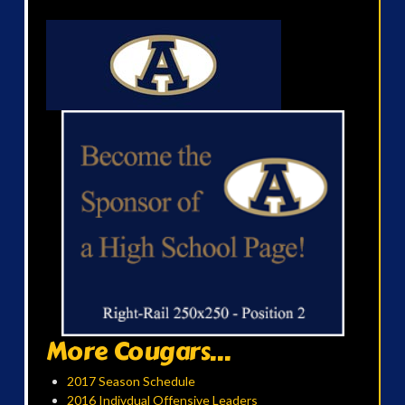
More Cougars...
2017 Season Schedule
2016 Indivdual Offensive Leaders