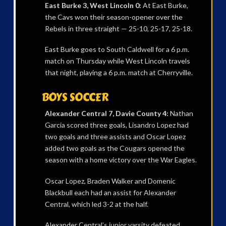
East Burke 3, West Lincoln 0:
At East Burke,
the Cavs won their season-opener over the
Rebels in three straight — 25-10, 25-17, 25-18.
East Burke goes to South Caldwell for a 6 p.m.
match on Thursday while West Lincoln travels
that night, playing a 6 p.m. match at Cherryville.
BOYS SOCCER
Alexander Central 7, Davie County 4:
Nathan
Garcia scored three goals, Lisandro Lopez had
two goals and three assists and Oscar Lopez
added two goals as the Cougars opened the
season with a home victory over the War Eagles.
Oscar Lopez, Braden Walker and Domenic
Blackbull each had an assist for Alexander
Central, which led 3-2 at the half.
Alexander Central’s junior varsity defeated