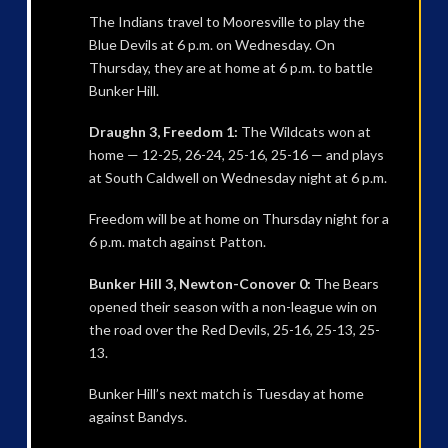
The Indians travel to Mooresville to play the
Blue Devils at 6 p.m. on Wednesday. On
Thursday, they are at home at 6 p.m. to battle
Bunker Hill.
Draughn 3, Freedom 1:
The Wildcats won at
home — 12-25, 26-24, 25-16, 25-16 — and plays
at South Caldwell on Wednesday night at 6 p.m.
Freedom will be at home on Thursday night for a
6 p.m. match against Patton.
Bunker Hill 3, Newton-Conover 0:
The Bears
opened their season with a non-league win on
the road over the Red Devils, 25-16, 25-13, 25-
13.
Bunker Hill’s next match is Tuesday at home
against Bandys.