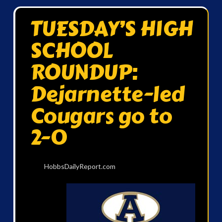
TUESDAY’S HIGH
SCHOOL
ROUNDUP:
Dejarnette-led
Cougars go to
2-0
HobbsDailyReport.com