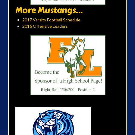
More Mustangs...
2017 Varsity Football Schedule
2016 Offensive Leaders