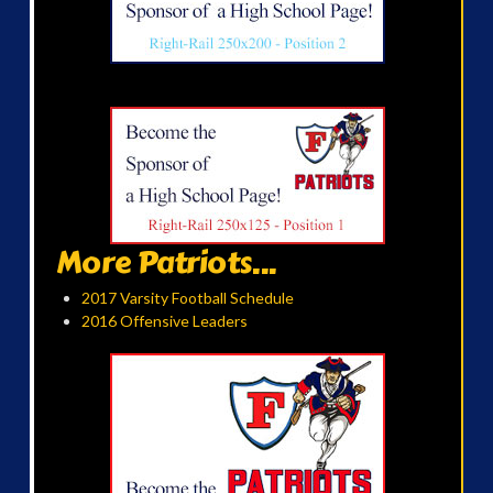
More Patriots...
2017 Varsity Football Schedule
2016 Offensive Leaders