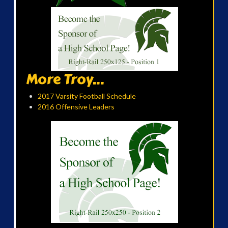
More Troy...
2017 Varsity Football Schedule
2016 Offensive Leaders