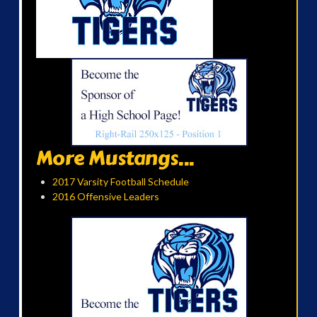
More Mustangs...
2017 Varsity Football Schedule
2016 Offensive Leaders