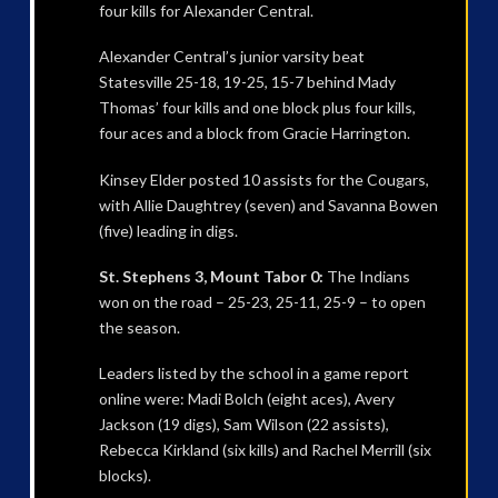
four kills for Alexander Central.
Alexander Central’s junior varsity beat
Statesville 25-18, 19-25, 15-7 behind Mady
Thomas’ four kills and one block plus four kills,
four aces and a block from Gracie Harrington.
Kinsey Elder posted 10 assists for the Cougars,
with Allie Daughtrey (seven) and Savanna Bowen
(five) leading in digs.
St. Stephens 3, Mount Tabor 0:
The Indians
won on the road – 25-23, 25-11, 25-9 – to open
the season.
Leaders listed by the school in a game report
online were: Madi Bolch (eight aces), Avery
Jackson (19 digs), Sam Wilson (22 assists),
Rebecca Kirkland (six kills) and Rachel Merrill (six
blocks).