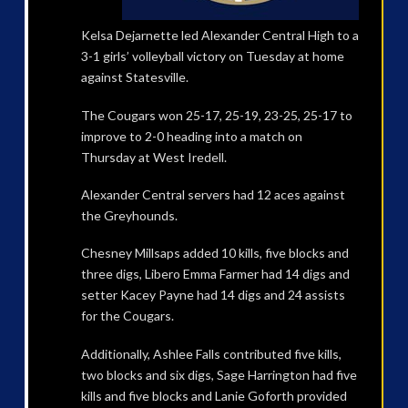
Kelsa Dejarnette led Alexander Central High to a
3-1 girls’ volleyball victory on Tuesday at home
against Statesville.
The Cougars won 25-17, 25-19, 23-25, 25-17 to
improve to 2-0 heading into a match on
Thursday at West Iredell.
Alexander Central servers had 12 aces against
the Greyhounds.
Chesney Millsaps added 10 kills, five blocks and
three digs, Libero Emma Farmer had 14 digs and
setter Kacey Payne had 14 digs and 24 assists
for the Cougars.
Additionally, Ashlee Falls contributed five kills,
two blocks and six digs, Sage Harrington had five
kills and five blocks and Lanie Goforth provided