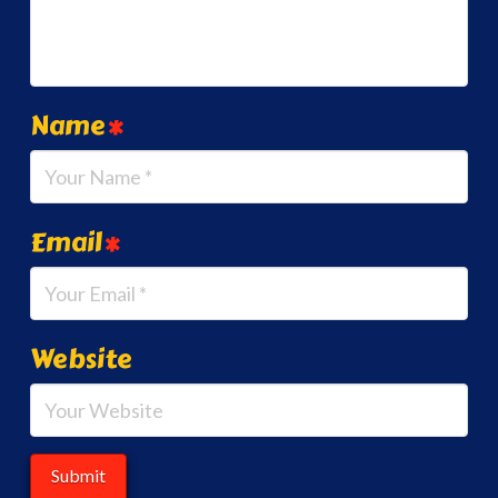
Name
*
Email
*
Website