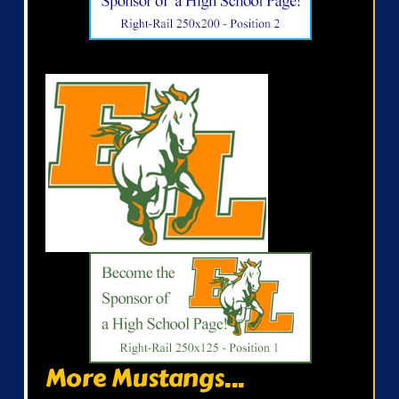
More Mustangs...