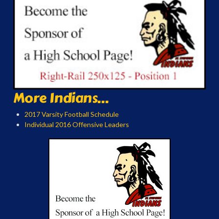
More Indians...
2017 Varsity Football Schedule
Individual 2016 Offensive Leaders