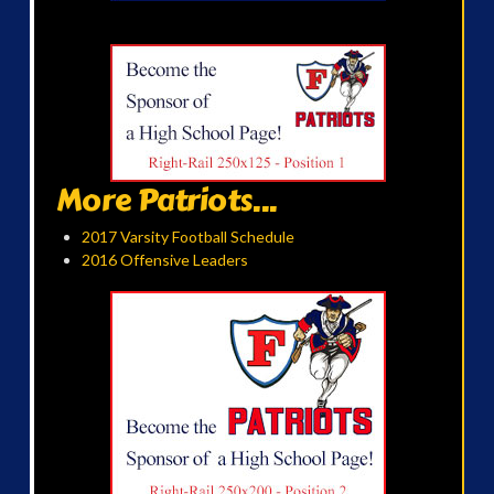
More Patriots...
2017 Varsity Football Schedule
2016 Offensive Leaders