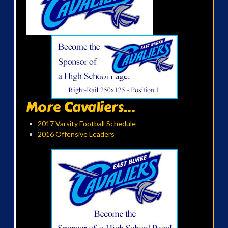
More Cavaliers...
2017 Varsity Football Schedule
2016 Offensive Leaders