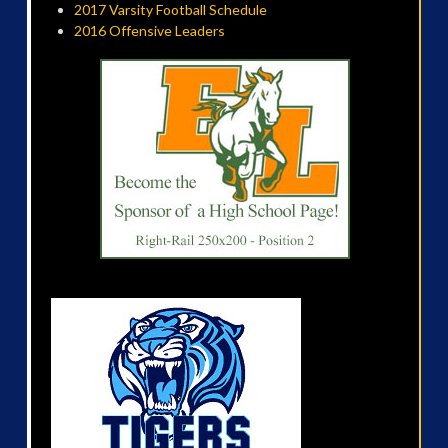
2017 Varsity Football Schedule
2016 Offensive Leaders