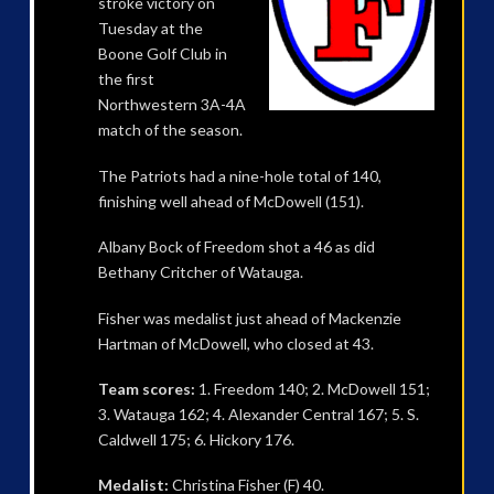
stroke victory on
Tuesday at the
Boone Golf Club in
the first
Northwestern 3A-4A
match of the season.
The Patriots had a nine-hole total of 140,
finishing well ahead of McDowell (151).
Albany Bock of Freedom shot a 46 as did
Bethany Critcher of Watauga.
Fisher was medalist just ahead of Mackenzie
Hartman of McDowell, who closed at 43.
Team scores:
1. Freedom 140; 2. McDowell 151;
3. Watauga 162; 4. Alexander Central 167; 5. S.
Caldwell 175; 6. Hickory 176.
Medalist:
Christina Fisher (F) 40.