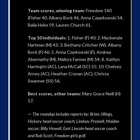
Team scores, winning team:
Freedom 140
(Fisher 40, Albany Bock 46, Anna Czaarkowski 54,
Baila Hoke 59, Lauren Church 61.
Top 10 individuals:
1. Fisher (F) 40; 2. Mackenzie
Hartman (M) 43; 3. Bethany Critcher (W), Albany
Bock (F) 46; 5. Anna Czarkowski (F), Andrea
Abernathy (M), Mallory Farmer (M) 54; 8. Kaitlyn
Harringtn (AC), Lana McCall (SC) 55; 10. Chelsey
Arney (AC), Heather Cronan (AC), Christa
Swanner (SS) 56.
Best scores, other teams:
Mary Grace Neill (H)
57.
—
The roundup includes reports by: Brian Jillings,
Hickory head soccer coach; Lindsay Presnell, Maiden
soccer; Billy Howell, East Lincoln head soccer coach
and Rob Scott, Freedom girls golf.