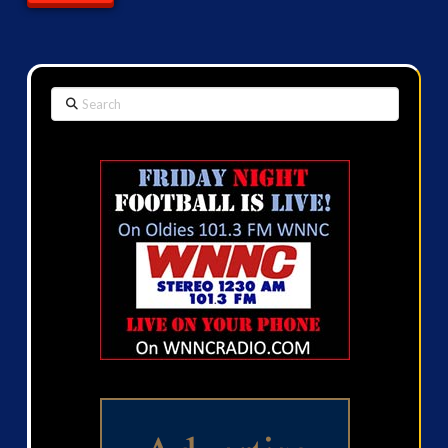
Search