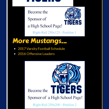
More Mustangs...
2017 Varsity Football Schedule
2016 Offensive Leaders