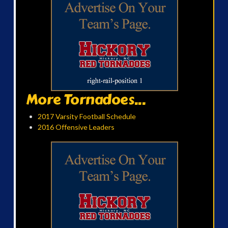
More Tornadoes...
2017 Varsity Football Schedule
2016 Offensive Leaders