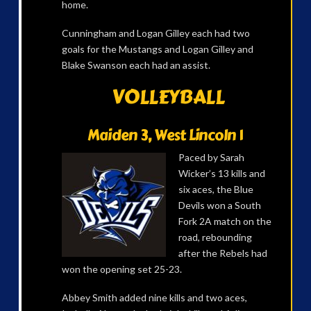
home.
Cunningham and Logan Gilley each had two
goals for the Mustangs and Logan Gilley and
Blake Swanson each had an assist.
VOLLEYBALL
Maiden 3, West Lincoln 1
Paced by Sarah
Wicker’s 13 kills and
six aces, the Blue
Devils won a South
Fork 2A match on the
road, rebounding
after the Rebels had
won the opening set 25-23.
Abbey Smith added nine kills and two aces,