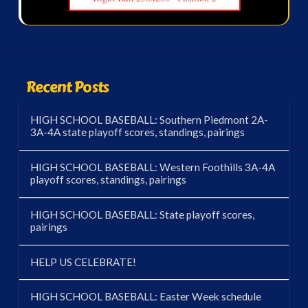
Recent Posts
HIGH SCHOOL BASEBALL: Southern Piedmont 2A-
3A-4A state playoff scores, standings, pairings
HIGH SCHOOL BASEBALL: Western Foothills 3A-4A
playoff scores, standings, pairings
HIGH SCHOOL BASEBALL: State playoff scores,
pairings
HELP US CELEBRATE!
HIGH SCHOOL BASEBALL: Easter Week schedule