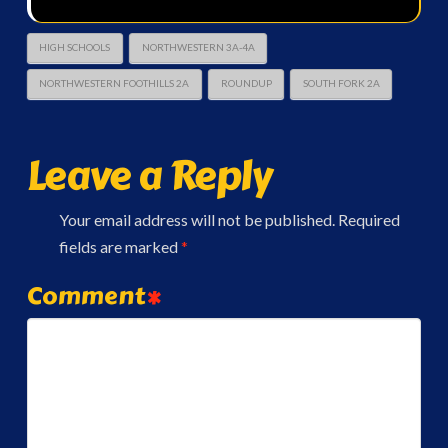
HIGH SCHOOLS
NORTHWESTERN 3A-4A
NORTHWESTERN FOOTHILLS 2A
ROUNDUP
SOUTH FORK 2A
Leave a Reply
Your email address will not be published.
Required
fields are marked
*
Comment
*