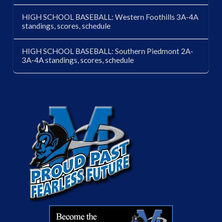
HIGH SCHOOL BASEBALL: Western Foothills 3A-4A
standings, scores, schedule
HIGH SCHOOL BASEBALL: Southern Piedmont 2A-
3A-4A standings, scores, schedule