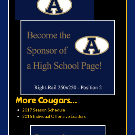
More Cougars...
2017 Season Schedule
2016 Indivdual Offensive Leaders