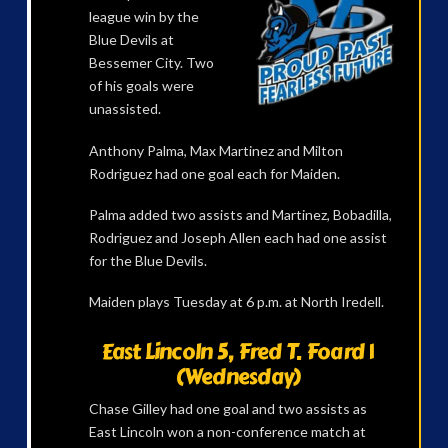
league win by the
Blue Devils at
Bessemer City. Two
of his goals were
unassisted.
Anthony Palma, Max Martinez and Milton
Rodriguez had one goal each for Maiden.
Palma added two assists and Martinez, Bobadilla,
Rodriguez and Joseph Allen each had one assist
for the Blue Devils.
Maiden plays Tuesday at 6 p.m. at North Iredell.
East Lincoln 5, Fred T. Foard 1
(Wednesday)
Chase Gilley had one goal and two assists as
East Lincoln won a non-conference match at