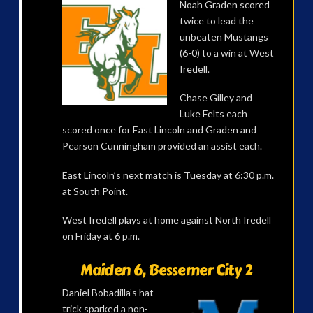
Noah Graden scored
twice to lead the
unbeaten Mustangs
(6-0) to a win at West
Iredell.
Chase Gilley and
Luke Felts each
scored once for East Lincoln and Graden and
Pearson Cunningham provided an assist each.
East Lincoln’s next match is Tuesday at 6:30 p.m.
at South Point.
West Iredell plays at home against North Iredell
on Friday at 6 p.m.
Maiden 6, Bessemer City 2
Daniel Bobadilla’s hat
trick sparked a non-