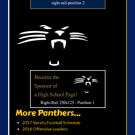
More Panthers...
2017 Varsity Football Schedule
2016 Offensive Leaders