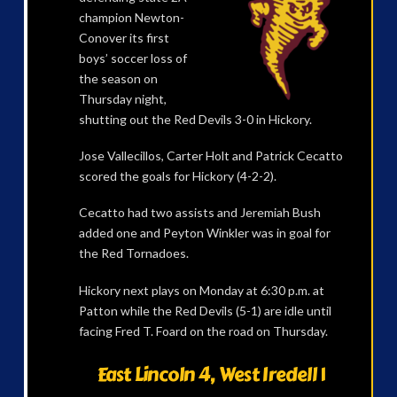
champion Newton-
Conover its first
boys’ soccer loss of
the season on
Thursday night,
shutting out the Red Devils 3-0 in Hickory.
Jose Vallecillos, Carter Holt and Patrick Cecatto
scored the goals for Hickory (4-2-2).
Cecatto had two assists and Jeremiah Bush
added one and Peyton Winkler was in goal for
the Red Tornadoes.
Hickory next plays on Monday at 6:30 p.m. at
Patton while the Red Devils (5-1) are idle until
facing Fred T. Foard on the road on Thursday.
East Lincoln 4, West Iredell 1