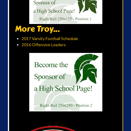
More Troy...
2017 Varsity Football Schedule
2016 Offensive Leaders