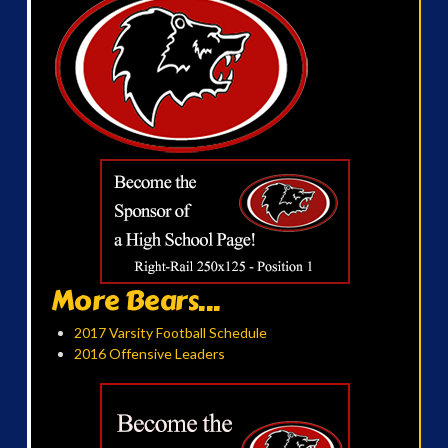
More Bears...
2017 Varsity Football Schedule
2016 Offensive Leaders