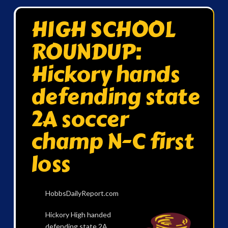
HIGH SCHOOL
ROUNDUP:
Hickory hands
defending state
2A soccer
champ N-C first
loss
HobbsDailyReport.com
Hickory High handed
defending state 2A