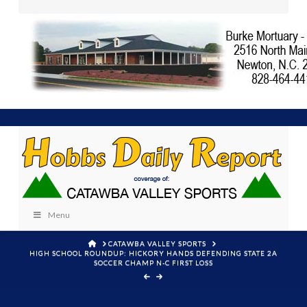
Menu
HOME
CATAWBA VALLEY SPORTS
HIGH SCHOOL ROUNDUP: HICKORY HANDS DEFENDING STATE 2A
SOCCER CHAMP N-C FIRST LOSS