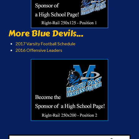
More Blue Devils...
2017 Varsity Football Schedule
2016 Offensive Leaders