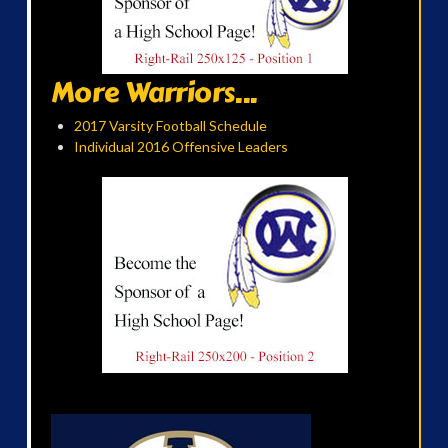
More Warriors...
2017 Varsity Football Schedule
Individual 2016 Offensive Leaders