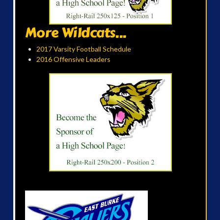
More Wildcats...
2017 Varsity Football Schedule
2016 Offensive Leaders