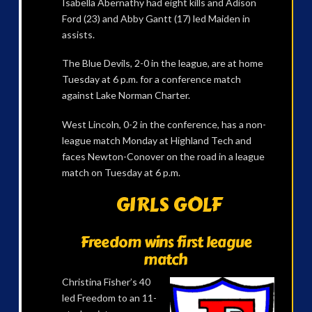
Isabella Abernathy had eight kills and Adison
Ford (23) and Abby Gantt (17) led Maiden in
assists.
The Blue Devils, 2-0 in the league, are at home
Tuesday at 6 p.m. for a conference match
against Lake Norman Charter.
West Lincoln, 0-2 in the conference, has a non-
league match Monday at Highland Tech and
faces Newton-Conover on the road in a league
match on Tuesday at 6 p.m.
GIRLS GOLF
Freedom wins first league
match
Christina Fisher’s 40
led Freedom to an 11-