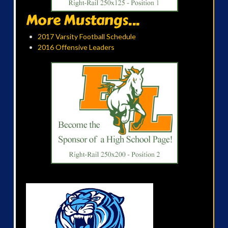
More Mustangs...
2017 Varsity Football Schedule
2016 Offensive Leaders