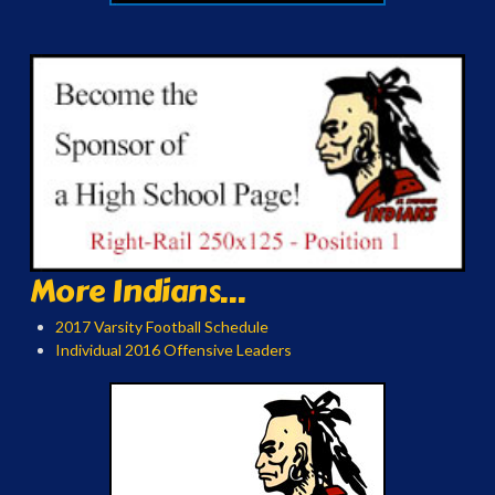
More Indians...
2017 Varsity Football Schedule
Individual 2016 Offensive Leaders