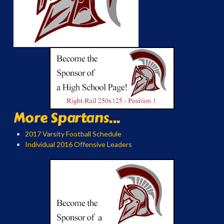
More Spartans...
2017 Varsity Football Schedule
Individual 2016 Offensive Leaders