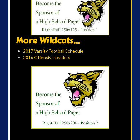
More Wildcats...
2017 Varsity Football Schedule
2016 Offensive Leaders