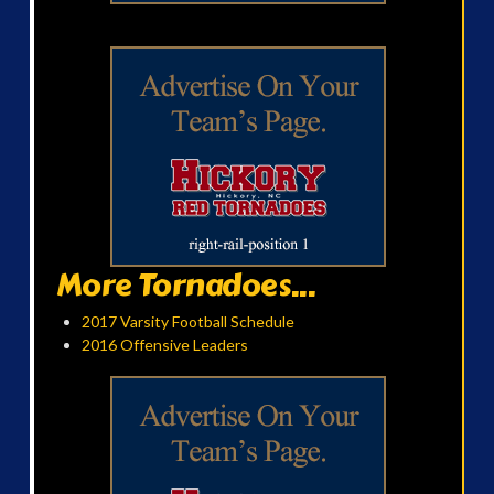
More Tornadoes...
2017 Varsity Football Schedule
2016 Offensive Leaders