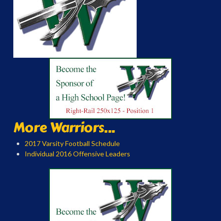
More Warriors...
2017 Varsity Football Schedule
Individual 2016 Offensive Leaders