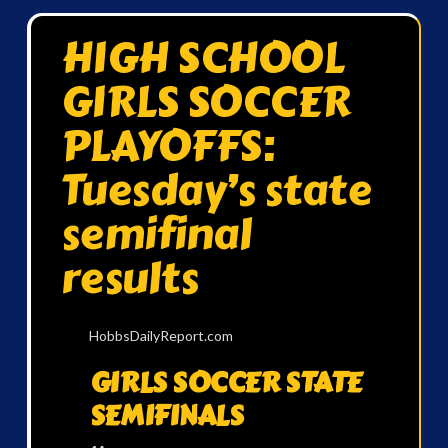
HIGH SCHOOL
GIRLS SOCCER
PLAYOFFS:
Tuesday’s state
semifinal
results
HobbsDailyReport.com
GIRLS SOCCER STATE
SEMIFINALS