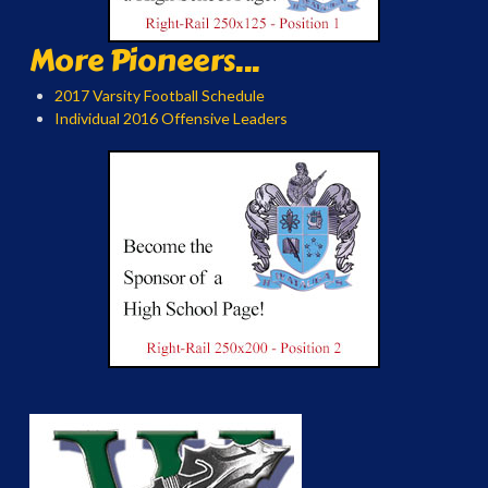
More Pioneers...
2017 Varsity Football Schedule
Individual 2016 Offensive Leaders