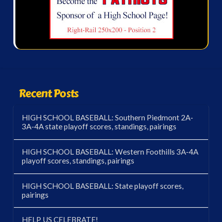
Recent Posts
HIGH SCHOOL BASEBALL: Southern Piedmont 2A-
3A-4A state playoff scores, standings, pairings
HIGH SCHOOL BASEBALL: Western Foothills 3A-4A
playoff scores, standings, pairings
HIGH SCHOOL BASEBALL: State playoff scores,
pairings
HELP US CELEBRATE!