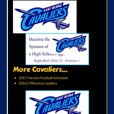
More Cavaliers...
2017 Varsity Football Schedule
2016 Offensive Leaders