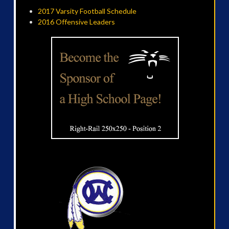
2017 Varsity Football Schedule
2016 Offensive Leaders