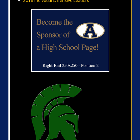
2016 Indivdual Offensive Leaders