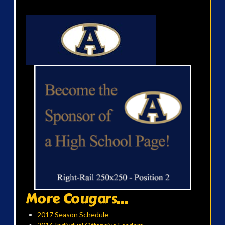
More Cougars...
2017 Season Schedule