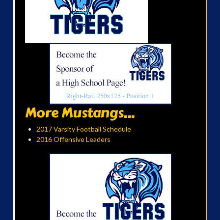
More Mustangs...
2017 Varsity Football Schedule
2016 Offensive Leaders