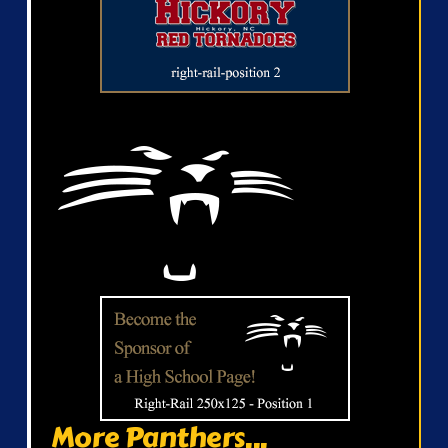
More Panthers...