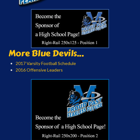
More Blue Devils...
2017 Varsity Football Schedule
2016 Offensive Leaders