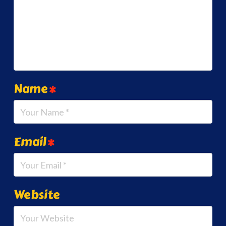
Name
*
Email
*
Website