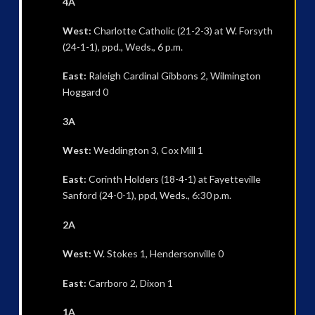
4A
West:
Charlotte Catholic (21-2-3) at W. Forsyth
(24-1-1), ppd., Weds., 6 p.m.
East:
Raleigh Cardinal Gibbons 2, Wilmington
Hoggard 0
3A
West:
Weddington 3, Cox Mill 1
East:
Corinth Holders (18-4-1) at Fayetteville
Sanford (24-0-1), ppd, Weds., 6:30 p.m.
2A
West:
W. Stokes 1, Hendersonville 0
East:
Carrboro 2, Dixon 1
1A