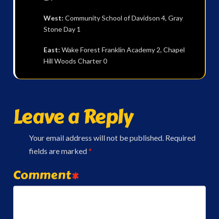
West:
Community School of Davidson 4, Gray
Stone Day 1
East:
Wake Forest Franklin Academy 2, Chapel
Hill Woods Charter 0
Leave a Reply
Your email address will not be published.
Required
fields are marked
*
Comment
*