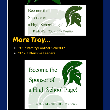
More Troy...
2017 Varsity Football Schedule
2016 Offensive Leaders