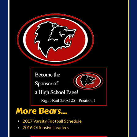
More Bears...
2017 Varsity Football Schedule
2016 Offensive Leaders