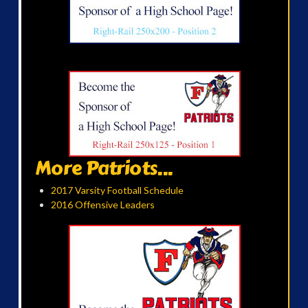
More Patriots...
2017 Varsity Football Schedule
2016 Offensive Leaders