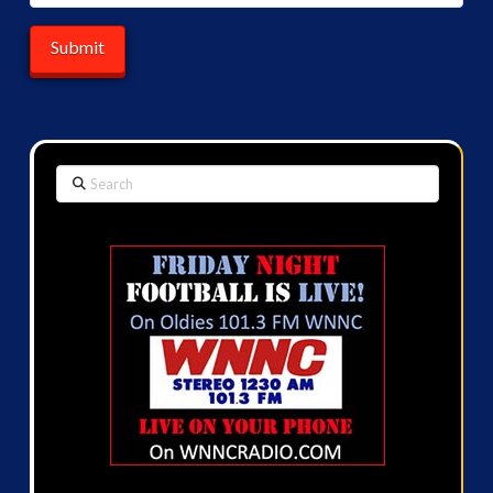
Search