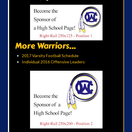
More Warriors...
2017 Varsity Football Schedule
Individual 2016 Offensive Leaders