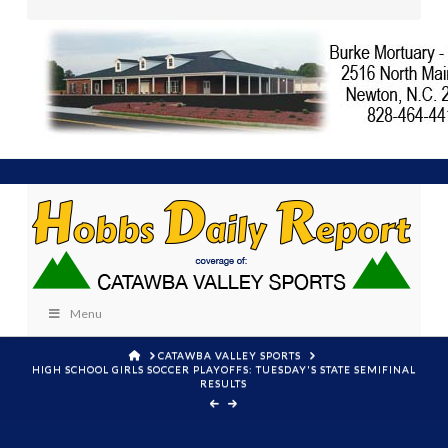
Menu
HOME
CATAWBA VALLEY SPORTS
HIGH SCHOOL GIRLS SOCCER PLAYOFFS: TUESDAY'S STATE SEMIFINAL
RESULTS