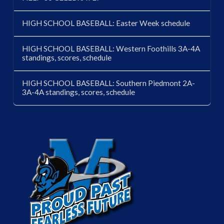
HIGH SCHOOL BASEBALL: Easter Week schedule
HIGH SCHOOL BASEBALL: Western Foothills 3A-4A
standings, scores, schedule
HIGH SCHOOL BASEBALL: Southern Piedmont 2A-
3A-4A standings, scores, schedule