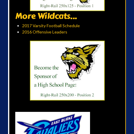
More Wildcats...
2017 Varsity Football Schedule
2016 Offensive Leaders