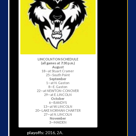
LINCOLNTON SCHEDULE
(all games at 7:30 p.m.)
August
18—at Stuart Cramer
25—South Point
September
1—at N. Gaston
8—E. Gaston
22—at NEWTON-CONOVER
29—at E. LINCOLN
October
6—BANDYS
13—at W. LINCOLN
20—LAKE NORMAN CHARTER
27—at N. LINCOLN
November
3—MAIDEN
playoffs:
2016, 2A.