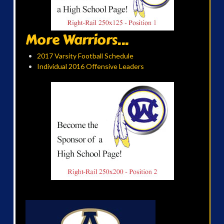
More Warriors...
2017 Varsity Football Schedule
Individual 2016 Offensive Leaders