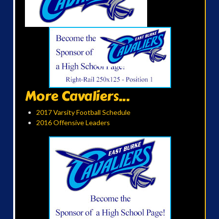
More Cavaliers...
2017 Varsity Football Schedule
2016 Offensive Leaders