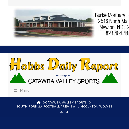
Menu
HOME
CATAWBA VALLEY SPORTS
SOUTH FORK 2A FOOTBALL PREVIEW: LINCOLNTON WOLVES