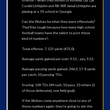
offense – when they moved to Roswell, Ga. QB
Cordel Littlejohn and RB-WR Jamal Littlejohn are
playing at a 7A school in Georgia.
Can the Wolves be what they were offensively?
That’ll be tough because how many high school
football teams have the talent to post these
kind of numbers?:
Total offense: 7, 125 yards (475.0).
Average yards gained per rush: 9.53… yes, 9.53.
Average passing yards gained: 246.3, 17. 8 yards
per catch, 50 passing TDs.
Scoring: 104 TDs (44 rush, 50 pass, 10 others (2
of those defensive), one field goal).
If the Wolves come anywhere close to any of
those numbers again, they’re going to win the