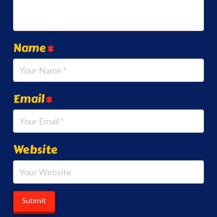
Name
*
Email
*
Website