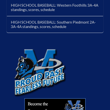
HIGH SCHOOL BASEBALL: Western Foothills 3A-4A
standings, scores, schedule
HIGH SCHOOL BASEBALL: Southern Piedmont 2A-
3A-4A standings, scores, schedule