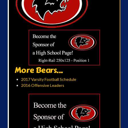
More Bears...
2017 Varsity Football Schedule
2016 Offensive Leaders