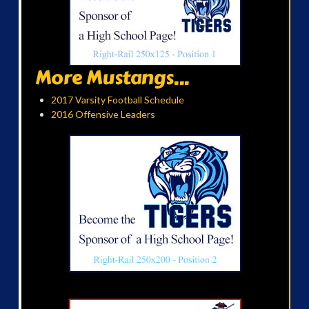
More Mustangs...
2017 Varsity Football Schedule
2016 Offensive Leaders