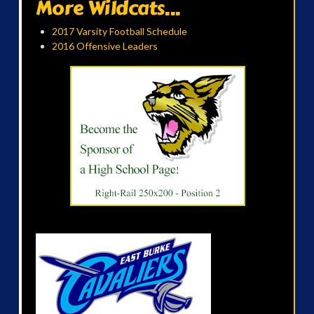
More Wildcats...
2017 Varsity Football Schedule
2016 Offensive Leaders