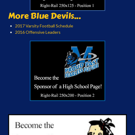
More Blue Devils...
2017 Varsity Football Schedule
2016 Offensive Leaders