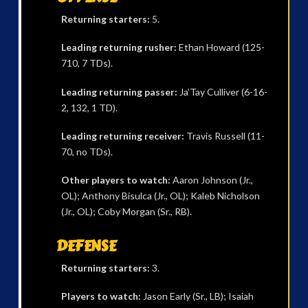
Returning starters:
5.
Leading returning rusher:
Ethan Howard (125-
710, 7 TDs).
Leading returning passer:
Ja’Tay Culliver (6-16-
2, 132, 1 TD).
Leading returning receiver:
Travis Russell (11-
70, no TDs).
Other players to watch:
Aaron Johnson (Jr.,
OL); Anthony Bisulca (Jr., OL); Kaleb Nicholson
(Jr., OL); Coby Morgan (Sr., RB).
DEFENSE
Returning starters:
3.
Players to watch:
Jason Early (Sr., LB); Isaiah