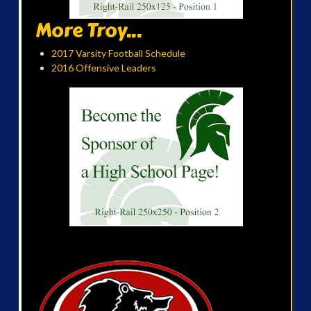
More Troy...
2017 Varsity Football Schedule
2016 Offensive Leaders