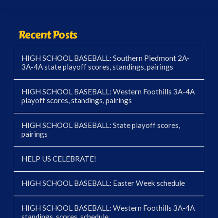
Recent Posts
HIGH SCHOOL BASEBALL: Southern Piedmont 2A-
3A-4A state playoff scores, standings, pairings
HIGH SCHOOL BASEBALL: Western Foothills 3A-4A
playoff scores, standings, pairings
HIGH SCHOOL BASEBALL: State playoff scores,
pairings
HELP US CELEBRATE!
HIGH SCHOOL BASEBALL: Easter Week schedule
HIGH SCHOOL BASEBALL: Western Foothills 3A-4A
standings, scores, schedule