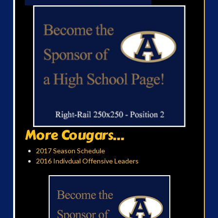
More Cougars...
2017 Season Schedule
2016 Indivdual Offensive Leaders