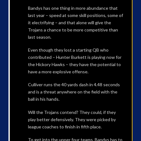
Bandys has one thing in more abundance that
last year – speed at some skill positions, some of
it electrifying – and that alone will give the
Trojans a chance to be more competitive than
last season.
Even though they lost a starting QB who
contributed – Hunter Burkett is playing now for
the Hickory Hawks – they have the potential to
have a more explosive offense.
Culliver runs the 40 yards dash in 4.48 seconds
and is a threat anywhere on the field with the
ball in his hands.
Will the Trojans contend? They could, if they
play better defensively. They were picked by
league coaches to finish in fifth place.
To get into the upper four teams, Bandys has to