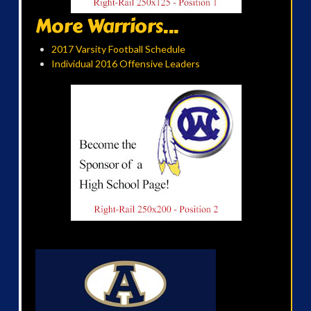
More Warriors...
2017 Varsity Football Schedule
Individual 2016 Offensive Leaders