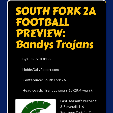
SOUTH FORK 2A
FOOTBALL
PREVIEW:
Bandys Trojans
By CHRIS HOBBS
HobbsDailyReport.com
Conference:
South Fork 2A.
Head coach:
Trent Lowman (18-28, 4 years).
Last season’s records:
3-8 overall; 1-6
Southern District 7