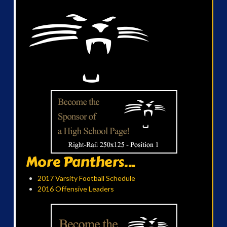
More Panthers...
2017 Varsity Football Schedule
2016 Offensive Leaders