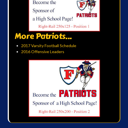
More Patriots...
2017 Varsity Football Schedule
2016 Offensive Leaders