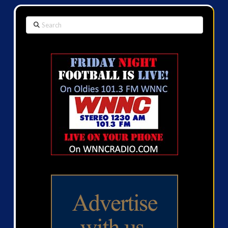
Search