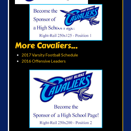
More Cavaliers...
2017 Varsity Football Schedule
2016 Offensive Leaders