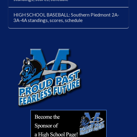
HIGH SCHOOL BASEBALL: Southern Piedmont 2A-
3A-4A standings, scores, schedule