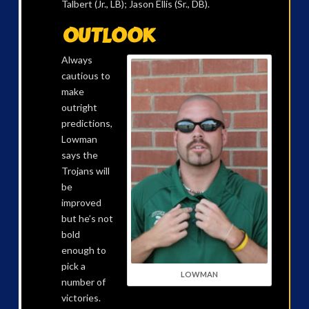
Talbert (Jr., LB); Jason Ellis (Sr., DB).
OUTLOOK
Always
cautious to
make
outright
predictions,
Lowman
says the
Trojans will
be
improved
but he’s not
bold
enough to
pick a
LOWMAN
number of
victories.