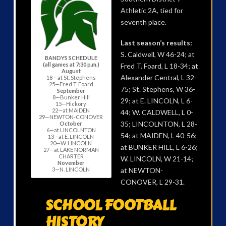
Athletic 2A, tied for
seventh place.
Last season’s results:
S. Caldwell, W 46-24; at
BANDYS SCHEDULE
(all games at 7:30 p.m.)
Fred T. Foard, L 18-34; at
August
Alexander Central, L 32-
18 – at St. Stephens
25—Fred T. Foard
75; St. Stephens, W 36-
September
8—Bunker Hill
29; at E. LINCOLN, L 6-
15—Hickory
22—at MAIDEN
44; W. CALDWELL, L 0-
29—NEWTON-CONOVER
35; LINCOLNTON, L 28-
October
6—at LINCOLNTON
54; at MAIDEN, L 40-56;
13—at E. LINCOLN
20—W. LINCOLN
at BUNKER HILL, L 6-26;
27—at LAKE NORMAN
CHARTER
W. LINCOLN, W 21-14;
November
3—N. LINCOLN
at NEWTON-
CONOVER, L 29-31.
SCHOOL FOOTBALL
HISTORY