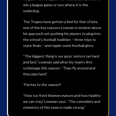
win a league game or two where it is the
underdog.
The Trojans have gotten a feel for that of late,
one of the key reasons Lowman is modest about
his approach yet pushing his players to plug into
the school’s football tradition – three trips to
state finals – and regain some football glory.
“The biggest thing is our guys’ motors ran hard
and fast,” Lowman said after his team’s first
scrimmage this season. “They fly around and
they play hard.”
The key to the season?
“How our front linemen mature and how healthy
we can stay,” Lowman says. “The comradery and
chemistry of this team is really strong.”