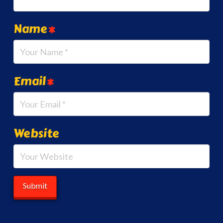
Name
*
Email
*
Website