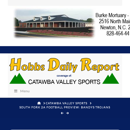
Menu
HOME
CATAWBA VALLEY SPORTS
SOUTH FORK 2A FOOTBALL PREVIEW: BANDYS TROJANS