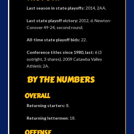
Last season in state playoffs:
2014, 2AA.
Last state playoff victory:
2012, d. Newton-
Conover 49-24, second round.
All-time state playoff bids:
22.
Conference titles since 1980, last:
6 (3
outright, 3 shares), 2009 Catawba Valley
Athletic 2A.
BY THE NUMBERS
OVERALL
Returning starters:
8.
Returning lettermen:
18.
OFFENSE