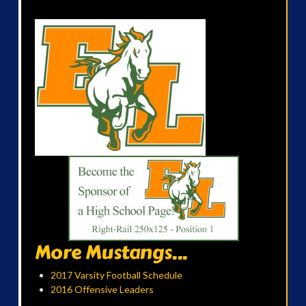
More Mustangs...
2017 Varsity Football Schedule
2016 Offensive Leaders