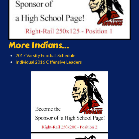
More Indians...
2017 Varsity Football Schedule
Individual 2016 Offensive Leaders