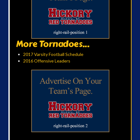
More Tornadoes...
2017 Varsity Football Schedule
2016 Offensive Leaders