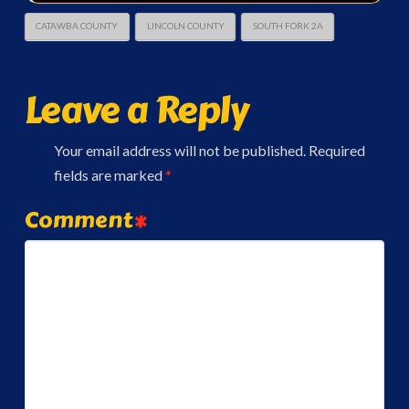
CATAWBA COUNTY
LINCOLN COUNTY
SOUTH FORK 2A
Leave a Reply
Your email address will not be published.
Required
fields are marked
*
Comment
*