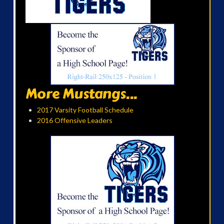
More Mustangs...
2017 Varsity Football Schedule
2016 Offensive Leaders