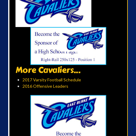
More Cavaliers...
2017 Varsity Football Schedule
2016 Offensive Leaders