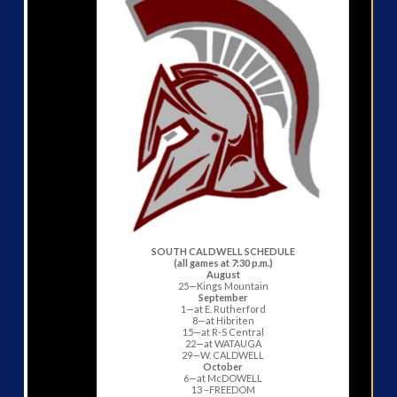
SOUTH CALDWELL SCHEDULE
(all games at 7:30 p.m.)
August
25—Kings Mountain
September
1—at E. Rutherford
8—at Hibriten
15—at R-S Central
22—at WATAUGA
29—W. CALDWELL
October
6—at McDOWELL
13 –FREEDOM