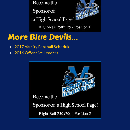
More Blue Devils...
2017 Varsity Football Schedule
2016 Offensive Leaders