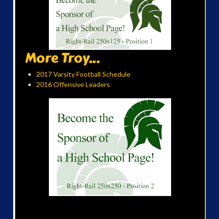
More Troy...
2017 Varsity Football Schedule
2016 Offensive Leaders