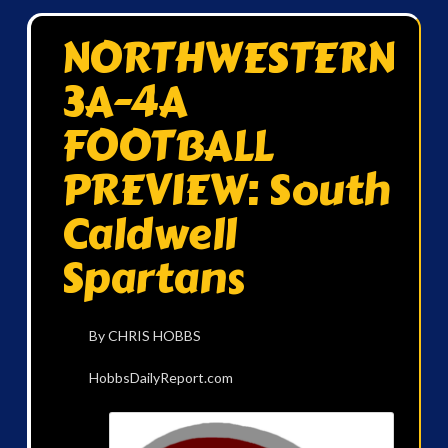
NORTHWESTERN
3A-4A
FOOTBALL
PREVIEW: South
Caldwell
Spartans
By CHRIS HOBBS
HobbsDailyReport.com