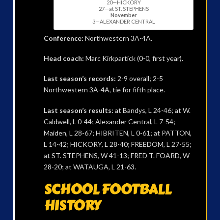
20—HICKORY
27—at ST. STEPHENS
November
3—ALEXANDER CENTRAL
Conference:
Northwestern 3A-4A.
Head coach:
Marc Kirkpartick (0-0, first year).
Last season’s records:
2-9 overall; 2-5
Northwestern 3A-4A, tie for fifth place.
Last season’s results:
at Bandys, L 24-46; at W.
Caldwell, L 0-44; Alexander Central, L 7-54;
Maiden, L 28-67; HIBRITEN, L 0-61; at PATTON,
L 14-42; HICKORY, L 28-40; FREEDOM, L 27-55;
at ST. STEPHENS, W 41-13; FRED T. FOARD, W
28-20; at WATAUGA, L 21-63.
SCHOOL FOOTBALL
HISTORY