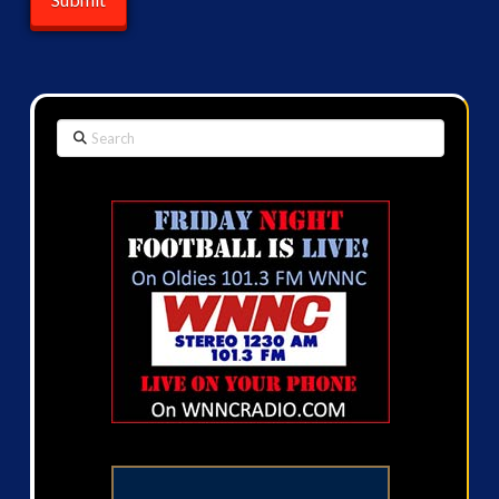
Search