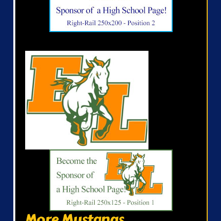
More Mustangs...