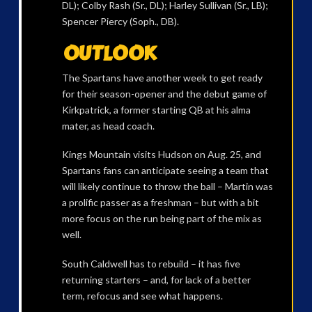
DL); Colby Rash (Sr., DL); Harley Sullivan (Sr., LB);
Spencer Piercy (Soph., DB).
OUTLOOK
The Spartans have another week to get ready
for their season-opener and the debut game of
Kirkpatrick, a former starting QB at his alma
mater, as head coach.
Kings Mountain visits Hudson on Aug. 25, and
Spartans fans can anticipate seeing a team that
will likely continue to throw the ball – Martin was
a prolific passer as a freshman – but with a bit
more focus on the run being part of the mix as
well.
South Caldwell has to rebuild – it has five
returning starters – and, for lack of a better
term, refocus and see what happens.