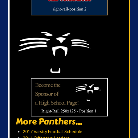
More Panthers...
2017 Varsity Football Schedule
2016 Offensive Leaders