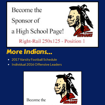
More Indians...
2017 Varsity Football Schedule
Individual 2016 Offensive Leaders