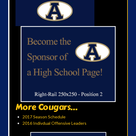
More Cougars...
2017 Season Schedule
2016 Indivdual Offensive Leaders