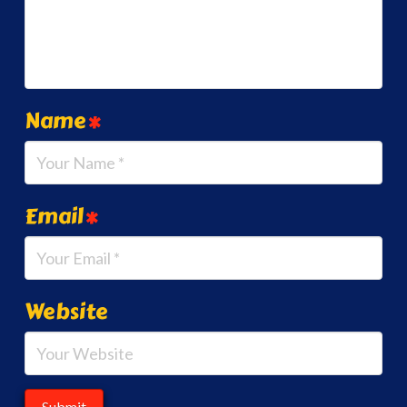
Name
*
Email
*
Website