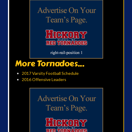
More Tornadoes...
2017 Varsity Football Schedule
2016 Offensive Leaders