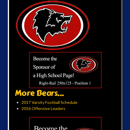
More Bears...
2017 Varsity Football Schedule
2016 Offensive Leaders