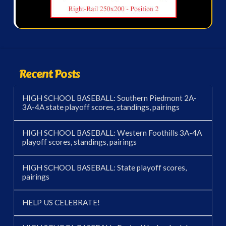
Recent Posts
HIGH SCHOOL BASEBALL: Southern Piedmont 2A-
3A-4A state playoff scores, standings, pairings
HIGH SCHOOL BASEBALL: Western Foothills 3A-4A
playoff scores, standings, pairings
HIGH SCHOOL BASEBALL: State playoff scores,
pairings
HELP US CELEBRATE!