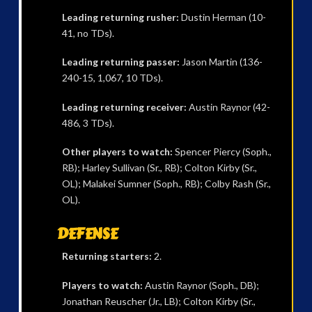
Leading returning rusher:
Dustin Herman (10-
41, no TDs).
Leading returning passer:
Jason Martin (136-
240-15, 1,067, 10 TDs).
Leading returning receiver:
Austin Raynor (42-
486, 3 TDs).
Other players to watch:
Spencer Piercy (Soph.,
RB); Harley Sullivan (Sr., RB); Colton Kirby (Sr.,
OL); Malakei Sumner (Soph., RB); Colby Rash (Sr.,
OL).
DEFENSE
Returning starters:
2.
Players to watch:
Austin Raynor (Soph., DB);
Jonathan Reuscher (Jr., LB); Colton Kirby (Sr.,