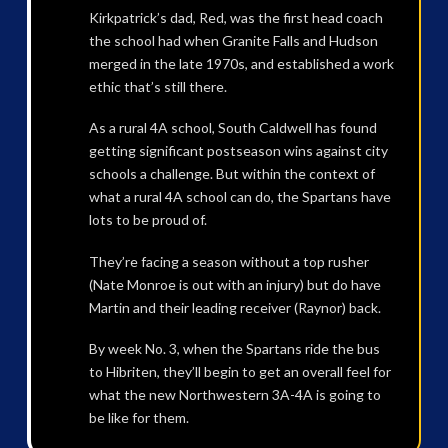
Kirkpatrick’s dad, Red, was the first head coach
the school had when Granite Falls and Hudson
merged in the late 1970s, and established a work
ethic that’s still there.
As a rural 4A school, South Caldwell has found
getting significant postseason wins against city
schools a challenge. But within the context of
what a rural 4A school can do, the Spartans have
lots to be proud of.
They’re facing a season without a top rusher
(Nate Monroe is out with an injury) but do have
Martin and their leading receiver (Raynor) back.
By week No. 3, when the Spartans ride the bus
to Hibriten, they’ll begin to get an overall feel for
what the new Northwestern 3A-4A is going to
be like for them.