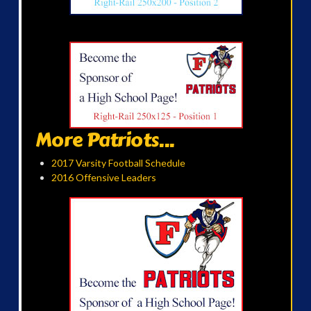
More Patriots...
2017 Varsity Football Schedule
2016 Offensive Leaders