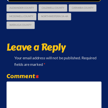
ALEXANDER COUNTY
CALDWELL COUNTY
CATAWBA COUNTY
MCDOWELL COUNTY
NORTHWESTERN 3A-4A
WATAUGA COUNTY
Leave a Reply
Your email address will not be published.
Required
fields are marked
*
Comment
*