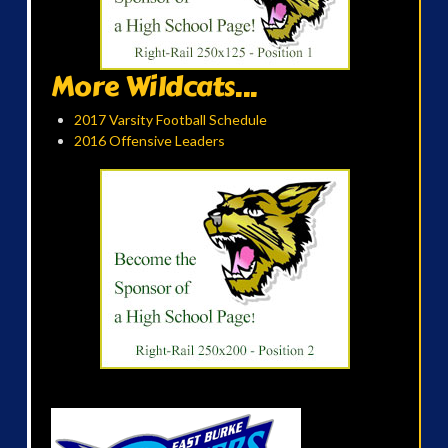
More Wildcats...
2017 Varsity Football Schedule
2016 Offensive Leaders