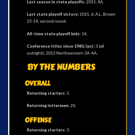
Last season in state playoffs:
2015, 4A.
Last state playoff victory:
2015, d. A.L. Brown
23-14, second round.
All-time state playoff bids:
14.
Conference titles since 1980, last:
3 (all
outright); 2012 Northwestern 3A-4A.
BY THE NUMBERS
OVERALL
Returning starters:
5.
Returning lettermen:
20.
OFFENSE
Returning starters:
3.