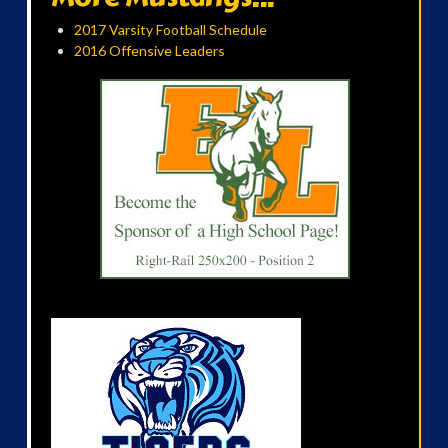
2017 Varsity Football Schedule
2016 Offensive Leaders