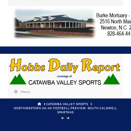
Menu
HOME
CATAWBA VALLEY SPORTS
NORTHWESTERN 3A-4A FOOTBALL PREVIEW: SOUTH CALDWELL
SPARTANS