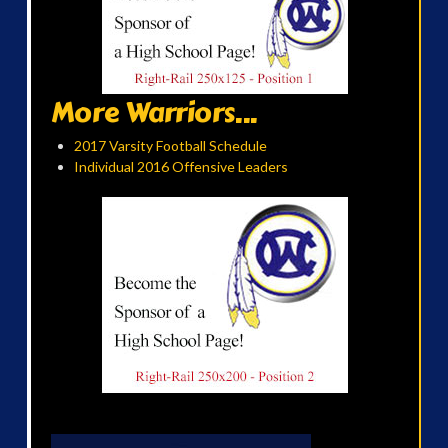
More Warriors...
2017 Varsity Football Schedule
Individual 2016 Offensive Leaders