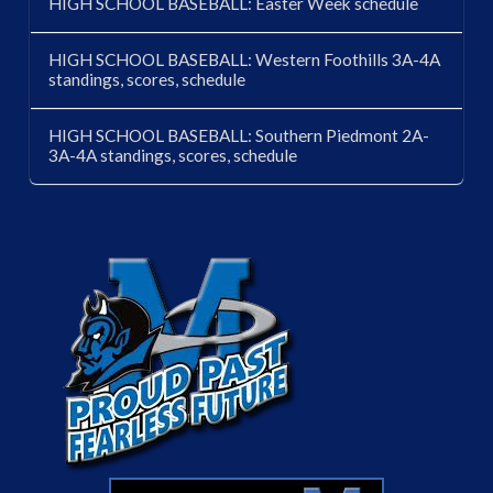
HIGH SCHOOL BASEBALL: Easter Week schedule
HIGH SCHOOL BASEBALL: Western Foothills 3A-4A
standings, scores, schedule
HIGH SCHOOL BASEBALL: Southern Piedmont 2A-
3A-4A standings, scores, schedule