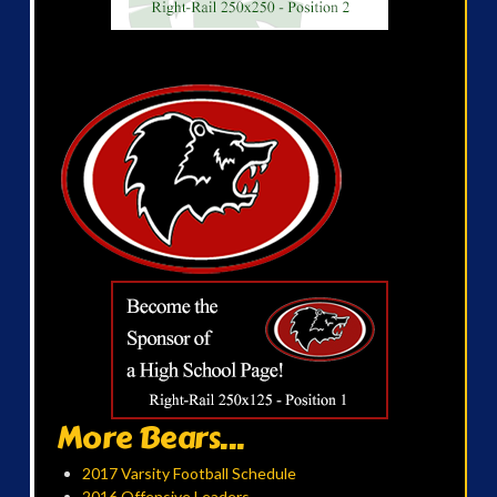
More Bears...
2017 Varsity Football Schedule
2016 Offensive Leaders