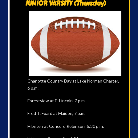
JUNIOR VARSITY (Thursday)
Charlotte Country Day at Lake Norman Charter,
6 p.m.
Forestview at E. Lincoln, 7 p.m.
Fred T. Foard at Maiden, 7 p.m.
Hibriten at Concord Robinson, 6:30 p.m.