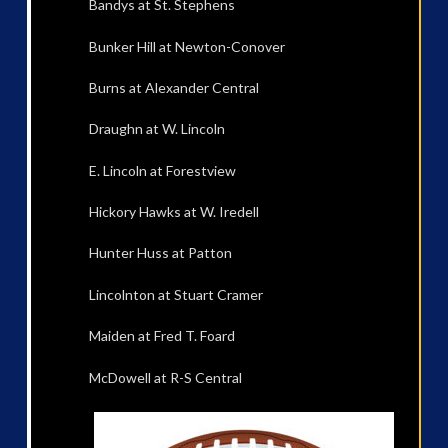
Bandys at St. Stephens
Bunker Hill at Newton-Conover
Burns at Alexander Central
Draughn at W. Lincoln
E. Lincoln at Forestview
Hickory Hawks at W. Iredell
Hunter Huss at Patton
Lincolnton at Stuart Cramer
Maiden at Fred T. Foard
McDowell at R-S Central