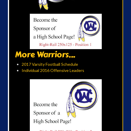
More Warriors...
2017 Varsity Football Schedule
Individual 2016 Offensive Leaders