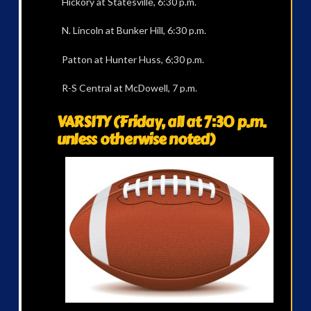
Hickory at Statesville, 6:30 p.m.
N. Lincoln at Bunker Hill, 6:30 p.m.
Patton at Hunter Huss, 6;30 p.m.
R-S Central at McDowell, 7 p.m.
VARSITY (Friday, all at 7:30 p.m.
unless otherwise noted)