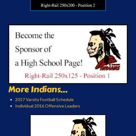
More Indians...
2017 Varsity Football Schedule
Individual 2016 Offensive Leaders