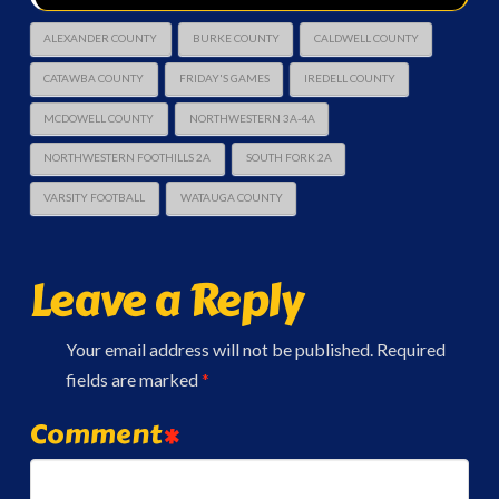
ALEXANDER COUNTY
BURKE COUNTY
CALDWELL COUNTY
CATAWBA COUNTY
FRIDAY'S GAMES
IREDELL COUNTY
MCDOWELL COUNTY
NORTHWESTERN 3A-4A
NORTHWESTERN FOOTHILLS 2A
SOUTH FORK 2A
VARSITY FOOTBALL
WATAUGA COUNTY
Leave a Reply
Your email address will not be published.
Required
fields are marked
*
Comment
*