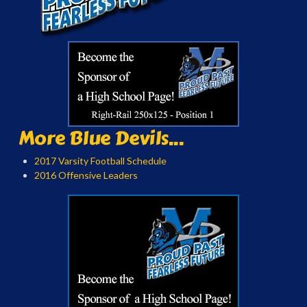
More Blue Devils...
2017 Varsity Football Schedule
2016 Offensive Leaders