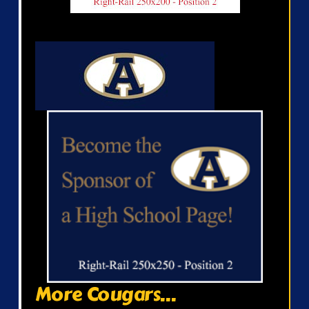
More Cougars...