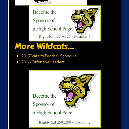
More Wildcats...
2017 Varsity Football Schedule
2016 Offensive Leaders