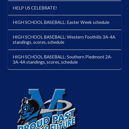
HELP US CELEBRATE!
HIGH SCHOOL BASEBALL: Easter Week schedule
HIGH SCHOOL BASEBALL: Western Foothills 3A-4A
standings, scores, schedule
HIGH SCHOOL BASEBALL: Southern Piedmont 2A-
3A-4A standings, scores, schedule