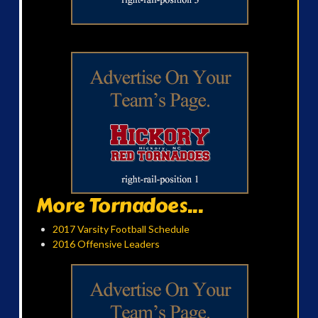
More Tornadoes...
2017 Varsity Football Schedule
2016 Offensive Leaders