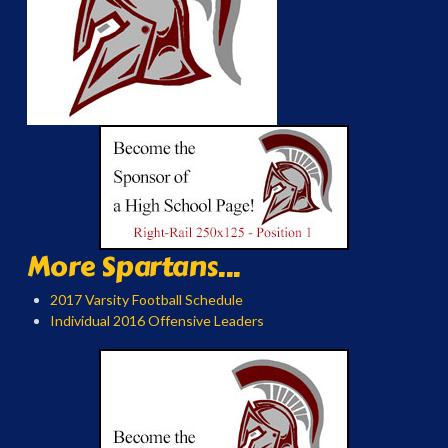
More Spartans...
2017 Varsity Football Schedule
Individual 2016 Offensive Leaders