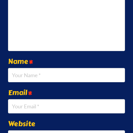
Name
*
Email
*
Website