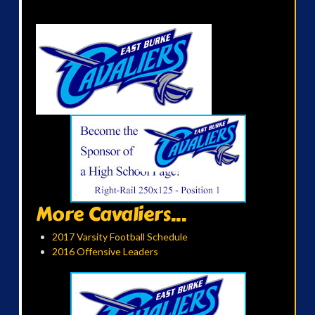
More Cavaliers...
2017 Varsity Football Schedule
2016 Offensive Leaders