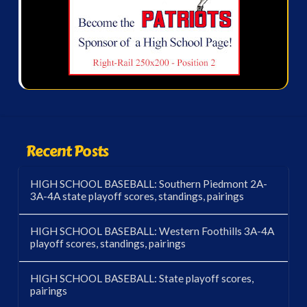
Recent Posts
HIGH SCHOOL BASEBALL: Southern Piedmont 2A-
3A-4A state playoff scores, standings, pairings
HIGH SCHOOL BASEBALL: Western Foothills 3A-4A
playoff scores, standings, pairings
HIGH SCHOOL BASEBALL: State playoff scores,
pairings