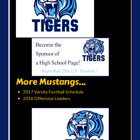
More Mustangs...
2017 Varsity Football Schedule
2016 Offensive Leaders