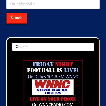
Search