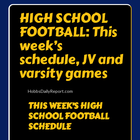
HIGH SCHOOL
FOOTBALL: This
week’s
schedule, JV and
varsity games
HobbsDailyReport.com
THIS WEEK’S HIGH
SCHOOL FOOTBALL
SCHEDULE