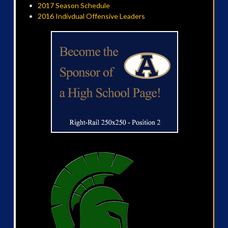
2017 Season Schedule
2016 Indivdual Offensive Leaders