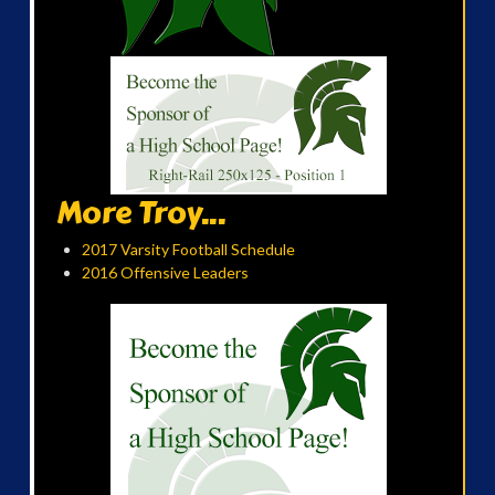
More Troy...
2017 Varsity Football Schedule
2016 Offensive Leaders