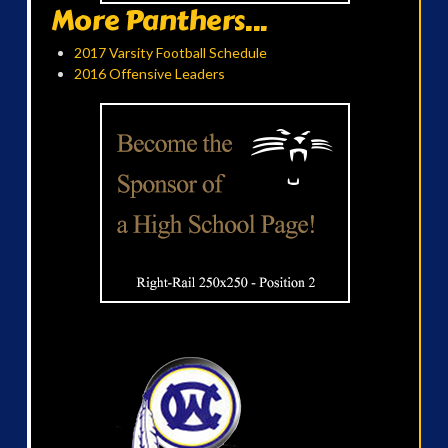
More Panthers...
2017 Varsity Football Schedule
2016 Offensive Leaders