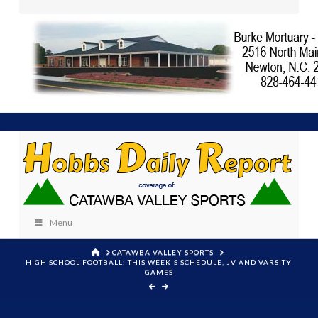
Menu
HOME
CATAWBA VALLEY SPORTS
HIGH SCHOOL FOOTBALL: THIS WEEK'S SCHEDULE, JV AND VARSITY
GAMES