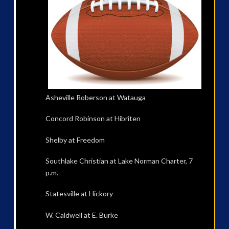
Asheville Roberson at Watauga
Concord Robinson at Hibriten
Shelby at Freedom
Southlake Christian at Lake Norman Charter, 7
p.m.
Statesville at Hickory
W. Caldwell at E. Burke