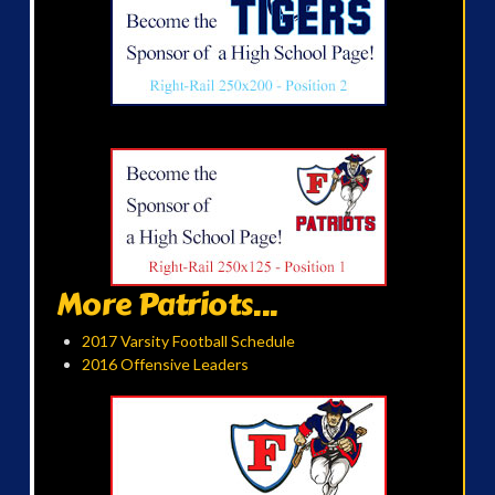
More Patriots...
2017 Varsity Football Schedule
2016 Offensive Leaders