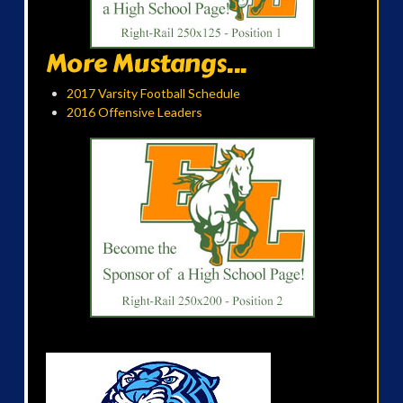
More Mustangs...
2017 Varsity Football Schedule
2016 Offensive Leaders