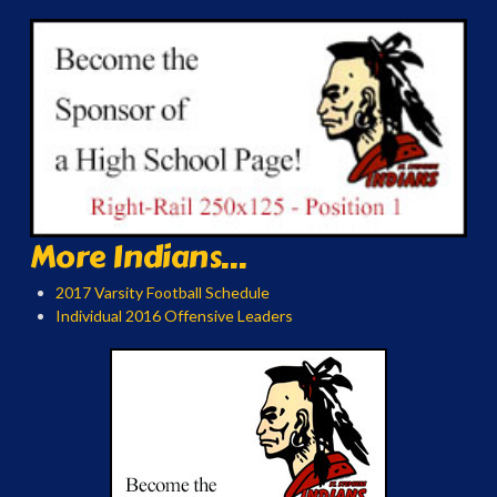
More Indians...
2017 Varsity Football Schedule
Individual 2016 Offensive Leaders