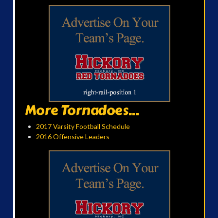
More Tornadoes...
2017 Varsity Football Schedule
2016 Offensive Leaders