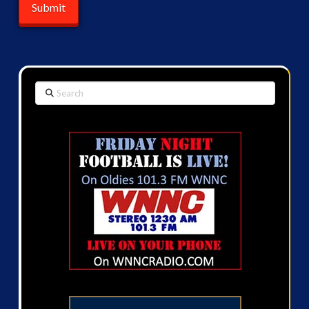
Search