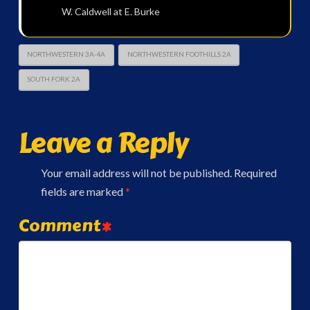
W. Caldwell at E. Burke
NORTHWESTERN 3A-4A
NORTHWESTERN FOOTHILLS 2A
SOUTH FORK 2A
Leave a Reply
Your email address will not be published.
Required
fields are marked
*
Comment
*