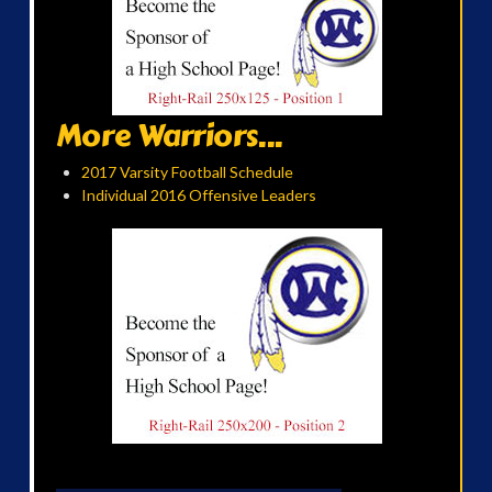
More Warriors...
2017 Varsity Football Schedule
Individual 2016 Offensive Leaders