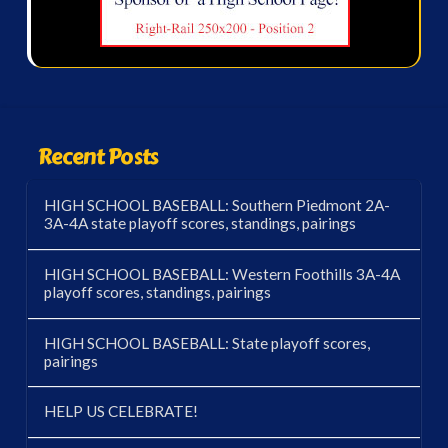
Recent Posts
HIGH SCHOOL BASEBALL: Southern Piedmont 2A-
3A-4A state playoff scores, standings, pairings
HIGH SCHOOL BASEBALL: Western Foothills 3A-4A
playoff scores, standings, pairings
HIGH SCHOOL BASEBALL: State playoff scores,
pairings
HELP US CELEBRATE!