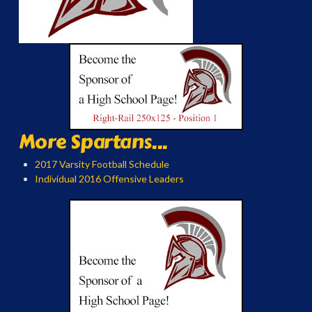
More Spartans...
2017 Varsity Football Schedule
Individual 2016 Offensive Leaders