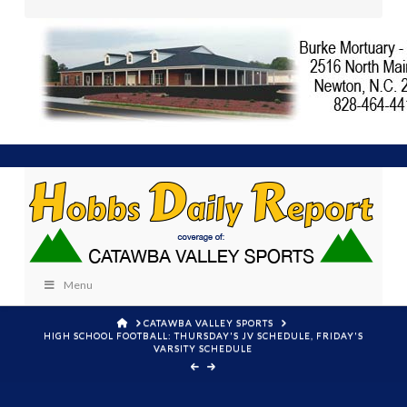
Menu
HOME
CATAWBA VALLEY SPORTS
HIGH SCHOOL FOOTBALL: THURSDAY'S JV SCHEDULE, FRIDAY'S
VARSITY SCHEDULE