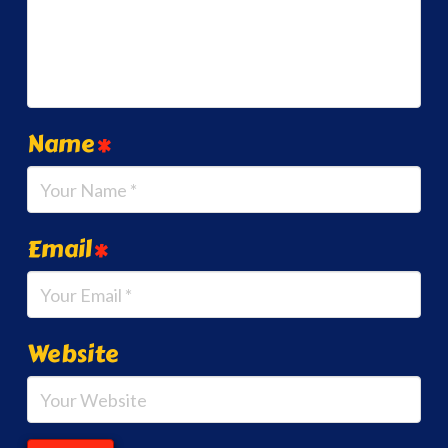
Name
*
Email
*
Website