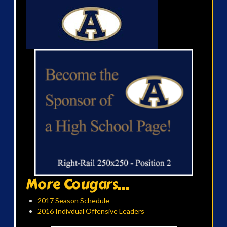
More Cougars...
2017 Season Schedule
2016 Indivdual Offensive Leaders