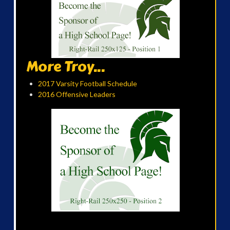
More Troy...
2017 Varsity Football Schedule
2016 Offensive Leaders