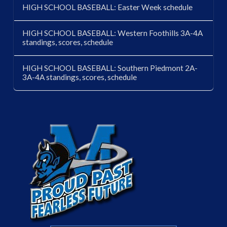
HIGH SCHOOL BASEBALL: Easter Week schedule
HIGH SCHOOL BASEBALL: Western Foothills 3A-4A
standings, scores, schedule
HIGH SCHOOL BASEBALL: Southern Piedmont 2A-
3A-4A standings, scores, schedule