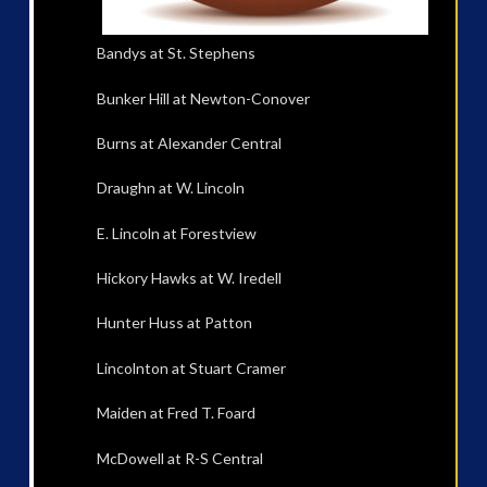
Bandys at St. Stephens
Bunker Hill at Newton-Conover
Burns at Alexander Central
Draughn at W. Lincoln
E. Lincoln at Forestview
Hickory Hawks at W. Iredell
Hunter Huss at Patton
Lincolnton at Stuart Cramer
Maiden at Fred T. Foard
McDowell at R-S Central