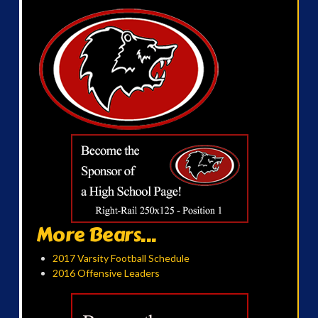
More Bears...
2017 Varsity Football Schedule
2016 Offensive Leaders