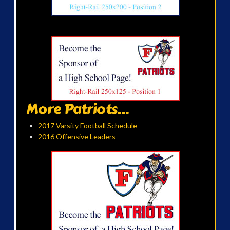
More Patriots...
2017 Varsity Football Schedule
2016 Offensive Leaders