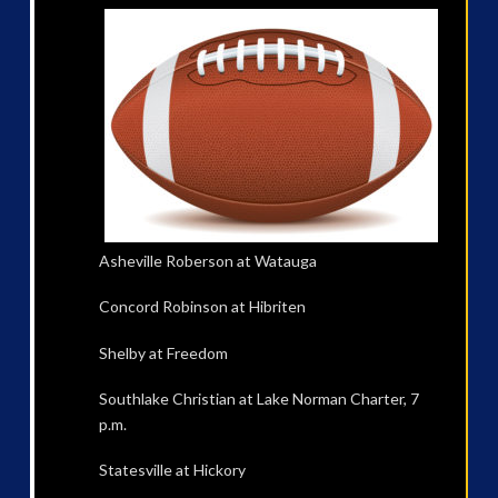
Asheville Roberson at Watauga
Concord Robinson at Hibriten
Shelby at Freedom
Southlake Christian at Lake Norman Charter, 7
p.m.
Statesville at Hickory