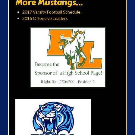
More Mustangs...
2017 Varsity Football Schedule
2016 Offensive Leaders