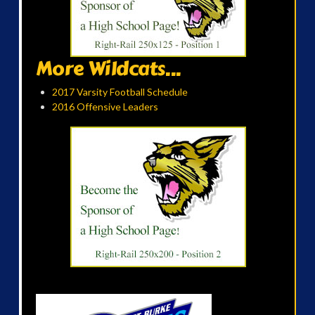
More Wildcats...
2017 Varsity Football Schedule
2016 Offensive Leaders