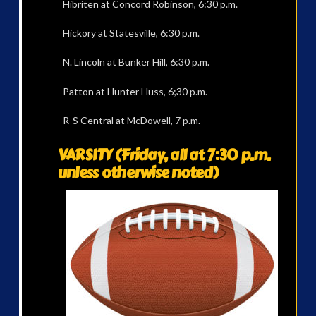
Hibriten at Concord Robinson, 6:30 p.m.
Hickory at Statesville, 6:30 p.m.
N. Lincoln at Bunker Hill, 6:30 p.m.
Patton at Hunter Huss, 6;30 p.m.
R-S Central at McDowell, 7 p.m.
VARSITY (Friday, all at 7:30 p.m.
unless otherwise noted)