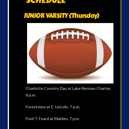
SCHEDULE
JUNIOR VARSITY (Thursday)
Charlotte Country Day at Lake Norman Charter,
6 p.m.
Forestview at E. Lincoln, 7 p.m.
Fred T. Foard at Maiden, 7 p.m.