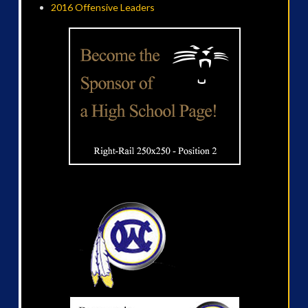
2016 Offensive Leaders