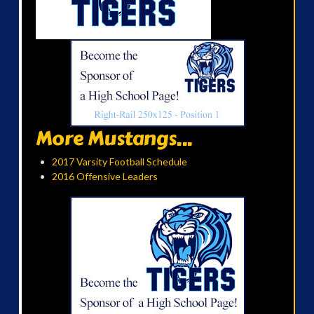
More Mustangs...
2017 Varsity Football Schedule
2016 Offensive Leaders