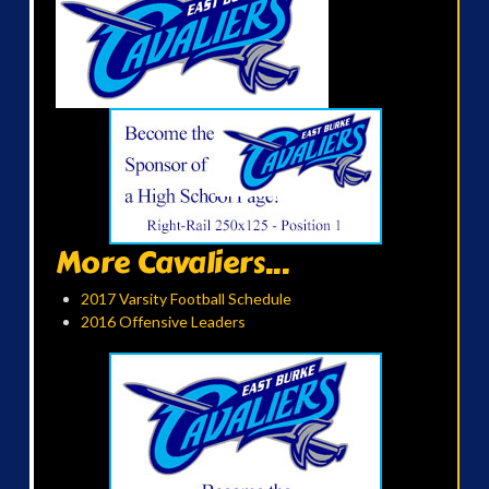
More Cavaliers...
2017 Varsity Football Schedule
2016 Offensive Leaders