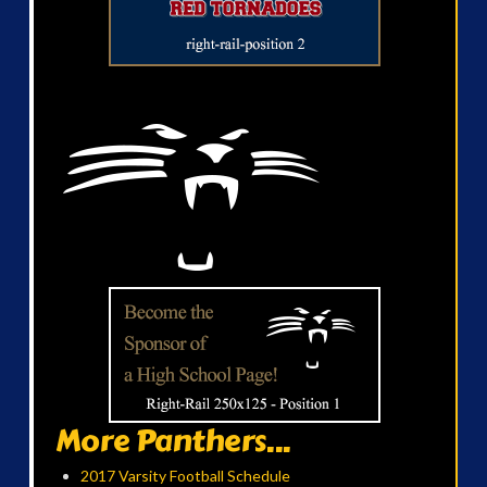
More Panthers...
2017 Varsity Football Schedule