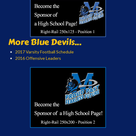
More Blue Devils...
2017 Varsity Football Schedule
2016 Offensive Leaders