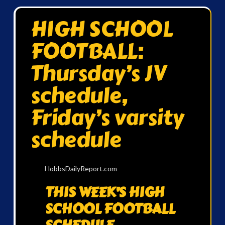
HIGH SCHOOL
FOOTBALL:
Thursday’s JV
schedule,
Friday’s varsity
schedule
HobbsDailyReport.com
THIS WEEK’S HIGH
SCHOOL FOOTBALL