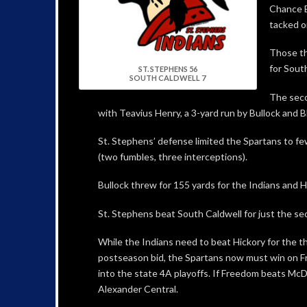
Chance B
tacked o
Those th
for Sout
ST. STEPHENS 56
SOUTH CALDWELL 7
The seco
with Teavius Henry, a 3-yard run by Bullock and B
St. Stephens’ defense limited the Spartans to fe
(two fumbles, three interceptions).
Bullock threw for 155 yards for the Indians and H
St. Stephens beat South Caldwell for just the seco
While the Indians need to beat Hickory for the th
postseason bid, the Spartans now must win on Fr
into the state 4A playoffs. If Freedom beats McD
Alexander Central.