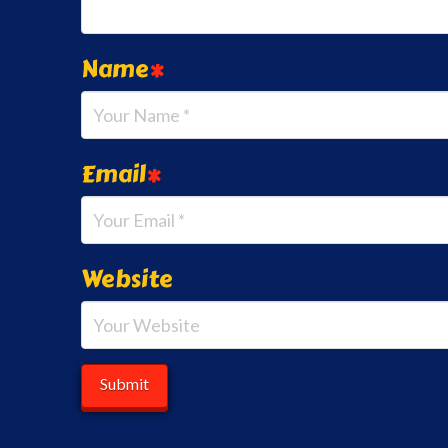
Name
*
Email
*
Website