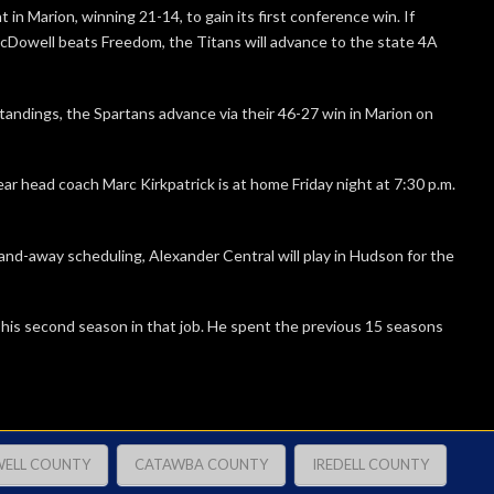
in Marion, winning 21-14, to gain its first conference win. If
cDowell beats Freedom, the Titans will advance to the state 4A
standings, the Spartans advance via their 46-27 win in Marion on
ear head coach Marc Kirkpatrick is at home Friday night at 7:30 p.m.
d-away scheduling, Alexander Central will play in Hudson for the
 his second season in that job. He spent the previous 15 seasons
ELL COUNTY
CATAWBA COUNTY
IREDELL COUNTY