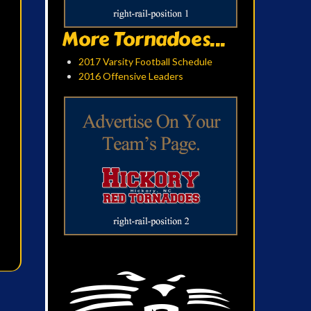
More Tornadoes...
2017 Varsity Football Schedule
2016 Offensive Leaders