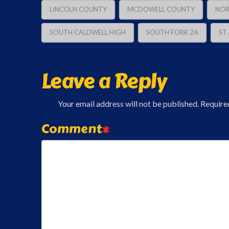
LINCOLN COUNTY
MCDOWELL COUNTY
NOR
SOUTH CALDWELL HIGH
SOUTH FORK 2A
ST
Leave a Reply
Your email address will not be published.
Require
Comment
*