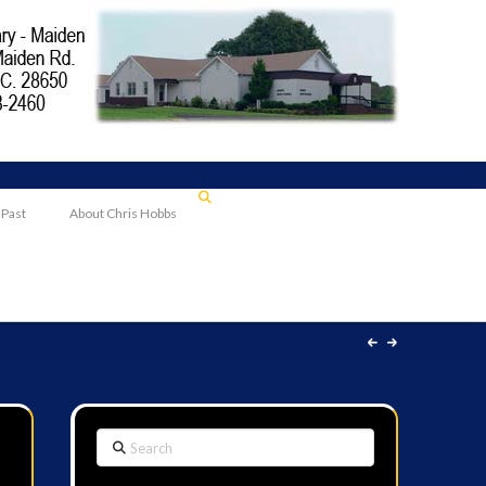
 Past
About Chris Hobbs
Search