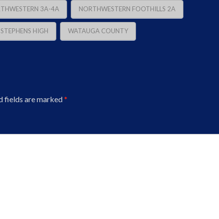
THWESTERN 3A-4A
NORTHWESTERN FOOTHILLS 2A
. STEPHENS HIGH
WATAUGA COUNTY
d fields are marked
*