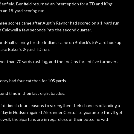
enfield, Benfield returned an interception for a TD and King
n an 18-yard scoring run.
ree scores came after Austin Raynor had scored on a 1-yard run
h Caldwell a few seconds into the second quarter.
nd-half scoring for the Indians came on Bullock’s 59-yard hookup
lake Baker’s 2-yard TD run.
wer than 70 yards rushing, and the Indians forced five turnovers
enry had four catches for 105 yards.
nd time in their last eight battles.
ird time in four seasons to strengthen their chances of landing a
iday in Hudson against Alexander Central to guarantee they’ll get
owell, the Spartans are in regardless of their outcome with