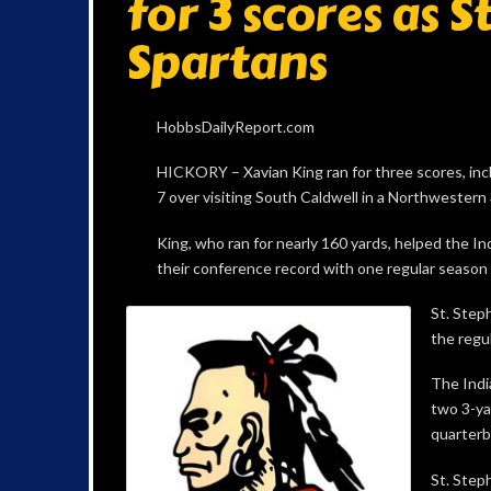
for 3 scores as 
Spartans
HobbsDailyReport.com
HICKORY – Xavian King ran for three scores, inclu
7 over visiting South Caldwell in a Northwestern
King, who ran for nearly 160 yards, helped the Indi
their conference record with one regular season
St. Step
the regul
The Indi
two 3-ya
quarterb
St. Step