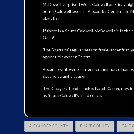
McDowell surprised West Caldwell on Friday night 
South Caldwell loses to Alexander Central and M
playoffs.
If there is a South Caldwell-McDowell tie in the 
Oct. 6.
The Spartans’ regular season finale under first-y
against Alexander Central.
Because statewide realignment impacted home-an
second straight season.
The Cougars’ head coach is Butch Carter, now in
as South Caldwell’s head coach.
ALEXANDER COUNTY
BURKE COUNTY
CALDW