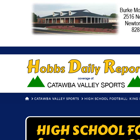
HOME
CATAWBA VALLEY SPORTS
HIGH SCHOOL FOOTBALL: KING 
HIGH SCHOOL FO