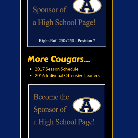
More Cougars...
2017 Season Schedule
2016 Indivdual Offensive Leaders