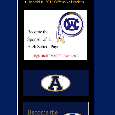
Individual 2016 Offensive Leaders