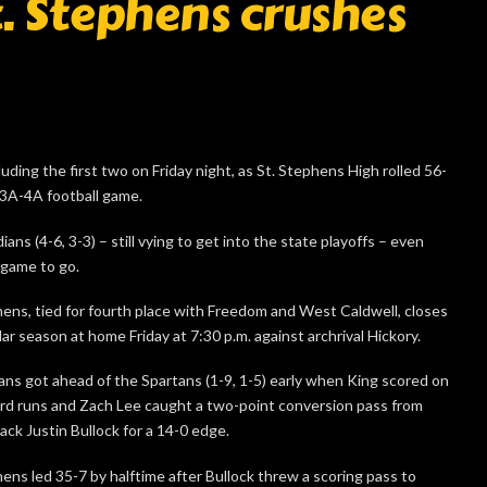
St. Stephens crushes
ding the first two on Friday night, as St. Stephens High rolled 56-
 3A-4A football game.
ans (4-6, 3-3) – still vying to get into the state playoffs – even
 game to go.
hens, tied for fourth place with Freedom and West Caldwell, closes
ar season at home Friday at 7:30 p.m. against archrival Hickory.
ans got ahead of the Spartans (1-9, 1-5) early when King scored on
rd runs and Zach Lee caught a two-point conversion pass from
ack Justin Bullock for a 14-0 edge.
hens led 35-7 by halftime after Bullock threw a scoring pass to