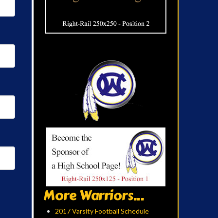
More Warriors...
2017 Varsity Football Schedule