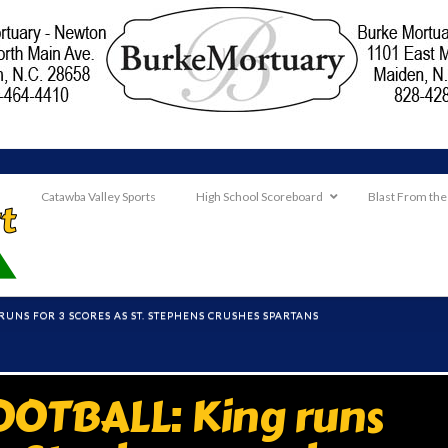
Catawba Valley Sports
High School Scoreboard
Blast From the
RUNS FOR 3 SCORES AS ST. STEPHENS CRUSHES SPARTANS
OTBALL: King runs