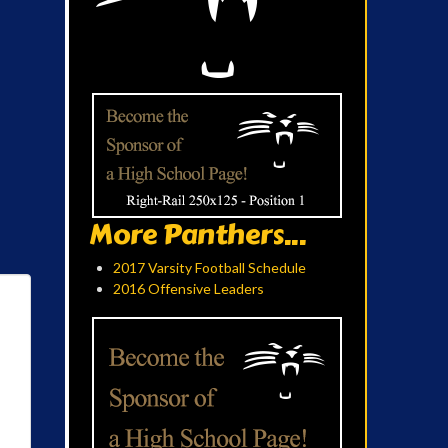
More Panthers...
2017 Varsity Football Schedule
2016 Offensive Leaders