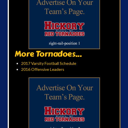
More Tornadoes...
2017 Varsity Football Schedule
2016 Offensive Leaders