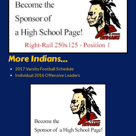
More Indians...
2017 Varsity Football Schedule
Individual 2016 Offensive Leaders