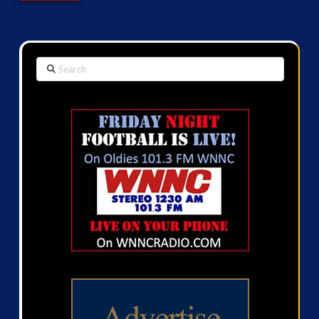
Search