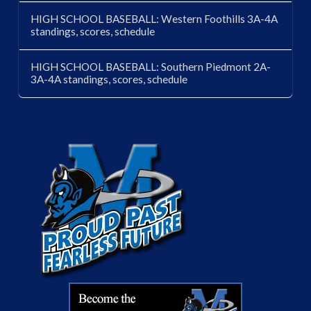
HIGH SCHOOL BASEBALL: Western Foothills 3A-4A
standings, scores, schedule
HIGH SCHOOL BASEBALL: Southern Piedmont 2A-
3A-4A standings, scores, schedule