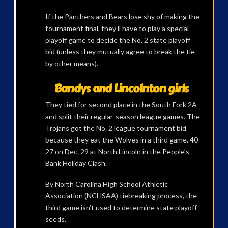
If the Panthers and Bears lose shy of making the
tournament final, they’ll have to play a special
playoff game to decide the No. 2 state playoff
bid (unless they mutually agree to break the tie
by other means).
Bandys and Lincolnton girls
They tied for second place in the South Fork 2A
and split their regular-season league games. The
Trojans got the No. 2 league tournament bid
because they eat the Wolves in a third game, 40-
27 on Dec. 29 at North Lincoln in the People’s
Bank Holiday Clash.
By North Carolina High School Athletic
Association (NCHSAA) tiebreaking process, the
third game isn’t used to determine state playoff
seeds.