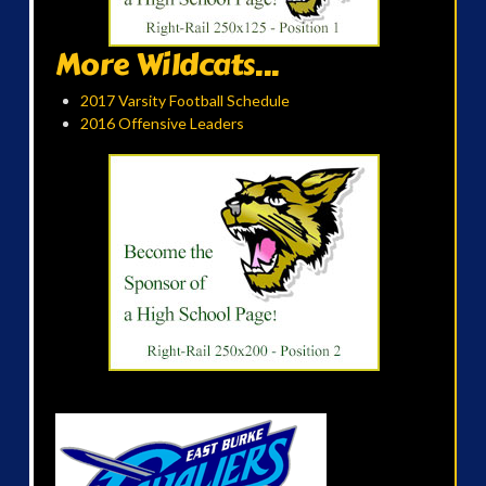
More Wildcats...
2017 Varsity Football Schedule
2016 Offensive Leaders