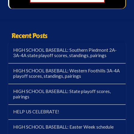
Recent Posts
HIGH SCHOOL BASEBALL: Southern Piedmont 2A-
3A-4A state playoff scores, standings, pairings
HIGH SCHOOL BASEBALL: Western Foothills 3A-4A
playoff scores, standings, pairings
HIGH SCHOOL BASEBALL: State playoff scores,
pairings
HELP US CELEBRATE!
HIGH SCHOOL BASEBALL: Easter Week schedule