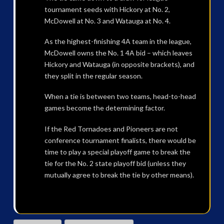
tournament seeds with Hickory at No. 2,
McDowell at No. 3 and Watauga at No. 4.
As the highest-finishing 4A team in the league,
McDowell owns the No. 1 4A bid – which leaves
Hickory and Watauga (in opposite brackets), and
they split in the regular season.
When a tie is between two teams, head-to-head
games become the determining factor.
If the Red Tornadoes and Pioneers are not
conference tournament finalists, there would be
time to play a special playoff game to break the
tie for the No. 2 state playoff bid (unless they
mutually agree to break the tie by other means).