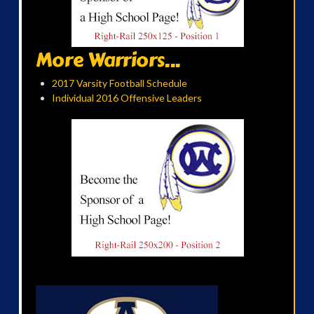
More Warriors...
2017 Varsity Football Schedule
Individual 2016 Offensive Leaders