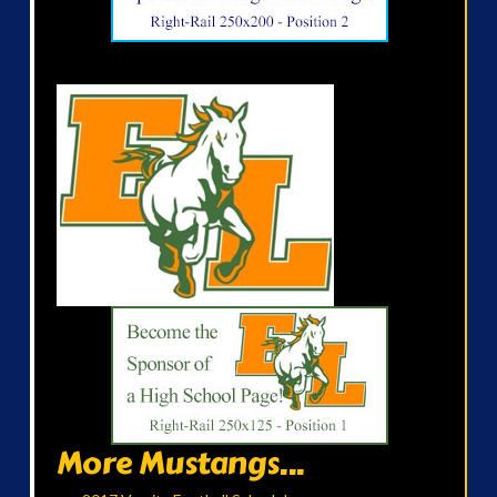
More Mustangs...