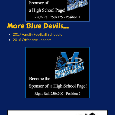
More Blue Devils...
2017 Varsity Football Schedule
2016 Offensive Leaders