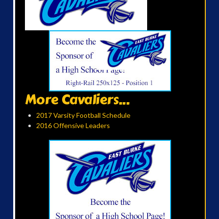
More Cavaliers...
2017 Varsity Football Schedule
2016 Offensive Leaders