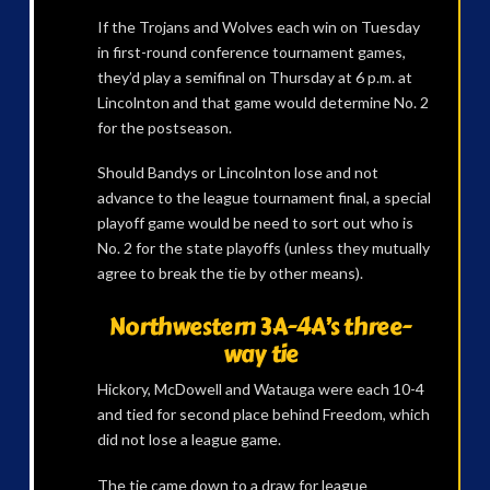
If the Trojans and Wolves each win on Tuesday
in first-round conference tournament games,
they’d play a semifinal on Thursday at 6 p.m. at
Lincolnton and that game would determine No. 2
for the postseason.
Should Bandys or Lincolnton lose and not
advance to the league tournament final, a special
playoff game would be need to sort out who is
No. 2 for the state playoffs (unless they mutually
agree to break the tie by other means).
Northwestern 3A-4A’s three-
way tie
Hickory, McDowell and Watauga were each 10-4
and tied for second place behind Freedom, which
did not lose a league game.
The tie came down to a draw for league