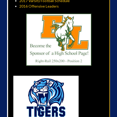
2017 Varsity Football Schedule
2016 Offensive Leaders