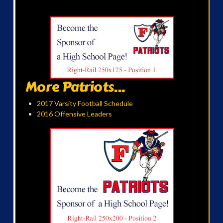
More Patriots...
2017 Varsity Football Schedule
2016 Offensive Leaders