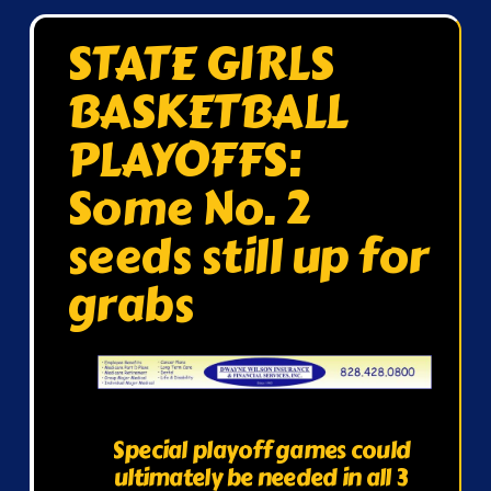
STATE GIRLS
BASKETBALL
PLAYOFFS:
Some No. 2
seeds still up for
grabs
Special playoff games could
ultimately be needed in all 3