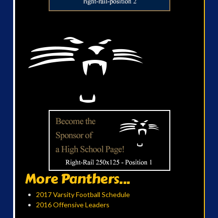
More Panthers...
2017 Varsity Football Schedule
2016 Offensive Leaders