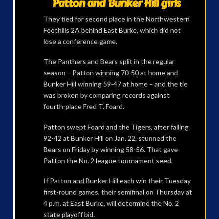
Patton and Bunker Hill girls
They tied for second place in the Northwestern
Foothills 2A behind East Burke, which did not
lose a conference game.
The Panthers and Bears split in the regular
season – Patton winning 70-50 at home and
Bunker Hill winning 59-47 at home – and the tie
was broken by comparing records against
fourth-place Fred T. Foard.
Patton swept Foard and the Tigers, after falling
92-42 at Bunker Hill on Jan. 22, stunned the
Bears on Friday by winning 58-56. That gave
Patton the No. 2 league tournament seed.
If Patton and Bunker Hill each win their Tuesday
first-round games, their semifinal on Thursday at
4 p.m. at East Burke, will determine the No. 2
state playoff bid.