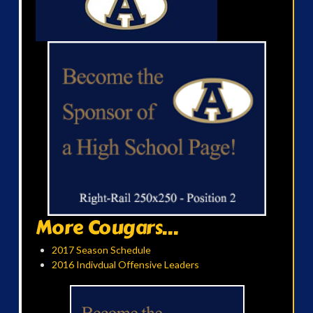
More Cougars...
2017 Season Schedule
2016 Indivdual Offensive Leaders