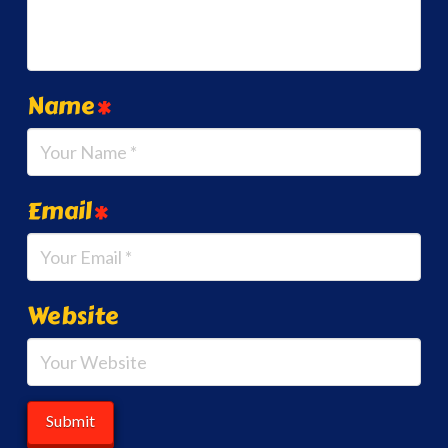
Name
*
Email
*
Website