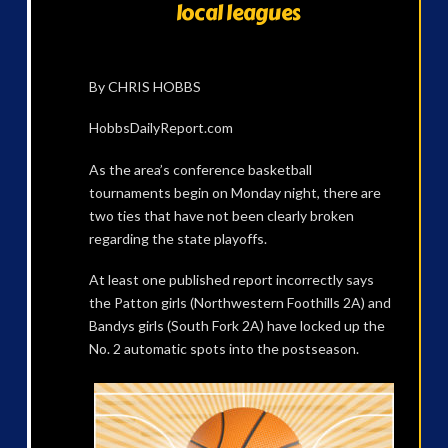
local leagues
By CHRIS HOBBS
HobbsDailyReport.com
As the area’s conference basketball
tournaments begin on Monday night, there are
two ties that have not been clearly broken
regarding the state playoffs.
At least one published report incorrectly says
the Patton girls (Northwestern Foothills 2A) and
Bandys girls (South Fork 2A) have locked up the
No. 2 automatic spots into the postseason.