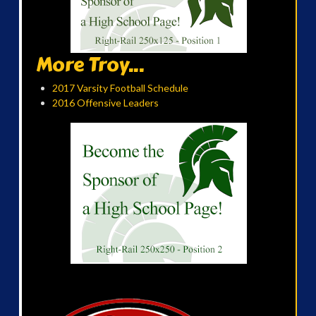
More Troy...
2017 Varsity Football Schedule
2016 Offensive Leaders