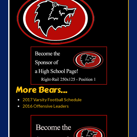
More Bears...
2017 Varsity Football Schedule
2016 Offensive Leaders