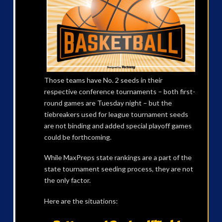
Those teams have No. 2 seeds in their
respective conference tournaments – both first-
round games are Tuesday night – but the
tiebreakers used for league tournament seeds
are not binding and added special playoff games
could be forthcoming.
While MaxPreps state rankings are a part of the
state tournament seeding process, they are not
the only factor.
Here are the situations: