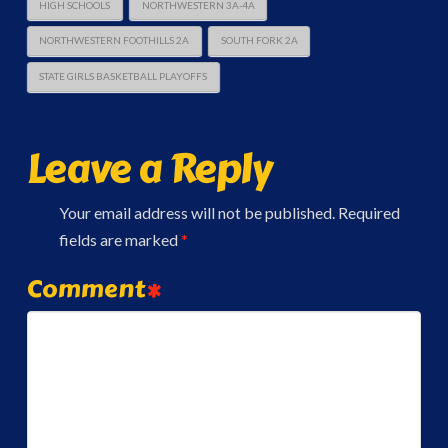
HIGH SCHOOLS
NORTHWESTERN 3A-4A
NORTHWESTERN FOOTHILLS 2A
SOUTH FORK 2A
STATE GIRLS BASKETBALL PLAYOFFS
Leave a Reply
Your email address will not be published.
Required
fields are marked
*
Comment
*