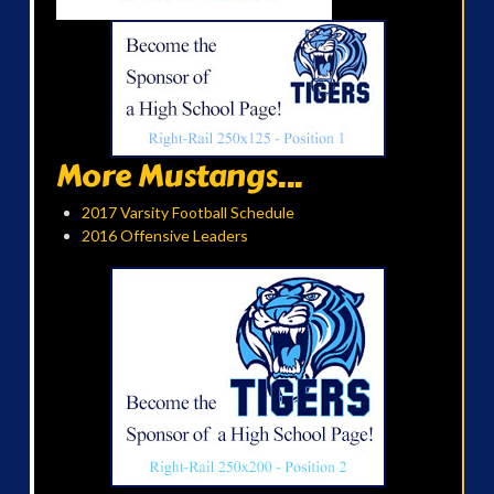
More Mustangs...
2017 Varsity Football Schedule
2016 Offensive Leaders