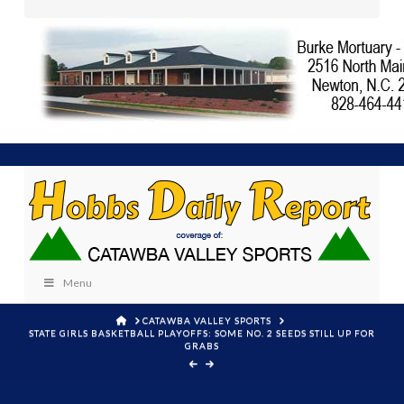
Menu
HOME
CATAWBA VALLEY SPORTS
STATE GIRLS BASKETBALL PLAYOFFS: SOME NO. 2 SEEDS STILL UP FOR
GRABS