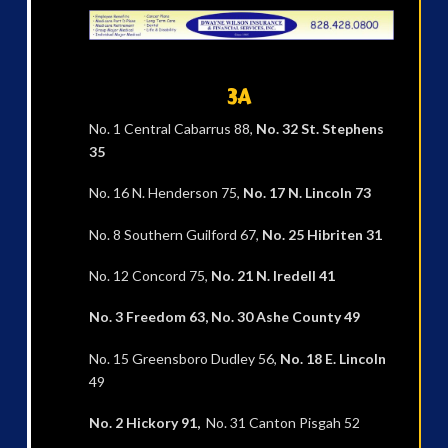
3A
No. 1 Central Cabarrus 88,
No. 32 St. Stephens
35
No. 16 N. Henderson 75,
No. 17 N. Lincoln 73
No. 8 Southern Guilford 67,
No. 25 Hibriten
31
No. 12 Concord 75,
No. 21 N. Iredell 41
No. 3 Freedom 63, No. 30 Ashe County 49
No. 15 Greensboro Dudley 56,
No. 18 E. Lincoln
49
No. 2 Hickory 91,
No. 31 Canton Pisgah 52