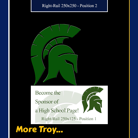
More Troy...