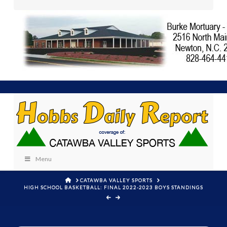
Menu
HOME
CATAWBA VALLEY SPORTS
HIGH SCHOOL BASKETBALL: FINAL 2022-2023 BOYS STANDINGS