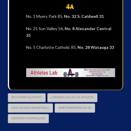
4A
No. 1 Myers Park 85,
No. 32 S. Caldwell
31
No. 25 Sun Valley 56,
No. 8 Alexander Central
35
No. 5 Charlotte Catholic 85,
No. 28 Watauga 33
BOYS STATE PLAYOFFS
CATAWBA VALLEY 2A ATHLETIC
HIGH SCHOOL BASKETBALL
NORTHWESTERN 3A-4A
WESTERN FOOTHILLS 3A