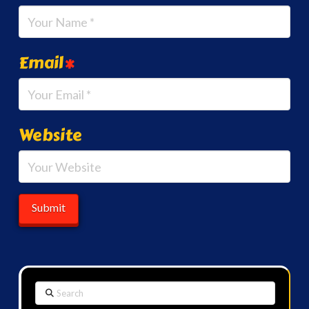
Email
*
Website
Search