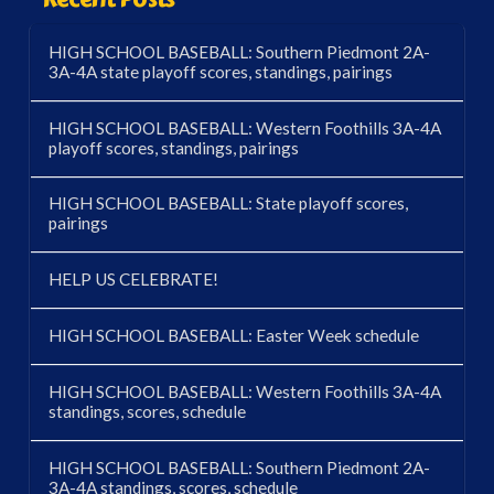
HIGH SCHOOL BASEBALL: Southern Piedmont 2A-
3A-4A state playoff scores, standings, pairings
HIGH SCHOOL BASEBALL: Western Foothills 3A-4A
playoff scores, standings, pairings
HIGH SCHOOL BASEBALL: State playoff scores,
pairings
HELP US CELEBRATE!
HIGH SCHOOL BASEBALL: Easter Week schedule
HIGH SCHOOL BASEBALL: Western Foothills 3A-4A
standings, scores, schedule
HIGH SCHOOL BASEBALL: Southern Piedmont 2A-
3A-4A standings, scores, schedule