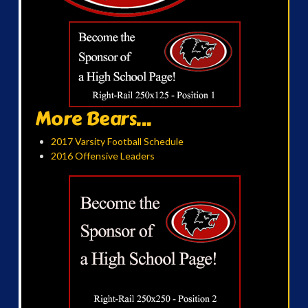
More Bears...
2017 Varsity Football Schedule
2016 Offensive Leaders