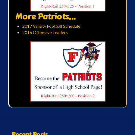
More Patriots...
2017 Varsity Football Schedule
2016 Offensive Leaders
Recent Posts