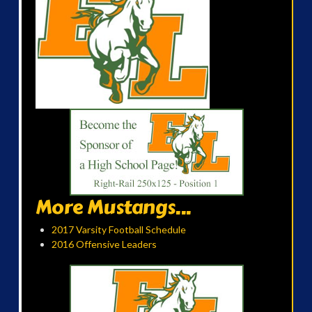
More Mustangs...
2017 Varsity Football Schedule
2016 Offensive Leaders