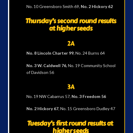
No. 10 Greensboro Smith 69,
No. 2 Hickory 62
Thursday’s second round results
at higher seeds
2A
No. 8 Lincoln Charter 99
, No. 24 Burns 64
No. 3 W. Caldwell 76
, No. 19 Community School
of Davidson 56
3A
No. 19 NW Cabarrus 57,
No. 3 Freedom 56
No. 2 Hickory 67
, No. 15 Greensboro Dudley 47
Tuesday’s first round results at
higher seeds