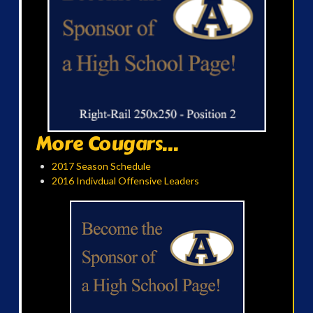
More Cougars...
2017 Season Schedule
2016 Indivdual Offensive Leaders