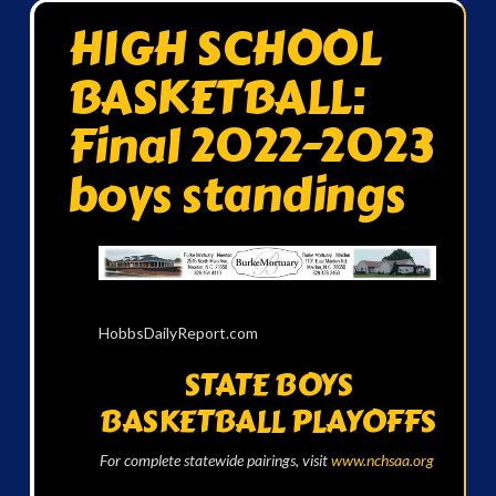
HIGH SCHOOL
BASKETBALL:
Final 2022-2023
boys standings
HobbsDailyReport.com
STATE BOYS
BASKETBALL PLAYOFFS
For complete statewide pairings, visit
www.nchsaa.org