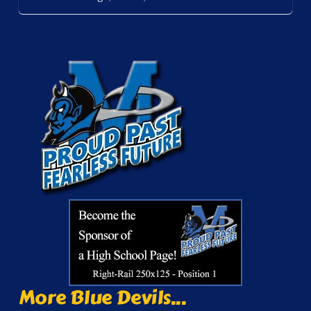
More Blue Devils...