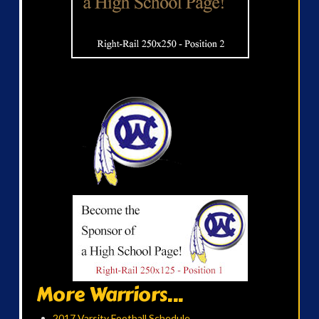
More Warriors...
2017 Varsity Football Schedule