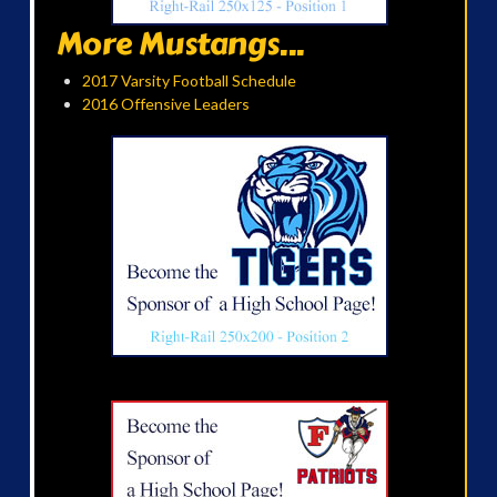
More Mustangs...
2017 Varsity Football Schedule
2016 Offensive Leaders