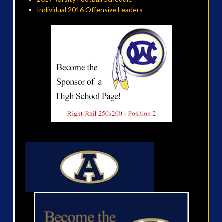
Individual 2016 Offensive Leaders