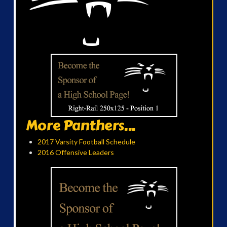
More Panthers...
2017 Varsity Football Schedule
2016 Offensive Leaders