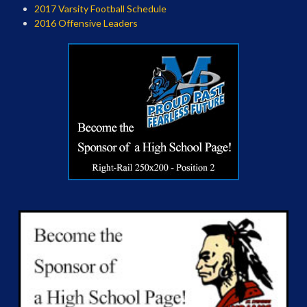
2017 Varsity Football Schedule
2016 Offensive Leaders