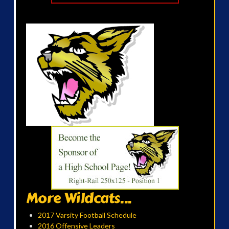
More Wildcats...
2017 Varsity Football Schedule
2016 Offensive Leaders