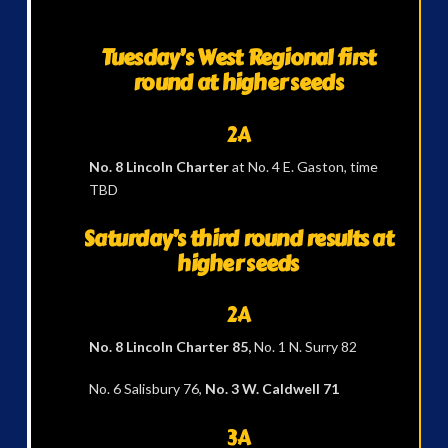
Tuesday’s West Regional first
round at higher seeds
2A
No. 8 Lincoln Charter
at No. 4 E. Gaston, time
TBD
Saturday’s third round results at
higher seeds
2A
No. 8 Lincoln Charter 85,
No. 1 N. Surry 82
No. 6 Salisbury 76,
No. 3 W. Caldwell 71
3A