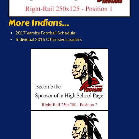
More Indians...
2017 Varsity Football Schedule
Individual 2016 Offensive Leaders