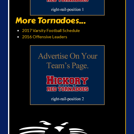
More Tornadoes...
2017 Varsity Football Schedule
2016 Offensive Leaders