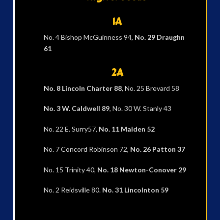
1A
No. 4 Bishop McGuinness 94,
No. 29 Draughn
61
2A
No. 8 Lincoln Charter 88
, No. 25 Brevard 58
No. 3 W. Caldwell 89
, No. 30 W. Stanly 43
No. 22 E. Surry57,
No. 11 Maiden 52
No. 7 Concord Robinson 72,
No. 26 Patton 37
No. 15 Trinity 40,
No. 18 Newton-Conover 29
No. 2 Reidsville 80.
No. 31 Lincolnton 59