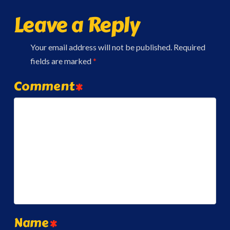
Leave a Reply
Your email address will not be published.
Required
fields are marked
*
Comment
*
Name
*