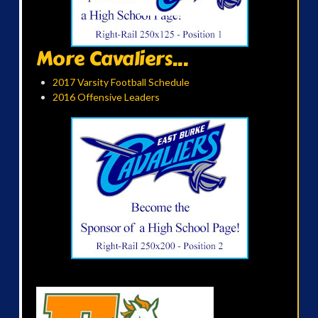
More Cavaliers...
2017 Varsity Football Schedule
2016 Offensive Leaders