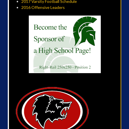
2017 Varsity Football Schedule
2016 Offensive Leaders