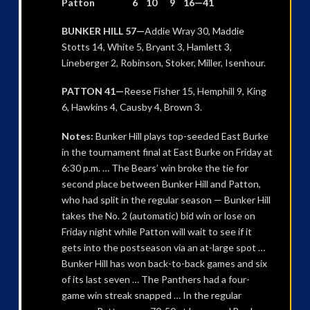
Patton 6 10 9 16—41
BUNKER HILL 57—
Addie Wray 30, Maddie
Stotts 14, White 5, Bryant 3, Hamlett 3,
Lineberger 2, Robinson, Stoker, Miller, Isenhour.
PATTON 41—
Reese Fisher 15, Hemphill 9, King
6, Hawkins 4, Causby 4, Brown 3.
Notes:
Bunker Hill plays top-seeded East Burke
in the tournament final at East Burke on Friday at
6:30 p.m. … The Bears’ win broke the tie for
second place between Bunker Hill and Patton,
who had split in the regular season — Bunker Hill
takes the No. 2 (automatic) bid win or lose on
Friday night while Patton will wait to see if it
gets into the postseason via an at-large spot …
Bunker Hill has won back-to-back games and six
of its last seven … The Panthers had a four-
game win streak snapped … In the regular