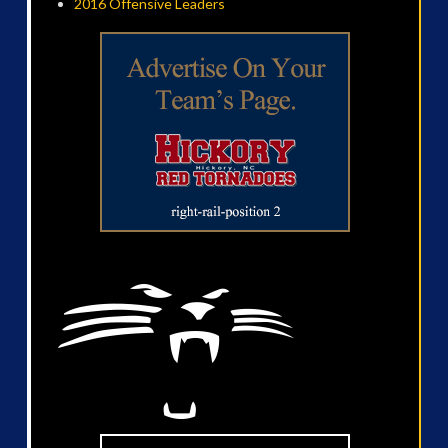
2016 Offensive Leaders