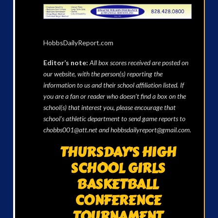
HobbsDailyReport.com
Editor’s note:
All box scores received are posted on
our website, with the person(s) reporting the
information to us and their school affiliation listed. If
you are a fan or reader who doesn’t find a box on the
school(s) that interest you, please encourage that
school’s athletic department to send game reports to
chobbs001@att.net and hobbsdailyreport@gmail.com.
THURSDAY’S HIGH
SCHOOL GIRLS
BASKETBALL
CONFERENCE
TOURNAMENT