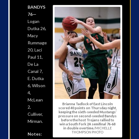
BANDYS
76—
Logan
Dutka 26,
Macy
Rummage
20, Laci
Paul 11,
De La
Canal 7,
E. Dutka
6, Wilson
4,
McLean
Brianna Tadlock of East Lincoln
2,
scored 40 points on Thursday night,
keeping the sixth-seeded Mustangs’
Culliver,
pressure on second-seeded Bandys
before the host Trojans rallied to
Mirman.
win a South Fork 2A semifinal 76-68
in double overtime.
/MICHELLE
THOMPSON PHOTO
Notes: