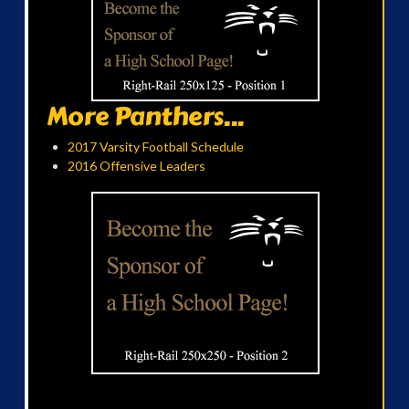
More Panthers...
2017 Varsity Football Schedule
2016 Offensive Leaders