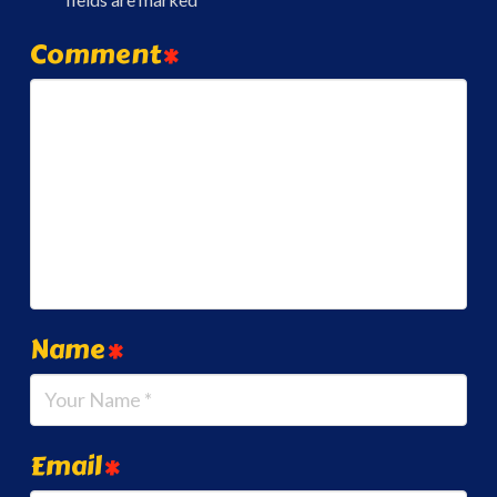
Comment
*
Name
*
Email
*