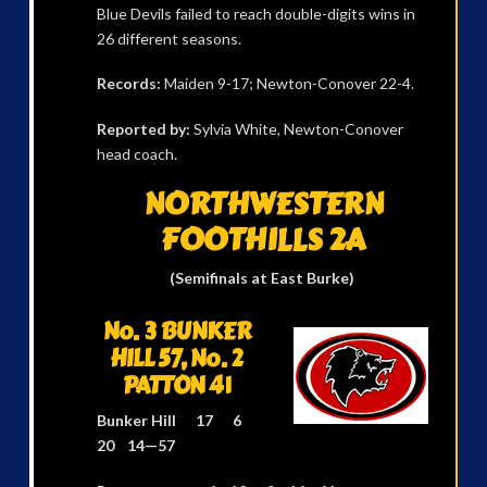
Blue Devils failed to reach double-digits wins in
26 different seasons.
Records:
Maiden 9-17; Newton-Conover 22-4.
Reported by:
Sylvia White, Newton-Conover
head coach.
NORTHWESTERN
FOOTHILLS 2A
(Semifinals at East Burke)
No. 3 BUNKER
HILL 57, No. 2
PATTON 41
Bunker Hill 17 6
20 14—57