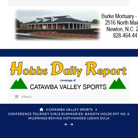
Menu
HOME
CATAWBA VALLEY SPORTS
CONFERENCE TOURNEY GIRLS SUMMARIES: BANDYS HOLDS OFF NO. 6
MUSTANGS BEHIND HOT-HANDED LOGAN DULA