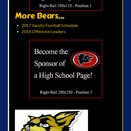
More Bears...
2017 Varsity Football Schedule
2016 Offensive Leaders