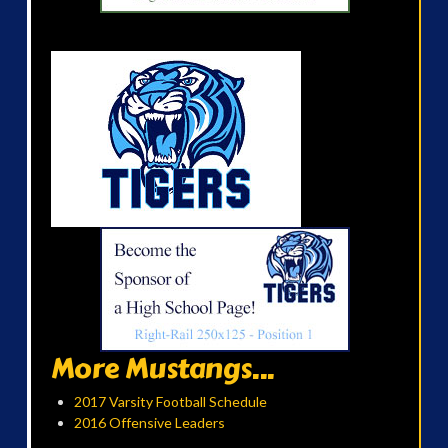
More Mustangs...
2017 Varsity Football Schedule
2016 Offensive Leaders