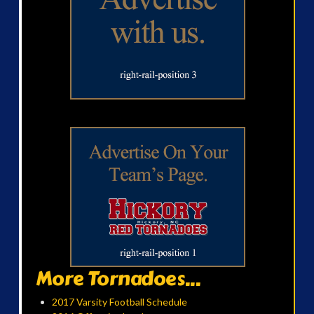
More Tornadoes...
2017 Varsity Football Schedule