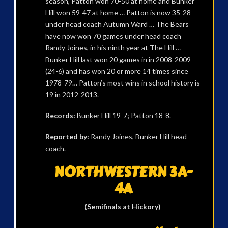
season, Patton won 70-50 at home and Bunker
Hill won 59-47 at home … Patton is now 35-28
under head coach Autumn Ward … The Bears
have now won 70 games under head coach
Randy Joines, in his ninth year at The Hill …
Bunker Hill last won 20 games in in 2008-2009
(24-6) and has won 20 or more 14 times since
1978-79… Patton’s most wins in school history is
19 in 2012-2013.
Records:
Bunker Hill 19-7; Patton 18-8.
Reported by:
Randy Joines, Bunker Hill head
coach.
NORTHWESTERN 3A-
4A
(Semifinals at Hickory)