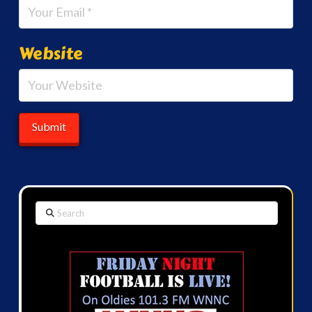
Website
Search