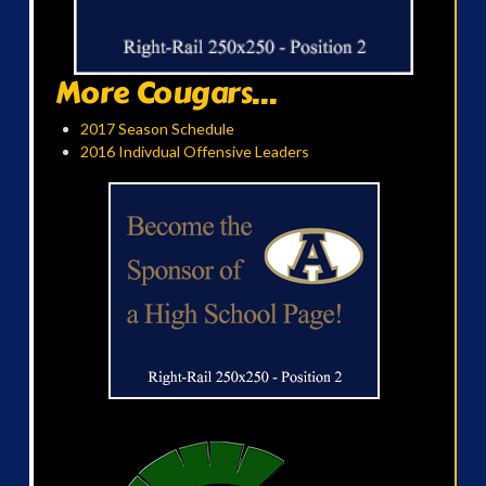
More Cougars...
2017 Season Schedule
2016 Indivdual Offensive Leaders