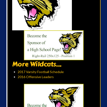
More Wildcats...
2017 Varsity Football Schedule
2016 Offensive Leaders