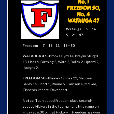
No. 1
FREEDOM 50,
No. 4
WATAUGA 47
Watauga 5 16
5 21—47
Freedom 7 16 11 16—50
WATAUGA 47—
Brooke Byrd 14, Breylin Sturgill
13, Haas 4, Farthing 8, Ward 2, Bolick 2, Lipford 2,
Hodges 2.
FREEDOM 50—
Blaikley Crooks 22, Madison
Bailey 16, Short 1, Rhone 5, Garrison 6, McGee,
Cisneros, Moore, Davenport.
Notes:
Top-seeded Freedom plays second-
seeded Hickory in the tournament title game on
Friday at 6:30 p.m. at Hickory … Freedom has won