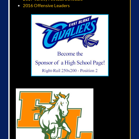
2016 Offensive Leaders