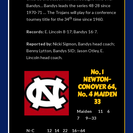
Bandys… Bandys leads the series 48-28 since
1970-71 … The Trojans will play for a conference
th
tourney title for the 34
time since 1960.
Records:
E. Lincoln 8-17; Bandys 16-7.
Reported by:
Nicki Sigmon, Bandys head coach;
Benny Lytton, Bandys SID; Jason Otley, E.
Lincoln head coach.
No. 1
NEWTON-
CONOVER 64,
No. 4 MAIDEN
33
Maiden 11 6
7 9—33
N-C 12 14 22 16—64