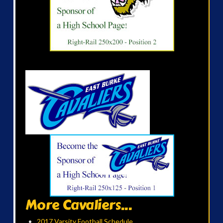
More Cavaliers...
2017 Varsity Football Schedule