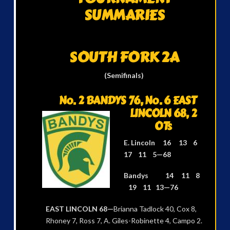
SUMMARIES
SOUTH FORK 2A
(Semifinals)
No. 2 BANDYS 76,
No. 6 EAST
LINCOLN 68, 2
OTs
E. Lincoln 16 13 6
17 11 5—68
Bandys 14 11 8
19 11 13—76
EAST LINCOLN 68—
Brianna Tadlock 40, Cox 8,
Rhoney 7, Ross 7, A. Giles-Robinette 4, Campo 2.