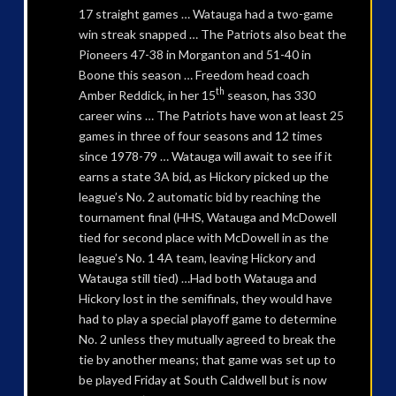
17 straight games … Watauga had a two-game
win streak snapped … The Patriots also beat the
Pioneers 47-38 in Morganton and 51-40 in
Boone this season … Freedom head coach
th
Amber Reddick, in her 15
season, has 330
career wins … The Patriots have won at least 25
games in three of four seasons and 12 times
since 1978-79 … Watauga will await to see if it
earns a state 3A bid, as Hickory picked up the
league’s No. 2 automatic bid by reaching the
tournament final (HHS, Watauga and McDowell
tied for second place with McDowell in as the
league’s No. 1 4A team, leaving Hickory and
Watauga still tied) …Had both Watauga and
Hickory lost in the semifinals, they would have
had to play a special playoff game to determine
No. 2 unless they mutually agreed to break the
tie by another means; that game was set up to
be played Friday at South Caldwell but is now