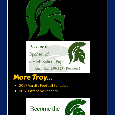
More Troy...
2017 Varsity Football Schedule
2016 Offensive Leaders