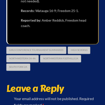
not needed).
Records:
Watauga 16-9; Freedom 25-1.
Reported by:
Amber Reddick, Freedom head
coach.
GIRLS CONFERENCE TOURNAMENT SUMMARIES
HIGH SCHOOLS
NORTHWESTERN 3A-4A
NORTHWESTERN FOOTHILLS 2A
SOUTH FORK 2A
Leave a Reply
Your email address will not be published.
Required
fields are marked
*