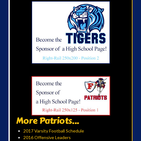
More Patriots...
2017 Varsity Football Schedule
2016 Offensive Leaders