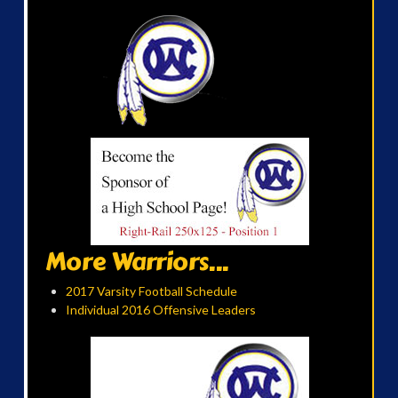
More Warriors...
2017 Varsity Football Schedule
Individual 2016 Offensive Leaders