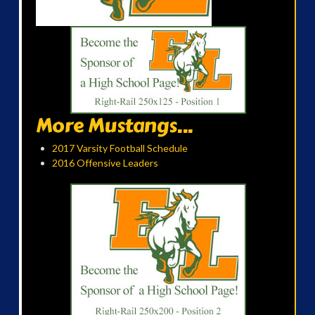
More Mustangs...
2017 Varsity Football Schedule
2016 Offensive Leaders