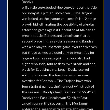
Bandys
will battle top-seeded Newton-Conover the title
on Friday at 7 p.m. at Lincolnton … The Trojans’
win locked up the league’s automatic No. 2 state
playoff bid, eliminating the possibility of a Friday
afternoon game against Lincolnton at Maiden to
break that tie (Bandys and Lincolnton shared
second place in the regular season and Bandys
won a holiday tournament game over the Wolves
but those games are used only to break ties for
league tourney seedings) … Tadlock also had
eight rebounds, four assists, two steals and one
block for East Lincoln … Logan Dutka scored
eight points over the final two minutes over
overtime for Bandys … The Trojans have won
four straight games, their longest win streak of
the season … Bandys beat East Lincoln 55-42 at
Bandys and East Lincoln won 52-48 at East
Lincoln during the season … The Mustangs
entered the season with six straight wins over