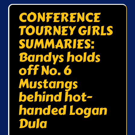
CONFERENCE
TOURNEY GIRLS
SUMMARIES:
Bandys holds
off No. 6
Mustangs
behind hot-
handed Logan
Dula