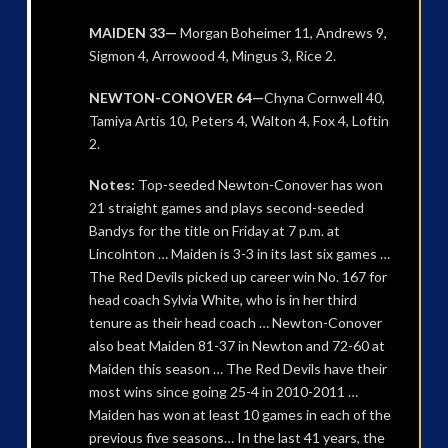
MAIDEN 33—
Morgan Boheimer 11, Andrews 9,
Sigmon 4, Arrowood 4, Mingus 3, Rice 2.
NEWTON-CONOVER 64—
Chyna Cornwell 40,
Tamiya Artis 10, Peters 4, Walton 4, Fox 4, Loftin
2.
Notes:
Top-seeded Newton-Conover has won
21 straight games and plays second-seeded
Bandys for the title on Friday at 7 p.m. at
Lincolnton … Maiden is 3-3 in its last six games …
The Red Devils picked up career win No. 167 for
head coach Sylvia White, who is in her third
tenure as their head coach … Newton-Conover
also beat Maiden 81-37 in Newton and 72-60 at
Maiden this season … The Red Devils have their
most wins since going 25-4 in 2010-2011 …
Maiden has won at least 10 games in each of the
previous five seasons… In the last 41 years, the