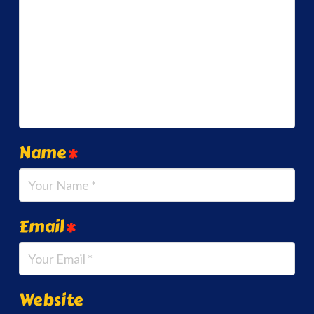
Name
*
Email
*
Website