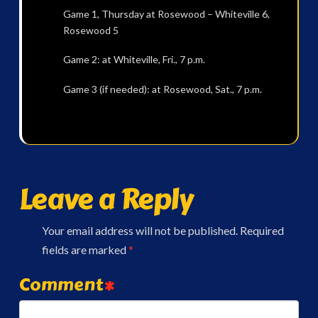
Game 1, Thursday at Rosewood – Whiteville 6,
Rosewood 5
Game 2: at Whiteville, Fri., 7 p.m.
Game 3 (if needed): at Rosewood, Sat., 7 p.m.
Leave a Reply
Your email address will not be published.
Required
fields are marked
*
Comment
*