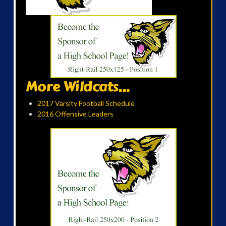
More Wildcats...
2017 Varsity Football Schedule
2016 Offensive Leaders