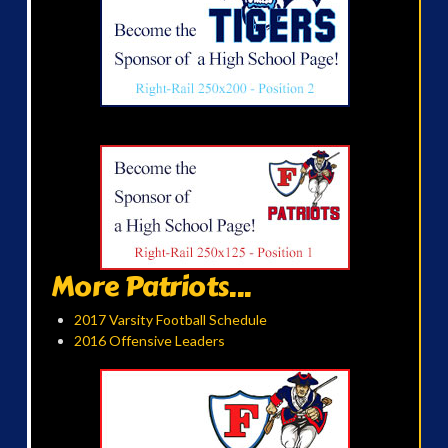
More Patriots...
2017 Varsity Football Schedule
2016 Offensive Leaders