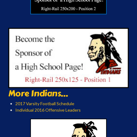
More Indians...
2017 Varsity Football Schedule
Individual 2016 Offensive Leaders