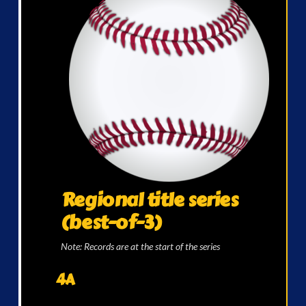
Regional title series
(best-of-3)
Note: Records are at the start of the series
4A