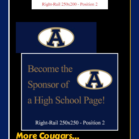
More Cougars...