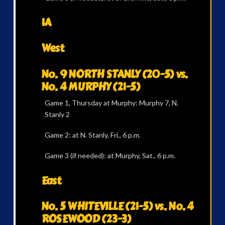
1A
West
No. 9 NORTH STANLY (20-5) vs.
No. 4 MURPHY (21-5)
Game 1, Thursday at Murphy: Murphy 7, N.
Stanly 2
Game 2: at N. Stanly, Fri., 6 p.m.
Game 3 (if needed): at Murphy, Sat., 6 p.m.
East
No. 5 WHITEVILLE (21-5) vs. No. 4
ROSEWOOD (23-3)