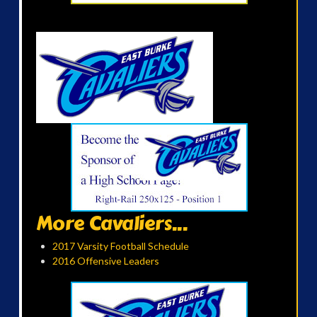
More Cavaliers...
2017 Varsity Football Schedule
2016 Offensive Leaders