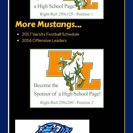
More Mustangs...
2017 Varsity Football Schedule
2016 Offensive Leaders