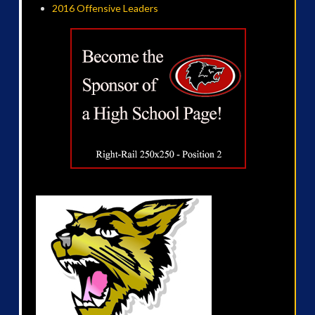
2016 Offensive Leaders