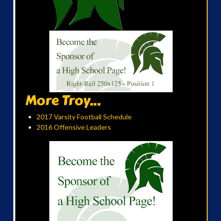
More Troy...
2017 Varsity Football Schedule
2016 Offensive Leaders