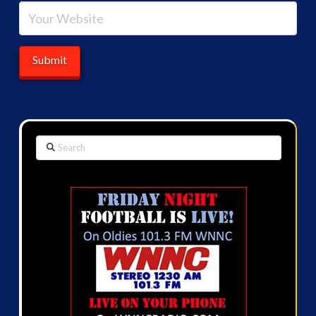
Search