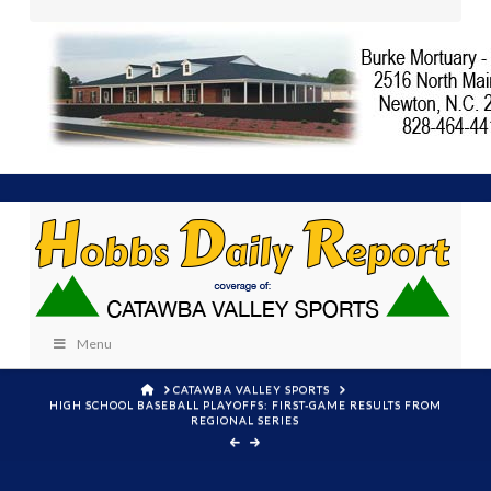
Menu
HOME
CATAWBA VALLEY SPORTS
HIGH SCHOOL BASEBALL PLAYOFFS: FIRST-GAME RESULTS FROM
REGIONAL SERIES