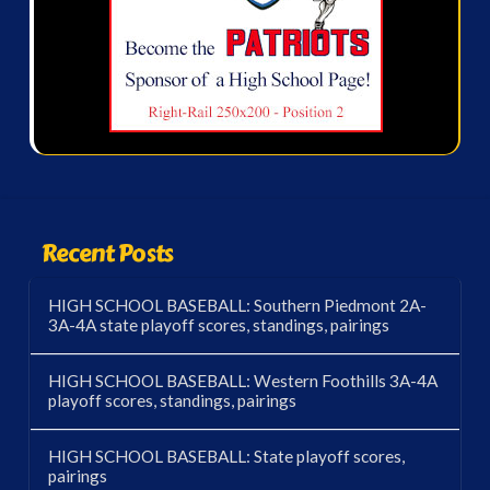
Recent Posts
HIGH SCHOOL BASEBALL: Southern Piedmont 2A-
3A-4A state playoff scores, standings, pairings
HIGH SCHOOL BASEBALL: Western Foothills 3A-4A
playoff scores, standings, pairings
HIGH SCHOOL BASEBALL: State playoff scores,
pairings