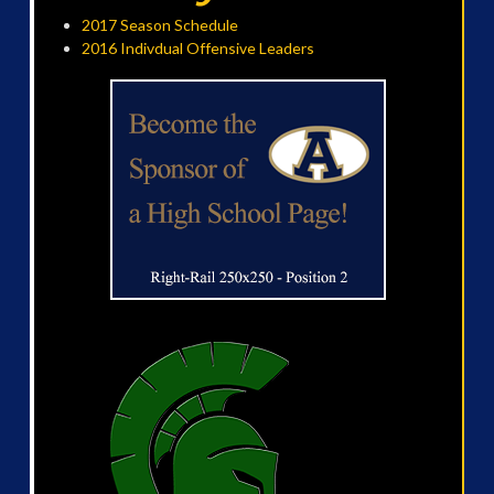
2017 Season Schedule
2016 Indivdual Offensive Leaders