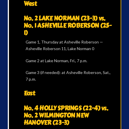
West
No. 2 LAKE NORMAN (23-3) vs.
No. 1 ASHEVILLE ROBERSON (25-
1)
Game 1, Thursday at Asheville Roberson —
Asheville Roberson 11, Lake Norman 0
Game 2 at Lake Norman, Fri., 7 p.m.
Game 3 (if needed): at Asheville Roberson, Sat.,
7 p.m.
East
No. 4 HOLLY SPRINGS (22-4) vs.
No. 2 WILMINGTON NEW
HANOVER (23-3)