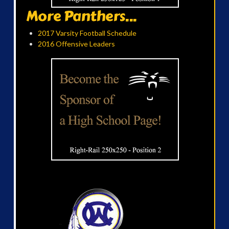
More Panthers...
2017 Varsity Football Schedule
2016 Offensive Leaders