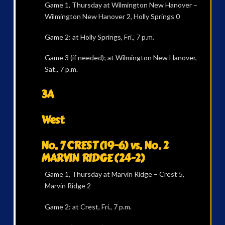
Game 1, Thursday at Wilmington New Hanover –
Wilmington New Hanover 2, Holly Springs 0
Game 2: at Holly Springs, Fri., 7 p.m.
Game 3 (if needed); at Wilmington New Hanover,
Sat., 7 p.m.
3A
West
No. 7 CREST (19-6) vs. No. 2
MARVIN RIDGE (24-2)
Game 1, Thursday at Marvin Ridge – Crest 5,
Marvin Ridge 2
Game 2: at Crest, Fri., 7 p.m.