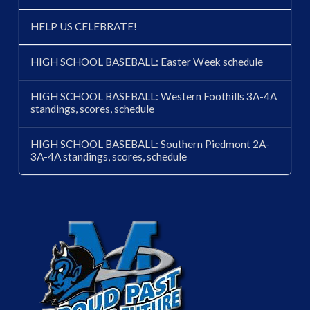
HELP US CELEBRATE!
HIGH SCHOOL BASEBALL: Easter Week schedule
HIGH SCHOOL BASEBALL: Western Foothills 3A-4A
standings, scores, schedule
HIGH SCHOOL BASEBALL: Southern Piedmont 2A-
3A-4A standings, scores, schedule