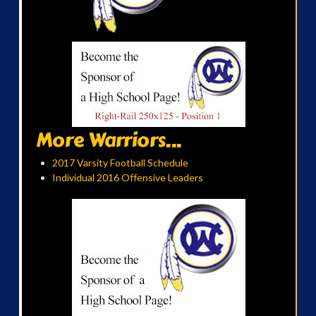
More Warriors...
2017 Varsity Football Schedule
Individual 2016 Offensive Leaders