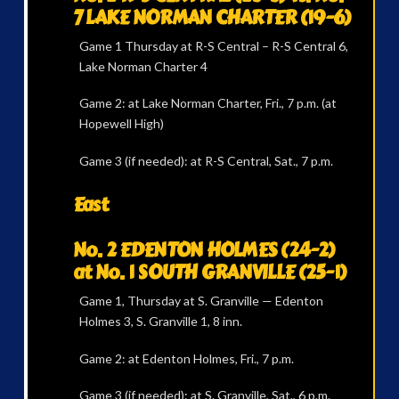
7 LAKE NORMAN CHARTER (19-6)
Game 1 Thursday at R-S Central – R-S Central 6,
Lake Norman Charter 4
Game 2: at Lake Norman Charter, Fri., 7 p.m. (at
Hopewell High)
Game 3 (if needed): at R-S Central, Sat., 7 p.m.
East
No. 2 EDENTON HOLMES (24-2)
at No. 1 SOUTH GRANVILLE (25-1)
Game 1, Thursday at S. Granville — Edenton
Holmes 3, S. Granville 1, 8 inn.
Game 2: at Edenton Holmes, Fri., 7 p.m.
Game 3 (if needed): at S. Granville, Sat., 6 p.m.