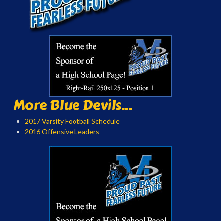
More Blue Devils...
2017 Varsity Football Schedule
2016 Offensive Leaders