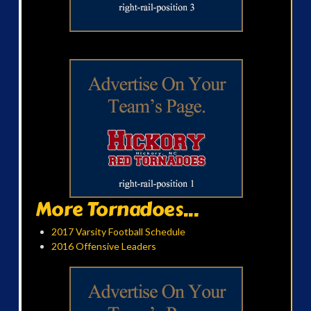
More Tornadoes...
2017 Varsity Football Schedule
2016 Offensive Leaders