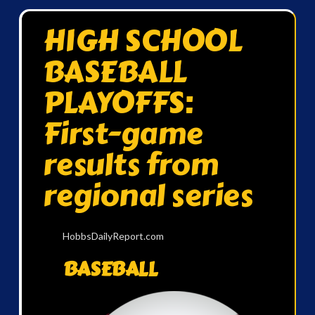
HIGH SCHOOL
BASEBALL
PLAYOFFS:
First-game
results from
regional series
HobbsDailyReport.com
BASEBALL