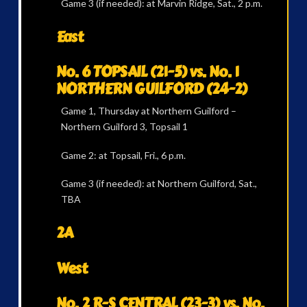
Game 3 (if needed): at Marvin Ridge, Sat., 2 p.m.
East
No. 6 TOPSAIL (21-5) vs. No. 1
NORTHERN GUILFORD (24-2)
Game 1, Thursday at Northern Guilford –
Northern Guilford 3, Topsail 1
Game 2: at Topsail, Fri., 6 p.m.
Game 3 (if needed): at Northern Guilford, Sat.,
TBA
2A
West
No. 2 R-S CENTRAL (23-3) vs. No.