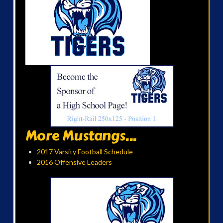
More Mustangs...
2017 Varsity Football Schedule
2016 Offensive Leaders