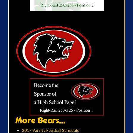
More Bears...
2017 Varsity Football Schedule