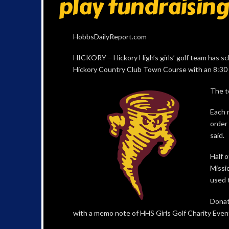
play fundraisin
HobbsDailyReport.com
HICKORY – Hickory High’s girls’ golf team has s
Hickory Country Club Town Course with an 8:30 a
The t
Each 
order 
said.
Half 
Missio
used t
Donat
with a memo note of HHS Girls Golf Charity Event