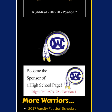
More Warriors...
2017 Varsity Football Schedule