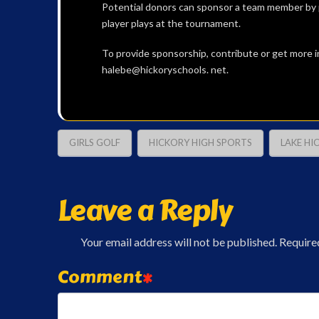
Potential donors can sponsor a team member by p
player plays at the tournament.
To provide sponsorship, contribute or get more 
halebe@hickoryschools. net.
GIRLS GOLF
HICKORY HIGH SPORTS
LAKE HI
Leave a Reply
Your email address will not be published.
Require
Comment
*