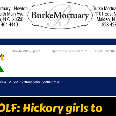
Catawba Valley Sports
High School Scoreboard
Blast From the
GIRLS TO PLAY FUNDRAISING TOURNAMENT
F: Hickory girls to