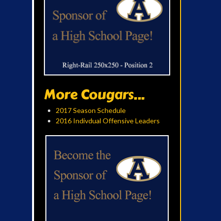
More Cougars...
2017 Season Schedule
2016 Indivdual Offensive Leaders