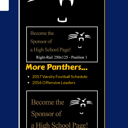
More Panthers...
2017 Varsity Football Schedule
2016 Offensive Leaders