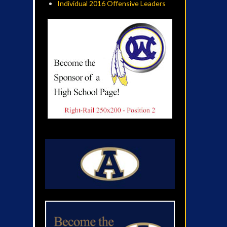
Individual 2016 Offensive Leaders