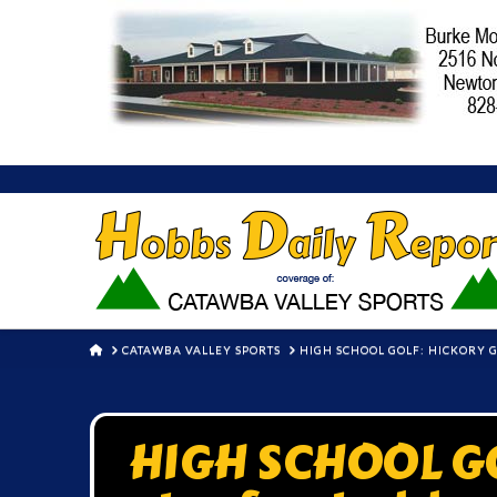
HOME
CATAWBA VALLEY SPORTS
HIGH SCHOOL GOLF: HICKORY 
HIGH SCHOOL GOL