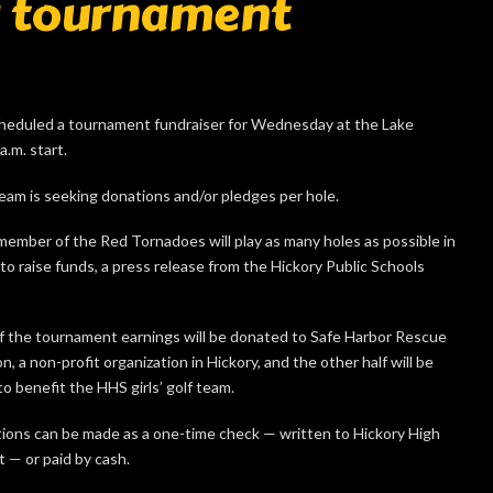
g tournament
cheduled a tournament fundraiser for Wednesday at the Lake
.m. start.
eam is seeking donations and/or pledges per hole.
member of the Red Tornadoes will play as many holes as possible in
to raise funds, a press release from the Hickory Public Schools
of the tournament earnings will be donated to Safe Harbor Rescue
n, a non-profit organization in Hickory, and the other half will be
o benefit the HHS girls’ golf team.
ions can be made as a one-time check — written to Hickory High
 — or paid by cash.