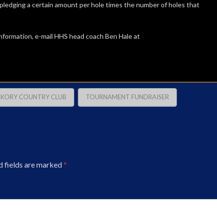
ledging a certain amount per hole times the number of holes that
information, e-mail HHS head coach Ben Hale at
CKORY COUNTRY CLUB
TOURNAMENT FUNDRAISER
d fields are marked
*