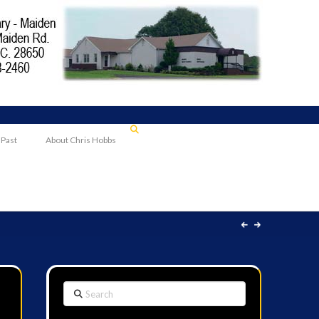
 Past
About Chris Hobbs
Search