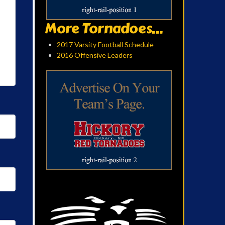
More Tornadoes...
2017 Varsity Football Schedule
2016 Offensive Leaders