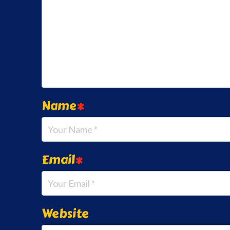
Name
*
Email
*
Website