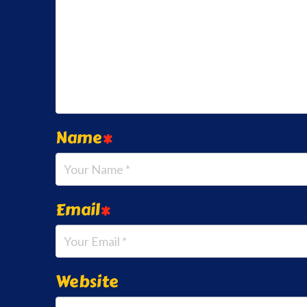
Name
*
Email
*
Website