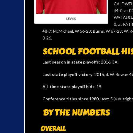
CALDWELL
44-0; at 
WATAUGA,
LEWIS
0; at PAT
48-7; McMichael, W 56-28; Burns, W 67-28; W. R
0-26.
SCHOOL FOOTBALL HI
Last season in state playoffs:
2016, 3A.
Last state playoff victory:
2016, d. W. Rowan 49
All-time state playoff bids:
19.
Conference titles since 1980, last: 5
(4 outrigh
BY THE NUMBERS
OVERALL