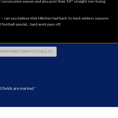
h
th
consecutive season and also post their 10
straight non-losing
 – can you believe that Hibriten had back-to-back winless seasons
football special… hard work pays off.
NORTHWESTERN FOOTHILLS 2A
d fields are marked
*