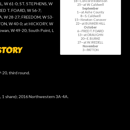
18—Concord Robinson
, W 61-0; ST. STEPHENS, W
25—at W. Caldwell
September
FRED T. FOARD, W 56-7;
1—at Ashe County
8—S. Caldwell
 W 28-27; FREEDOM, W 53-
15—Newton-Conover
TON, W 40-0; at HICKORY, W
22—at BUNKER HILL
October
owan, W 49-20; South Point, L
6—FRED T. FOARD
13—at DRAUGHN
20—E. BURKE
27—at W. IREDELL
November
STORY
3—PATTON
-20, third round.
t, 1 share); 2016 Northwestern 3A-4A.