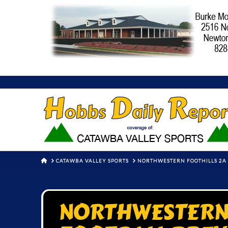
HOME
CATAWBA VALLEY SPORTS
NORTHWESTERN FOOTHILLS 2A 
NORTHWESTERN 