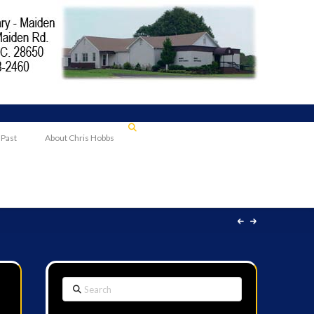
 Past
About Chris Hobbs
Search