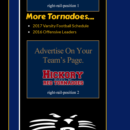
More Tornadoes...
2017 Varsity Football Schedule
2016 Offensive Leaders