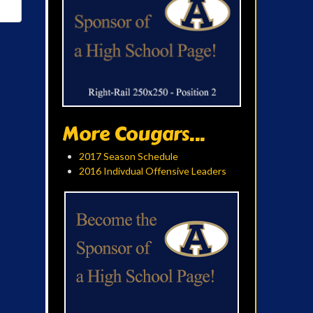
More Cougars...
2017 Season Schedule
2016 Indivdual Offensive Leaders