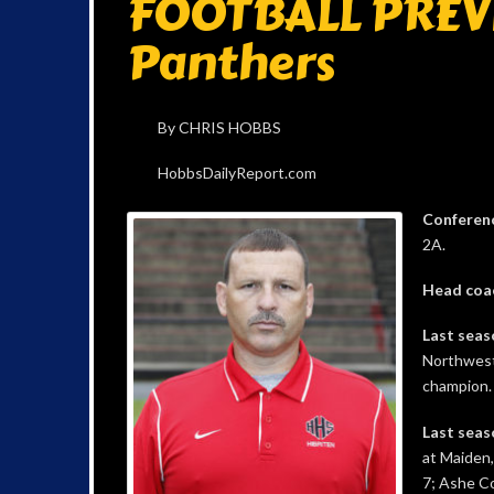
FOOTBALL PREVI
Panthers
By CHRIS HOBBS
HobbsDailyReport.com
Conferen
2A.
Head coa
Last seas
Northwest
champion.
Last seas
at Maiden,
7; Ashe Co