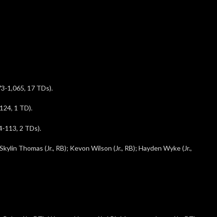
3-1,065, 17 TDs).
124, 1 TD).
-113, 2 TDs).
Skylin Thomas (Jr., RB); Kevon Wilson (Jr., RB); Hayden Wyke (Jr.,