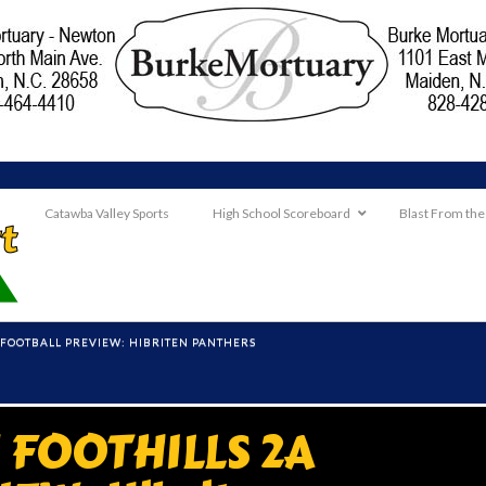
Catawba Valley Sports
High School Scoreboard
Blast From the
FOOTBALL PREVIEW: HIBRITEN PANTHERS
FOOTHILLS 2A