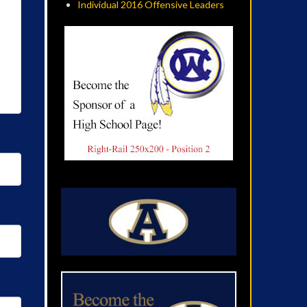
Individual 2016 Offensive Leaders