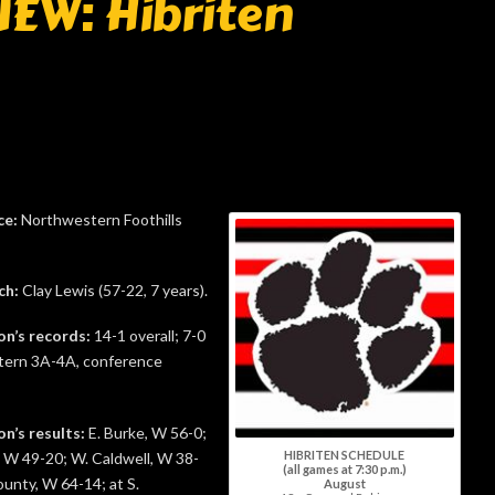
EW: Hibriten
ce:
Northwestern Foothills
ch:
Clay Lewis (57-22, 7 years).
on’s records:
14-1 overall; 7-0
ern 3A-4A, conference
on’s results:
E. Burke, W 56-0;
HIBRITEN SCHEDULE
 W 49-20; W. Caldwell, W 38-
(all games at 7:30 p.m.)
unty, W 64-14; at S.
August