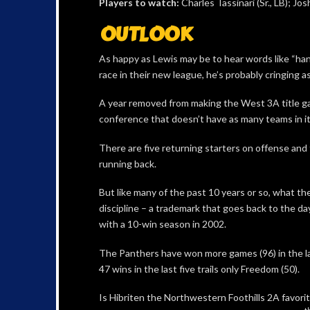
Players to watch:
Charles Tassinari (Sr., LB); Jo
OUTLOOK
As happy as Lewis may be to hear words like “han
race in their new league, he’s probably cringing a
A year removed from making the West 3A title ga
conference that doesn’t have as many teams in it 
There are five returning starters on offense and
running back.
But like many of the past 10 years or so, what t
discipline – a trademark that goes back to the 
with a 10-win season in 2002.
The Panthers have won more games (96) in the la
47 wins in the last five trails only Freedom (50).
Is Hibriten the Northwestern Foothills 2A favorit