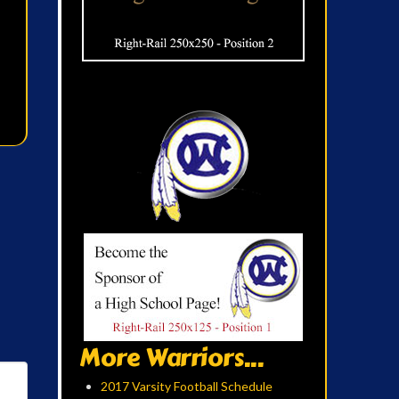
More Warriors...
2017 Varsity Football Schedule