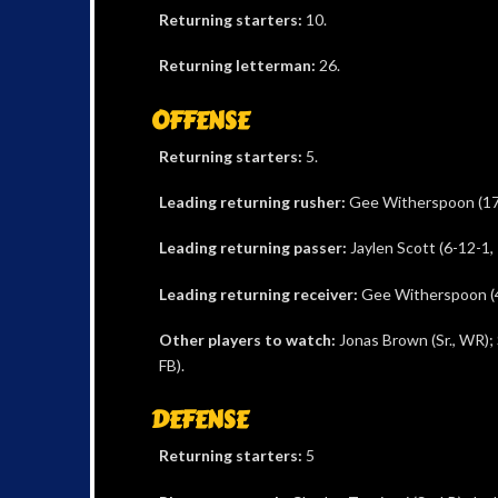
Returning starters:
10.
Returning letterman:
26.
OFFENSE
Returning starters:
5.
Leading returning rusher:
Gee Witherspoon (17
Leading returning passer:
Jaylen Scott (6-12-1, 
Leading returning receiver:
Gee Witherspoon (4
Other players to watch:
Jonas Brown (Sr., WR); 
FB).
DEFENSE
Returning starters:
5