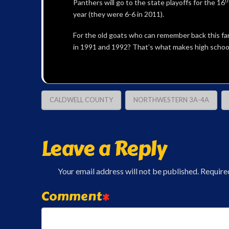
t
Panthers will go to the state playoffs for the 16
year (they were 6-6 in 2011).
For the old goats who can remember back this far
in 1991 and 1992? That’s what makes high school 
CALDWELL COUNTY
NORTHWESTERN 3A-4A
Leave a Reply
Your email address will not be published.
Require
Comment
*