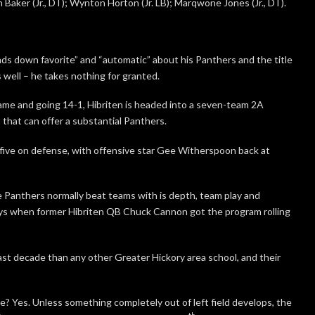
sh Baker (Jr., DT); Wynton Horton (Jr. LB); Marqwone Jones (Jr., DT).
ds down favorite” and “automatic” about his Panthers and the title
s well – he takes nothing for granted.
me and going 14-1, Hibriten is headed into a seven-team 2A
that can offer a substantial Panthers.
 five on defense, with offensive star Gee Witherspoon back at
he Panthers normally beat teams with is depth, team play and
days when former Hibriten QB Chuck Cannon got the program rolling
st decade than any other Greater Hickory area school, and their
e? Yes. Unless something completely out of left field develops, the