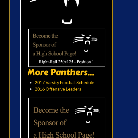
More Panthers...
2017 Varsity Football Schedule
2016 Offensive Leaders