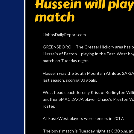
Hussein will pla
match
HobbsDailyReport.com
GREENSBORO – The Greater Hickory area has on
Hussein of Patton – playing in the East-West boys
match on Tuesday night.
Hussein was the South Mountain Athletic 2A-3A 
last season, scoring 33 goals.
West head coach Jeremy Krist of Burlington Will
another SMAC 2A-3A player, Chase’s Preston Wal
roster.
All East-West players were seniors in 2017.
The boys’ match is Tuesday night at 8:30 p.m. 