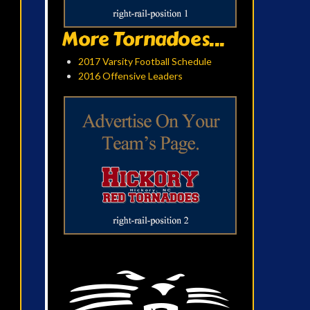
More Tornadoes...
2017 Varsity Football Schedule
2016 Offensive Leaders