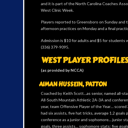
and it is part of the North Carolina Coaches Ass
West Clinic Week.
Players reported to Greensboro on Sunday and t
afternoon practices on Monday and a final pract
Admission is $10 for adults and $5 for students 
(336) 379-9095.
WEST PLAYER PROFILE
(as provided by NCCA)
AIMAN HUSSEIN, PATTON
Coached by Keith Scott…as senior, named all-state
All-South Mountain Athletic 2A-3A and conferen
year, team Offensive Player of the Year… scored 
had six assists, five hat tricks, average 1.2 goals 
conference as a junior and sophomore… junior st
goals, three assists… sophomore stats: five goals