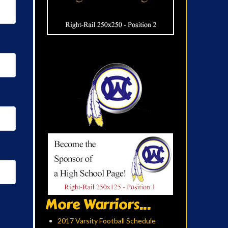
More Warriors...
2017 Varsity Football Schedule