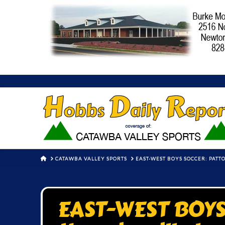
HOME
CATAWBA VALLEY SPORTS
EAST-WEST BOYS SOCCER: PATT
EAST-WEST BOYS