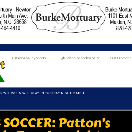
Catawba Valley Sports
High School Scoreboard
Blast From the
ON'S HUSSEIN WILL PLAY IN TUESDAY NIGHT MATCH
 SOCCER: Patton’s