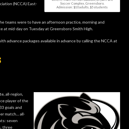
ociation (NCCA) East-
Soccer Complex, Greensboro.
Admission: $10 adults, $5 students
he teams were to have an afternoon practice, morning and
ice at mid-day on Tuesday at Greensboro Smith High.
with advance packages available in advance by calling the NCCA at
S
, all-region,
ce player of the
33 goals and
per match… all-
ats: seven
, three