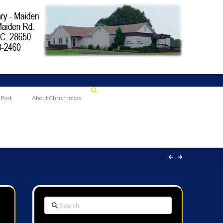
 Past
About Chris Hobbs
Search