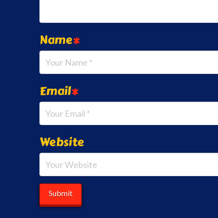
Name
*
Email
*
Website