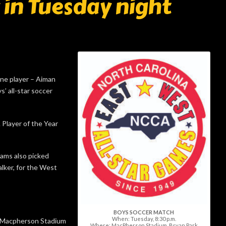
y in Tuesday night
e player – Aiman
’ all-star soccer
Player of the Year
iams also picked
ker, for the West
BOYS SOCCER MATCH
When: Tuesday, 8:30 p.m.
at Macpherson Stadium
Where: MacPherson Stadium, Bryan Park