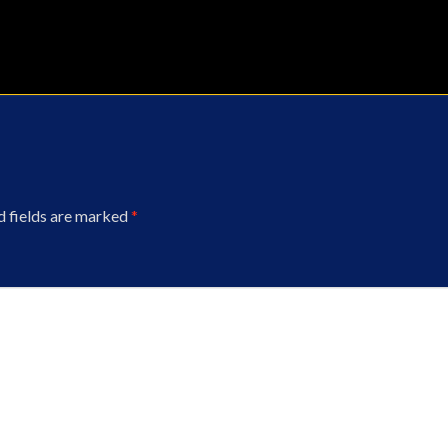
d fields are marked
*