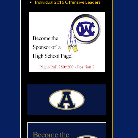
Individual 2016 Offensive Leaders