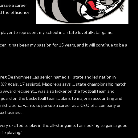
ursue a career
d the efficiency
layer to represent my school in a state level all-star game.
er. It has been my passion for 15 years, and it will continue to be a
eg Deshommes…as senior, named all-state and led nation in
 (69 goals, 17 assists), Maxpreps says … state championship match
 Award recipient… was also kicker on the football team and
t guard on the basketball team… plans to major in accounting and
nistration… wants to pursue a career as a CEO of a company or
ax business.
very excited to play in the all-star game. I am looking to gain a good
le playing.”