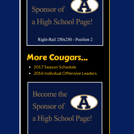
More Cougars...
2017 Season Schedule
2016 Indivdual Offensive Leaders