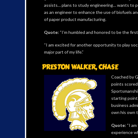
assists… plans to study engineering… wants to p
as an engineer to enhance the use of biofuels an
of paper product manufacturing.
Quote:
“I’m humbled and honored to be the first p
“I am excited for another opportunity to play socc
major part of my life.”
PRESTON WALKER, CHASE
Coached by Gr
points scored
Sportsmanship
starting poin
business admi
own his own t
Quote:
“I am 
experience whi