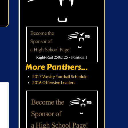
More Panthers...
2017 Varsity Football Schedule
2016 Offensive Leaders