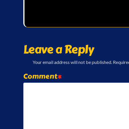
Leave a Reply
Your email address will not be published.
Require
Comment
*