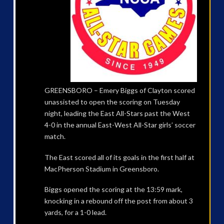
GREENSBORO – Emery Biggs of Clayton scored
unassisted to open the scoring on Tuesday
night, leading the East All-Stars past the West
4-0 in the annual East-West All-Star girls’ soccer
match.
The East scored all of its goals in the first half at
MacPherson Stadium in Greensboro.
Biggs opened the scoring at the 13:59 mark,
knocking in a rebound off the post from about 3
yards, for a 1-0 lead.