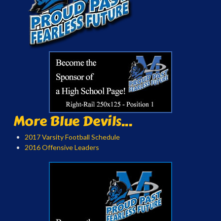
More Blue Devils...
2017 Varsity Football Schedule
2016 Offensive Leaders