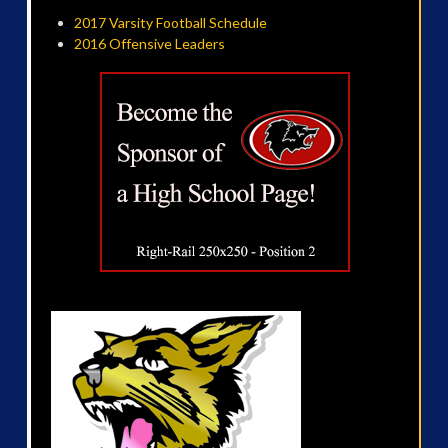
2017 Varsity Football Schedule
2016 Offensive Leaders