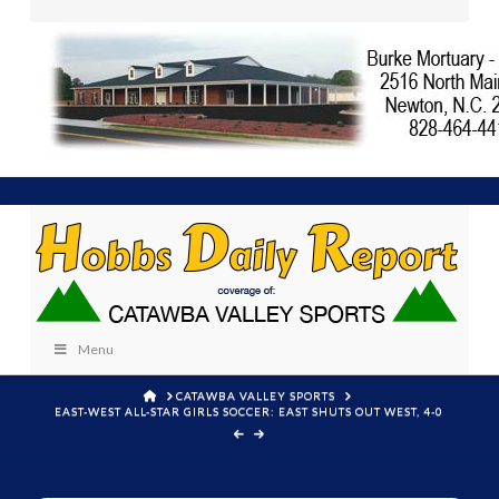
Menu
HOME
CATAWBA VALLEY SPORTS
EAST-WEST ALL-STAR GIRLS SOCCER: EAST SHUTS OUT WEST, 4-0