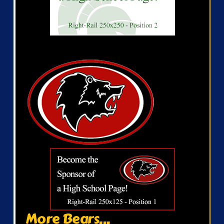
More Bears...