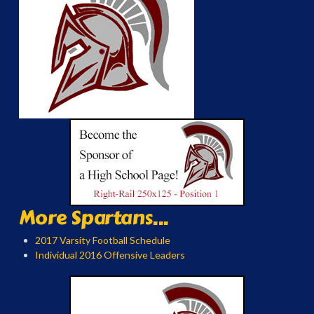
More Spartans...
2017 Varsity Football Schedule
Individual 2016 Offensive Leaders