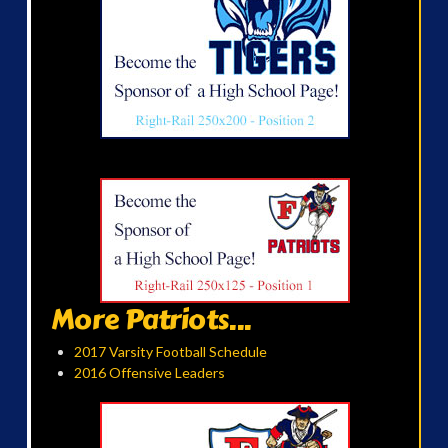
More Patriots...
2017 Varsity Football Schedule
2016 Offensive Leaders