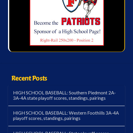
Recent Posts
HIGH SCHOOL BASEBALL: Southern Piedmont 2A-
3A-4A state playoff scores, standings, pairings
HIGH SCHOOL BASEBALL: Western Foothills 3A-4A
playoff scores, standings, pairings