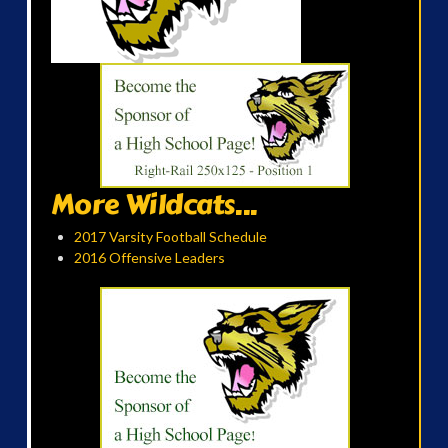
More Wildcats...
2017 Varsity Football Schedule
2016 Offensive Leaders