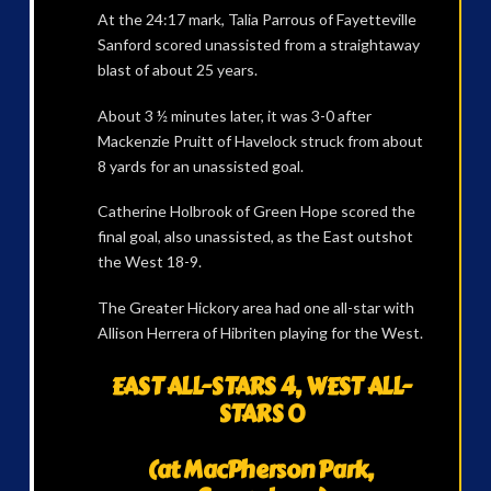
At the 24:17 mark, Talia Parrous of Fayetteville
Sanford scored unassisted from a straightaway
blast of about 25 years.
About 3 ½ minutes later, it was 3-0 after
Mackenzie Pruitt of Havelock struck from about
8 yards for an unassisted goal.
Catherine Holbrook of Green Hope scored the
final goal, also unassisted, as the East outshot
the West 18-9.
The Greater Hickory area had one all-star with
Allison Herrera of Hibriten playing for the West.
EAST ALL-STARS 4, WEST ALL-
STARS 0
(at MacPherson Park,