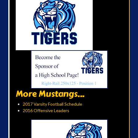
More Mustangs...
2017 Varsity Football Schedule
2016 Offensive Leaders