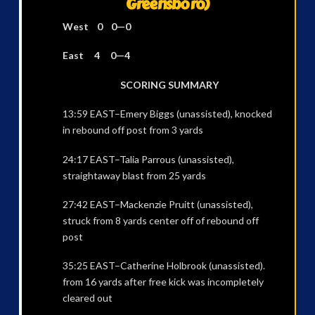
Greensboro)
West 0 0—0
East 4 0—4
SCORING SUMMARY
13:59 EAST–Emery Biggs (unassisted), knocked
in rebound off post from 3 yards
24:17 EAST–Talia Parrous (unassisted),
straightaway blast from 25 yards
27:42 EAST–Mackenzie Pruitt (unassisted),
struck from 8 yards center off of rebound off
post
35:25 EAST–Catherine Holbrook (unassisted).
from 16 yards after free kick was incompletely
cleared out