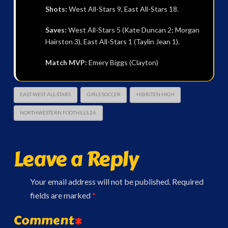
Shots:
West All-Stars 9, East All-Stars 18.
Saves:
West All-Stars 5 (Kate Duncan 2; Morgan
Hairston 3), East All-Stars 1 (Taylin Jean 1).
Match MVP:
Emery Biggs (Clayton)
EAST-WEST ALL-STARS
GIRLS SOCCER
HIBRITEN HIGH
NORTHWESTERN FOOTHILLS 2A
Leave a Reply
Your email address will not be published.
Required
fields are marked
*
Comment
*