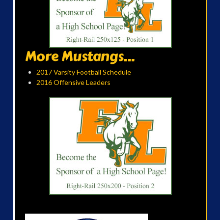
More Mustangs...
2017 Varsity Football Schedule
2016 Offensive Leaders