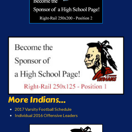
More Indians...
2017 Varsity Football Schedule
Individual 2016 Offensive Leaders