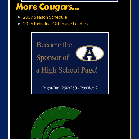
More Cougars...
2017 Season Schedule
2016 Indivdual Offensive Leaders