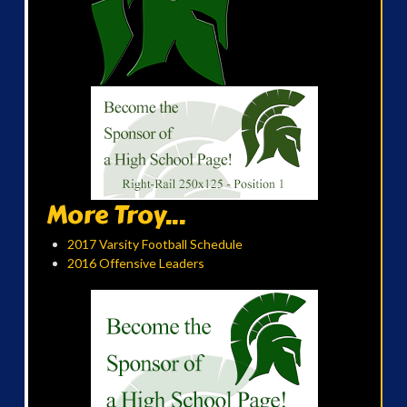
More Troy...
2017 Varsity Football Schedule
2016 Offensive Leaders