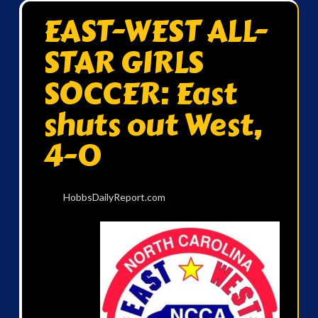
EAST-WEST ALL-
STAR GIRLS
SOCCER: East
shuts out West,
4-0
HobbsDailyReport.com