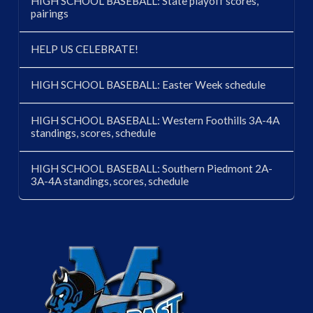
HIGH SCHOOL BASEBALL: State playoff scores,
pairings
HELP US CELEBRATE!
HIGH SCHOOL BASEBALL: Easter Week schedule
HIGH SCHOOL BASEBALL: Western Foothills 3A-4A
standings, scores, schedule
HIGH SCHOOL BASEBALL: Southern Piedmont 2A-
3A-4A standings, scores, schedule