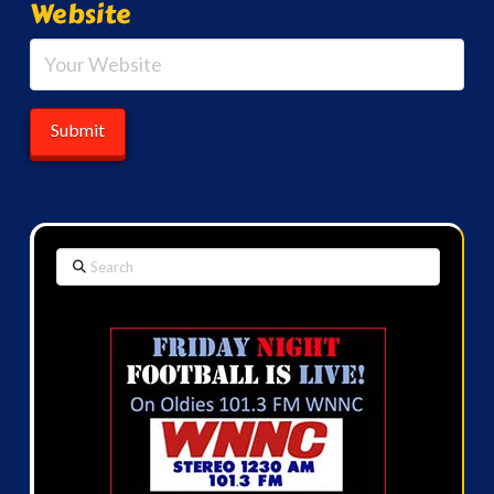
Website
Search