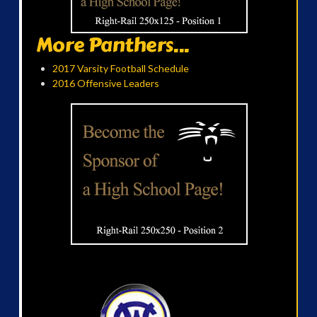
More Panthers...
2017 Varsity Football Schedule
2016 Offensive Leaders