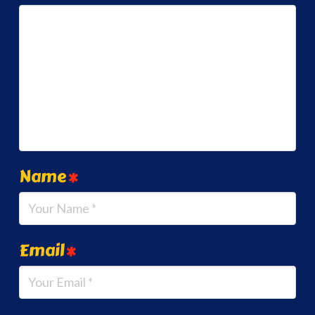
Name
*
Email
*