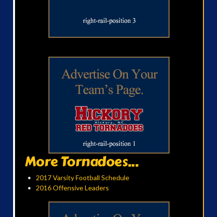
More Tornadoes...
2017 Varsity Football Schedule
2016 Offensive Leaders