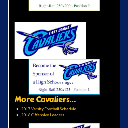
More Cavaliers...
2017 Varsity Football Schedule
2016 Offensive Leaders