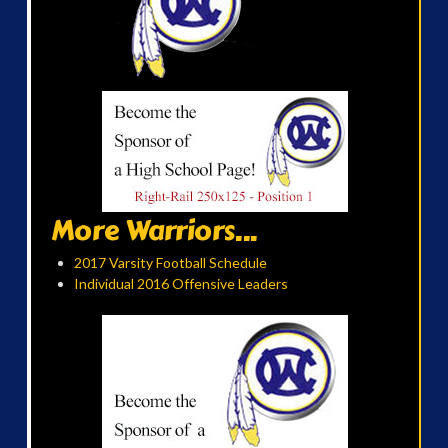
More Warriors...
2017 Varsity Football Schedule
Individual 2016 Offensive Leaders