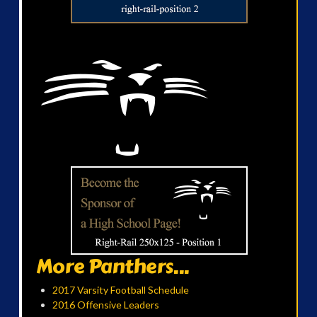
More Panthers...
2017 Varsity Football Schedule
2016 Offensive Leaders