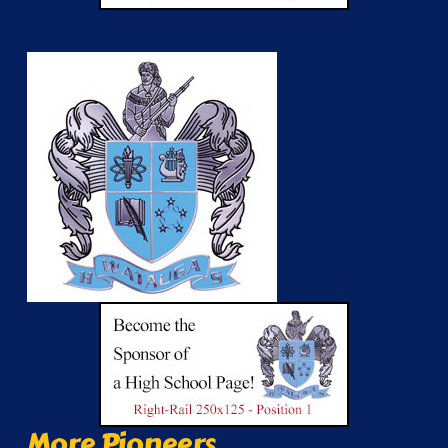
More Pioneers...