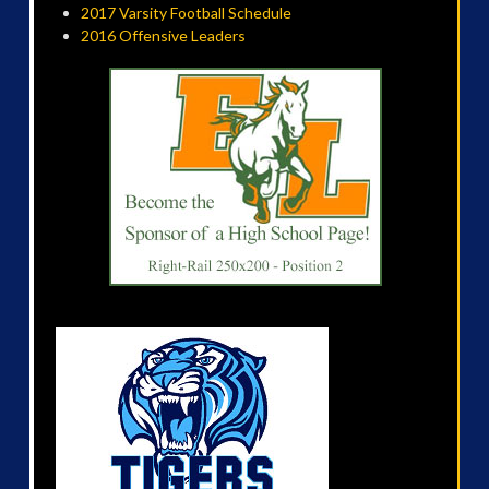
2017 Varsity Football Schedule
2016 Offensive Leaders