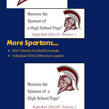
More Spartans...
2017 Varsity Football Schedule
Individual 2016 Offensive Leaders