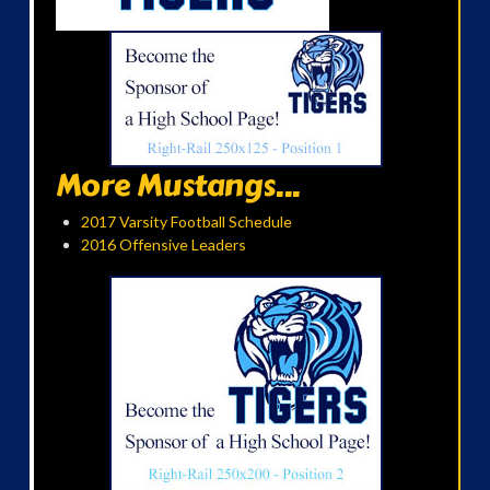
More Mustangs...
2017 Varsity Football Schedule
2016 Offensive Leaders