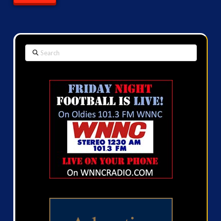
Search