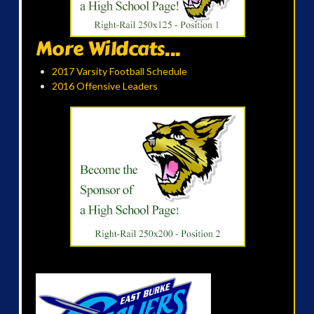
More Wildcats...
2017 Varsity Football Schedule
2016 Offensive Leaders