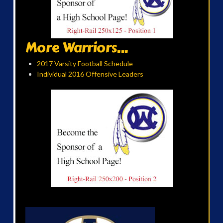
More Warriors...
2017 Varsity Football Schedule
Individual 2016 Offensive Leaders