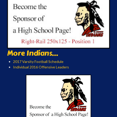
More Indians...
2017 Varsity Football Schedule
Individual 2016 Offensive Leaders