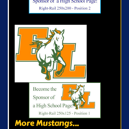
More Mustangs...