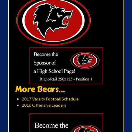
More Bears...
2017 Varsity Football Schedule
2016 Offensive Leaders