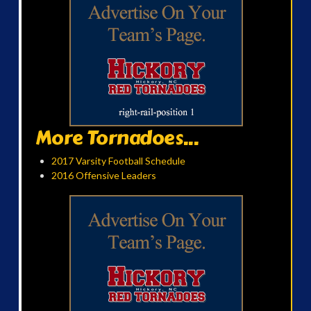
More Tornadoes...
2017 Varsity Football Schedule
2016 Offensive Leaders