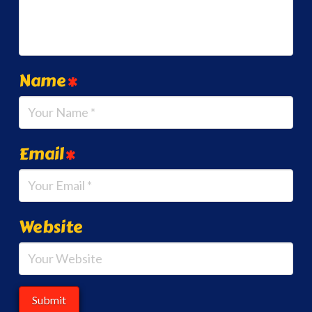
Name
*
Email
*
Website