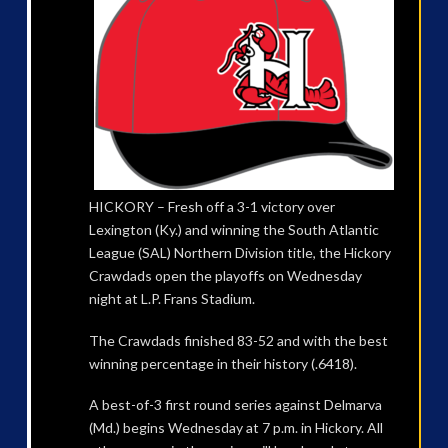
HICKORY – Fresh off a 3-1 victory over
Lexington (Ky.) and winning the South Atlantic
League (SAL) Northern Division title, the Hickory
Crawdads open the playoffs on Wednesday
night at L.P. Frans Stadium.
The Crawdads finished 83-52 and with the best
winning percentage in their history (.6418).
A best-of-3 first round series against Delmarva
(Md.) begins Wednesday at 7 p.m. in Hickory. All