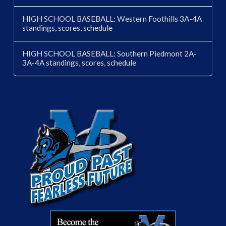
HIGH SCHOOL BASEBALL: Western Foothills 3A-4A
standings, scores, schedule
HIGH SCHOOL BASEBALL: Southern Piedmont 2A-
3A-4A standings, scores, schedule