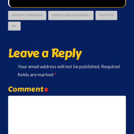
HICKORY CRAWDADS
MINOR LEAGUE BASEBALL
PLAYOFFS
SAL
Leave a Reply
Your email address will not be published.
Required
fields are marked
*
Comment
*