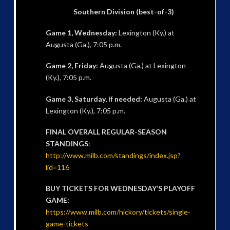
Southern Division (best-of-3)
Game 1, Wednesday:
Lexington (Ky.) at
Augusta (Ga.), 7:05 p.m.
Game 2, Friday:
Augusta (Ga.) at Lexington
(Ky.), 7:05 p.m.
Game 3, Saturday, if needed:
Augusta (Ga.) at
Lexington (Ky.), 7:05 p.m.
FINAL OVERALL REGULAR-SEASON
STANDINGS
:
http://www.milb.com/standings/index.jsp?
lid=116
BUY TICKETS FOR WEDNESDAY’S PLAYOFF
GAME:
https://www.milb.com/hickory/tickets/single-
game-tickets