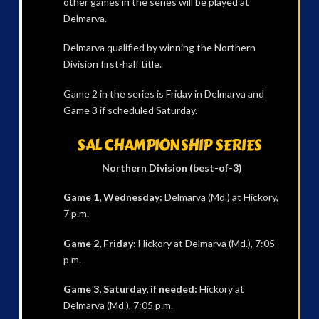
other games in the series will be played at
Delmarva.
Delmarva qualified by winning the Northern
Division first-half title.
Game 2 in the series is Friday in Delmarva and
Game 3 if scheduled Saturday.
SAL CHAMPIONSHIP SERIES
Northern Division (best-of-3)
Game 1, Wednesday:
Delmarva (Md.) at Hickory,
7 p.m.
Game 2, Friday:
Hickory at Delmarva (Md.), 7:05
p.m.
Game 3, Saturday, if needed:
Hickory at
Delmarva (Md.), 7:05 p.m.