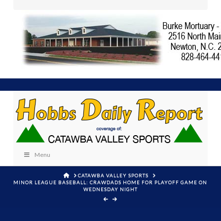
Menu
HOME
CATAWBA VALLEY SPORTS
MINOR LEAGUE BASEBALL: CRAWDADS HOME FOR PLAYOFF GAME ON
WEDNESDAY NIGHT