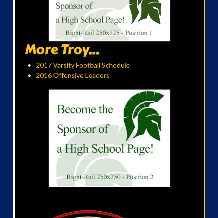
More Troy...
2017 Varsity Football Schedule
2016 Offensive Leaders