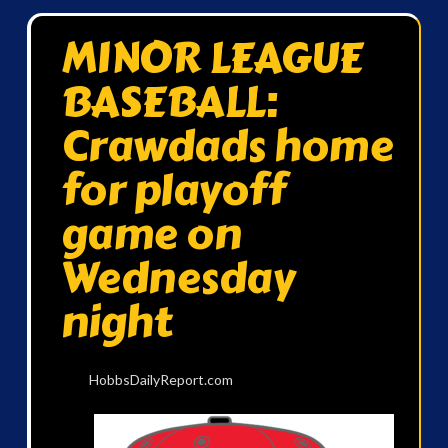
MINOR LEAGUE
BASEBALL:
Crawdads home
for playoff
game on
Wednesday
night
HobbsDailyReport.com