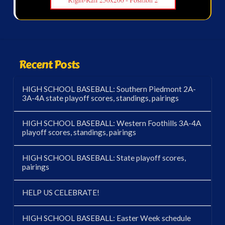
Recent Posts
HIGH SCHOOL BASEBALL: Southern Piedmont 2A-
3A-4A state playoff scores, standings, pairings
HIGH SCHOOL BASEBALL: Western Foothills 3A-4A
playoff scores, standings, pairings
HIGH SCHOOL BASEBALL: State playoff scores,
pairings
HELP US CELEBRATE!
HIGH SCHOOL BASEBALL: Easter Week schedule