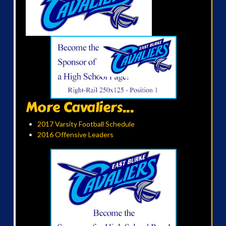
More Cavaliers...
2017 Varsity Football Schedule
2016 Offensive Leaders