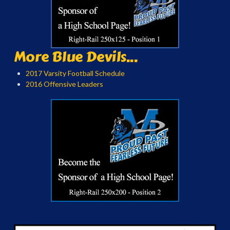
More Blue Devils...
2017 Varsity Football Schedule
2016 Offensive Leaders