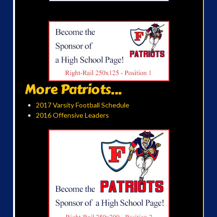
More Patriots...
2017 Varsity Football Schedule
2016 Offensive Leaders