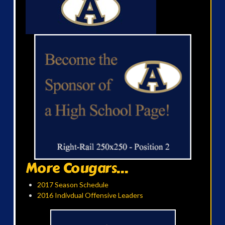
More Cougars...
2017 Season Schedule
2016 Indivdual Offensive Leaders