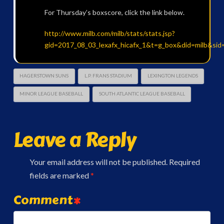
For Thursday’s boxscore, click the link below.
http://www.milb.com/milb/stats/stats.jsp?
gid=2017_08_03_lexafx_hicafx_1&t=g_box&did=milb&sid
HAGERSTOWN SUNS
L.P. FRANS STADIUM
LEXINGTON LEGENDS
MINOR LEAGUE BASEBALL
SOUTH ATLANTIC LEAGUE BASEBALL
Leave a Reply
Your email address will not be published.
Required
fields are marked
*
Comment
*