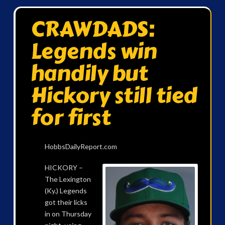
CRAWDADS:
Legends win
handily but
Hickory still tied
for first
HobbsDailyReport.com
HICKORY –
The Lexington
(Ky.) Legends
got their licks
in on Thursday