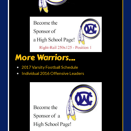
More Warriors...
2017 Varsity Football Schedule
Individual 2016 Offensive Leaders