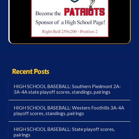
Recent Posts
HIGH SCHOOL BASEBALL: Southern Piedmont 2A-
3A-4A state playoff scores, standings, pairings
HIGH SCHOOL BASEBALL: Western Foothills 3A-4A
playoff scores, standings, pairings
HIGH SCHOOL BASEBALL: State playoff scores,
pairings