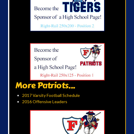
More Patriots...
2017 Varsity Football Schedule
2016 Offensive Leaders