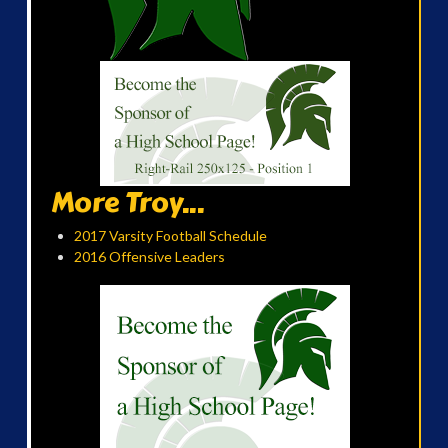
More Troy...
2017 Varsity Football Schedule
2016 Offensive Leaders