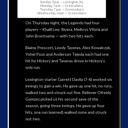
Sunday, 5 p.m. — Lexington, Ky.
Monday, 7 p.m. — Greensboro
Tuesday, 7 p.m. — Greensboro
Wednesday, noon — Greensboro
On Thursday night, the Legends had four
players – Khalil Lee, Rivera, Meibrys Viloria and
John Brontsema — with two hits each.
Blaine Prescott, Leody Taveras, Alex Kowalczyk,
Yohel Pozo and Anderson Tejeda each had one
hit for Hickory and Taveras drove in Hickory’s
only run.
Lexington starter Garrett Davila (7-6) worked six
innings to gain a win. He gave up one hit, no runs,
walked two and struck out five. Reliever Ofreidy
Gomzez picked us his second save of the
season, going three innings. He gave up four
hits, one run (earned) walked none and struck
out two.