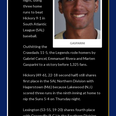
night, using
three home
runs to beat
Hickory 9-1 in
South Atlantic
League (SAL)
baseball.
GASPARINI
Outhitting the
Crawdads 11-5, the Legends rode homers by
Gabriel Cancel, Emmanuel Rivera and Marten
Gasparini to a victory before 1,325 fans.
Hickory (49-61, 22-18 second half) still shares
first place in the SAL Northern Division with
Hagerstown (Md.) because Lakewood (N.J.)
scored three runs in the ninth inning at home to
nip the Suns 5-4 on Thursday night.
Lexington (53-55, 19-20) shares fourth place
with Greenville (S.C.) in the Southern Division,