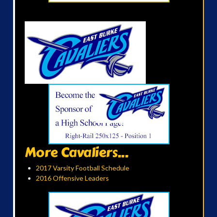
More Cavaliers...
2017 Varsity Football Schedule
2016 Offensive Leaders