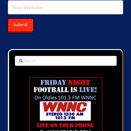
Search