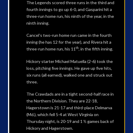
The Legends scored three runs in the third and
fourth innings to go up 6-0, and Gasparini hit a
three-run home run, his ninth of the year, in the
ninth inning.
Cancel’s two-run home run came in the fourth
inning (he has 12 for the year), and Rivera hit a
th
three-run home run, his 11
, in the fifth inning.
Hickory starter Michael Matuella (2-6) took the
loss, pitching five innings. He gave up five hits,
six runs (all earned), walked one and struck out
three.
The Crawdads are in a tight second-half race in
the Northern Division. They are 22-18,
Hagerstown is 21-17 and third-place Delmarva
(Md.), which fell 5-4 at West Virginia on
Thursday night, is 20-19 and 1 ½ games back of
Hickory and Hagerstown.