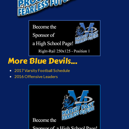
More Blue Devils...
2017 Varsity Football Schedule
2016 Offensive Leaders