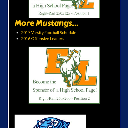
More Mustangs...
2017 Varsity Football Schedule
2016 Offensive Leaders