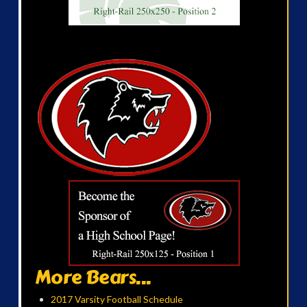
More Bears...
2017 Varsity Football Schedule