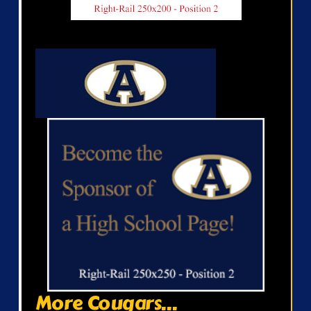
More Cougars...