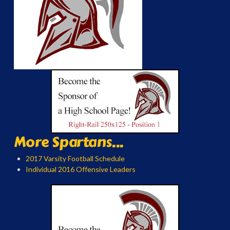
More Spartans...
2017 Varsity Football Schedule
Individual 2016 Offensive Leaders