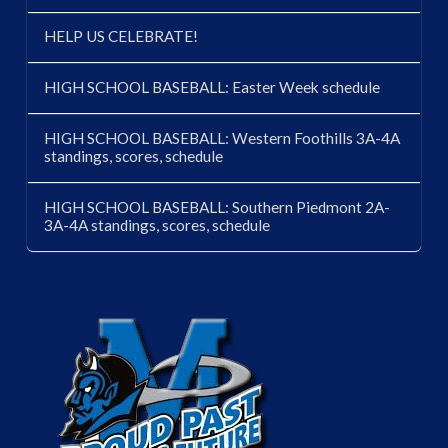
HELP US CELEBRATE!
HIGH SCHOOL BASEBALL: Easter Week schedule
HIGH SCHOOL BASEBALL: Western Foothills 3A-4A
standings, scores, schedule
HIGH SCHOOL BASEBALL: Southern Piedmont 2A-
3A-4A standings, scores, schedule