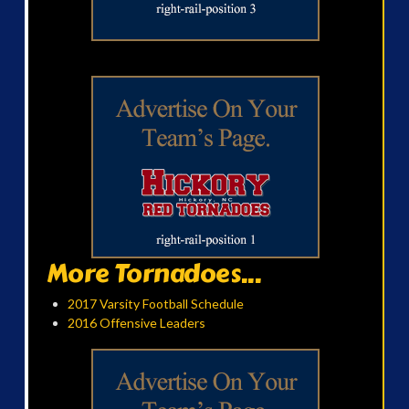
More Tornadoes...
2017 Varsity Football Schedule
2016 Offensive Leaders