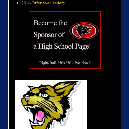
2016 Offensive Leaders