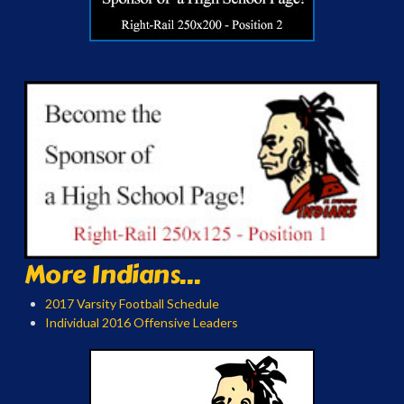
More Indians...
2017 Varsity Football Schedule
Individual 2016 Offensive Leaders