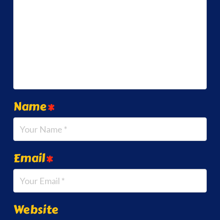
Name
*
Email
*
Website