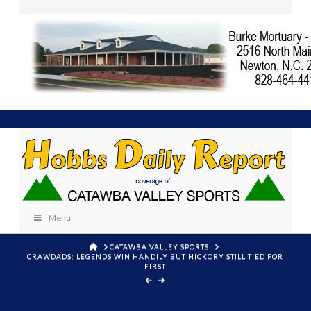
Menu
HOME
CATAWBA VALLEY SPORTS
CRAWDADS: LEGENDS WIN HANDILY BUT HICKORY STILL TIED FOR
FIRST