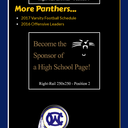
More Panthers...
2017 Varsity Football Schedule
2016 Offensive Leaders