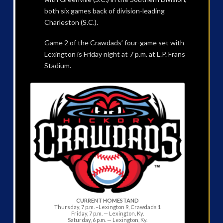
both six games back of division-leading
Charleston (S.C.).
Game 2 of the Crawdads’ four-game set with
Lexington is Friday night at 7 p.m. at L.P. Frans
Stadium.
CURRENT HOMESTAND
Thursday, 7 p.m. –Lexington 9, Crawdads 1
Friday, 7 p.m. — Lexington, Ky.
Saturday, 6 p.m. — Lexington, Ky.