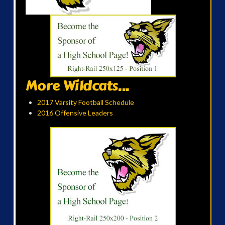
More Wildcats...
2017 Varsity Football Schedule
2016 Offensive Leaders