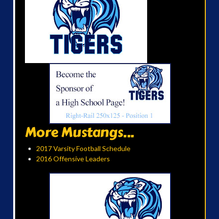
More Mustangs...
2017 Varsity Football Schedule
2016 Offensive Leaders