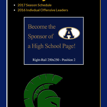
2017 Season Schedule
2016 Indivdual Offensive Leaders