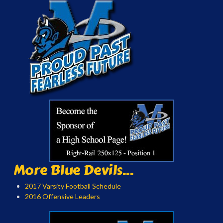
More Blue Devils...
2017 Varsity Football Schedule
2016 Offensive Leaders