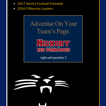
2017 Varsity Football Schedule
2016 Offensive Leaders