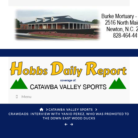
Menu
HOME
CATAWBA VALLEY SPORTS
CRAWDADS: INTERVIEW WITH YANIO PEREZ, WHO WAS PROMOTED TO
THE DOWN EAST WOOD DUCKS