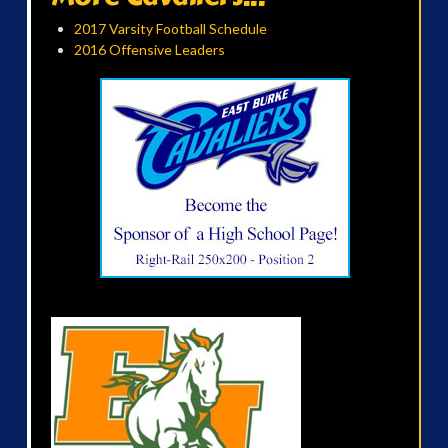
2017 Varsity Football Schedule
2016 Offensive Leaders