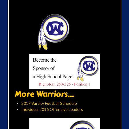
More Warriors...
2017 Varsity Football Schedule
Individual 2016 Offensive Leaders