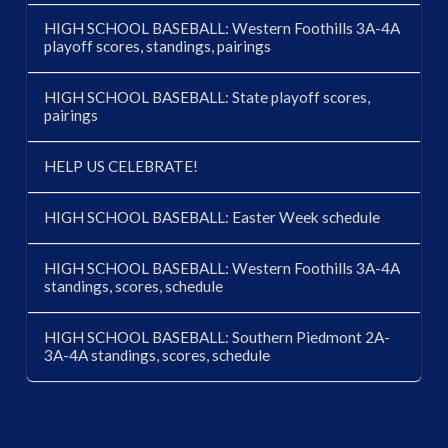
HIGH SCHOOL BASEBALL: Western Foothills 3A-4A
playoff scores, standings, pairings
HIGH SCHOOL BASEBALL: State playoff scores,
pairings
HELP US CELEBRATE!
HIGH SCHOOL BASEBALL: Easter Week schedule
HIGH SCHOOL BASEBALL: Western Foothills 3A-4A
standings, scores, schedule
HIGH SCHOOL BASEBALL: Southern Piedmont 2A-
3A-4A standings, scores, schedule