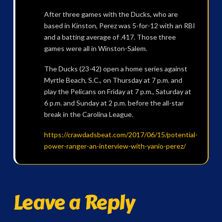
After three games with the Ducks, who are
based in Kinston, Perez was 5-for-12 with an RBI
and a batting average of .417. Those three
games were all in Winston-Salem.
The Ducks (23-42) open a home series against
Myrtle Beach, S.C., on Thursday at 7 p.m. and
play the Pelicans on Friday at 7 p.m., Saturday at
6 p.m. and Sunday at 2 p.m. before the all-star
break in the Carolina League.
https://crawdadsbeat.com/2017/06/15/potential-
power-ranger-an-interview-with-yanio-perez/
Leave a Reply