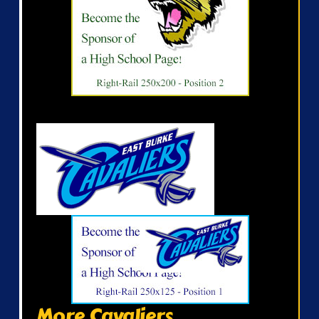
More Cavaliers...