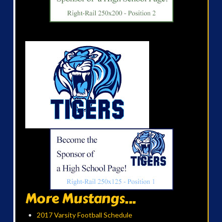
More Mustangs...
2017 Varsity Football Schedule