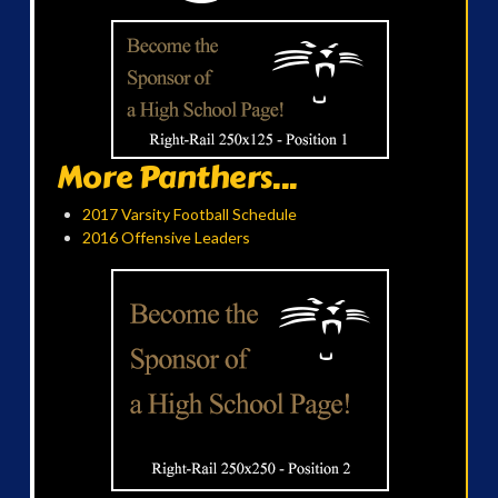
More Panthers...
2017 Varsity Football Schedule
2016 Offensive Leaders