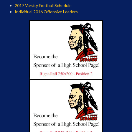
2017 Varsity Football Schedule
Individual 2016 Offensive Leaders