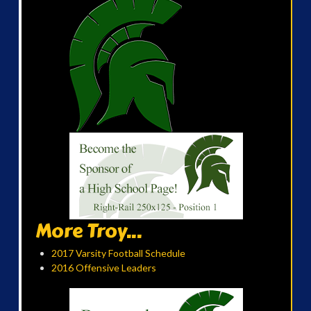
More Troy...
2017 Varsity Football Schedule
2016 Offensive Leaders