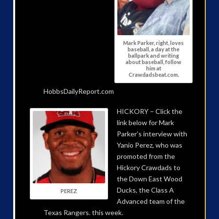
Mark Parker, right, loves
baseball, a day at the
ballpark and writing
about baseball, follow
him at
Crawdadsbeat.com.
HobbsDailyReport.com
HICKORY – Click the
link below for Mark
Parker’s interview with
Yanio Perez, who was
promoted from the
Hickory Crawdads to
the Down East Wood
Ducks, the Class A
PEREZ
Advanced team of the
Texas Rangers. this week.