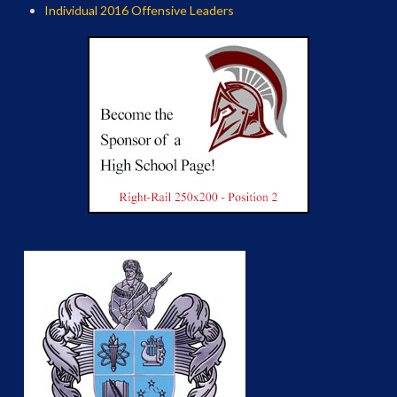
Individual 2016 Offensive Leaders