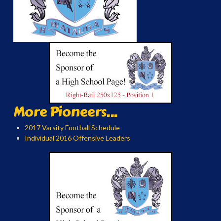
More Pioneers...
2017 Varsity Football Schedule
Individual 2016 Offensive Leaders