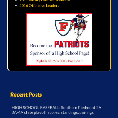
2016 Offensive Leaders
Recent Posts
HIGH SCHOOL BASEBALL: Southern Piedmont 2A-
3A-4A state playoff scores, standings, pairings