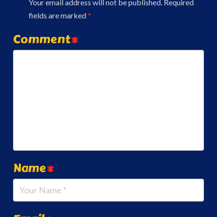
Your email address will not be published.
Required
fields are marked
*
Comment
*
Name
*