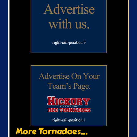
More Tornadoes...