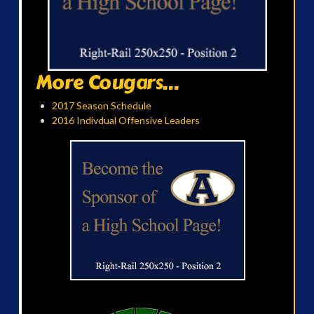
More Cougars...
2017 Season Schedule
2016 Indivdual Offensive Leaders