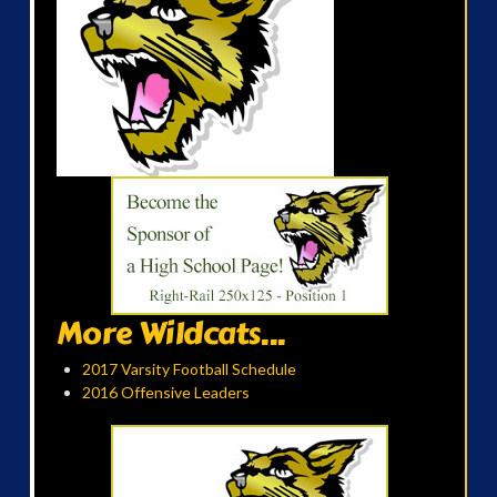
More Wildcats...
2017 Varsity Football Schedule
2016 Offensive Leaders