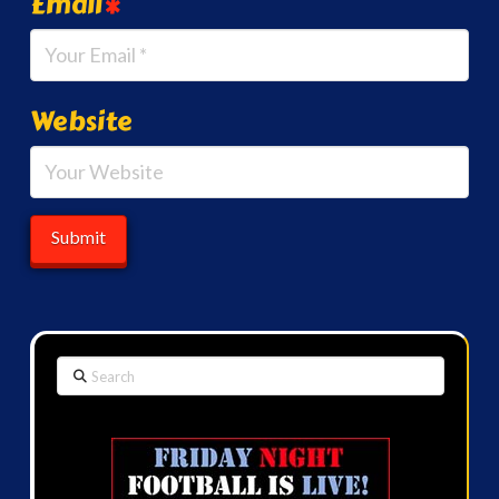
Email
*
Website
Search