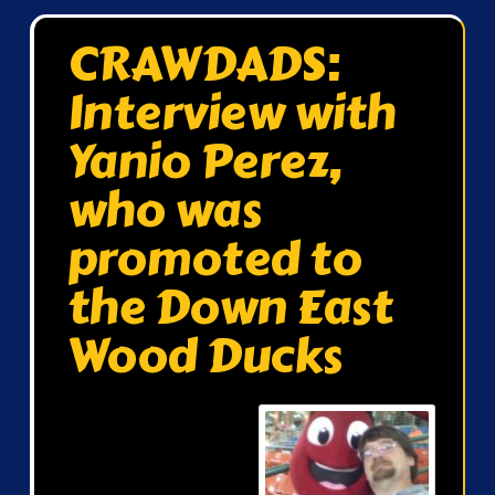
CRAWDADS:
Interview with
Yanio Perez,
who was
promoted to
the Down East
Wood Ducks