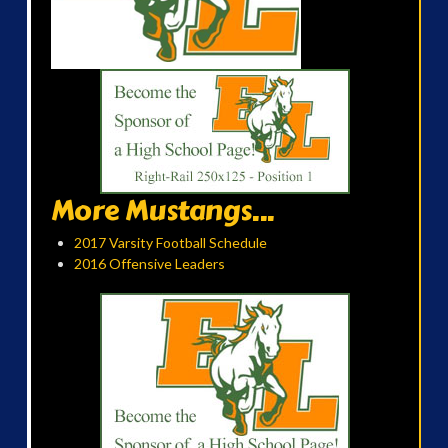
More Mustangs...
2017 Varsity Football Schedule
2016 Offensive Leaders