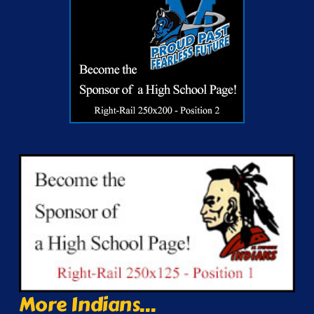
More Indians...