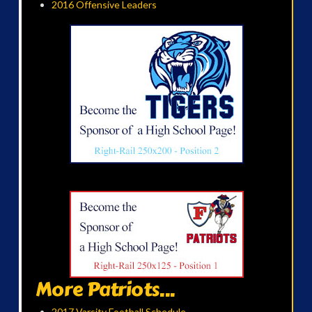
2016 Offensive Leaders
More Patriots...
2017 Varsity Football Schedule