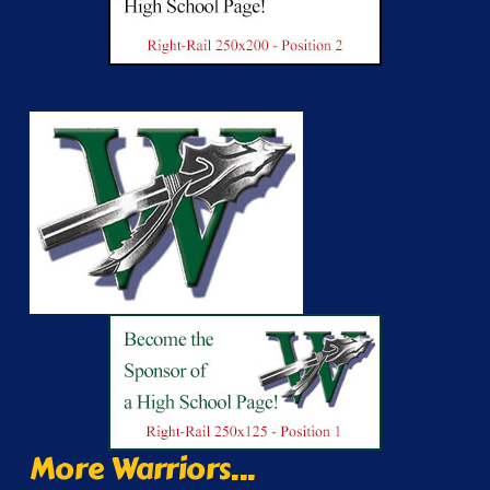
More Warriors...