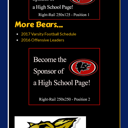
More Bears...
2017 Varsity Football Schedule
2016 Offensive Leaders