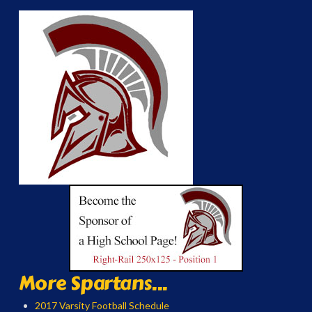
More Spartans...
2017 Varsity Football Schedule