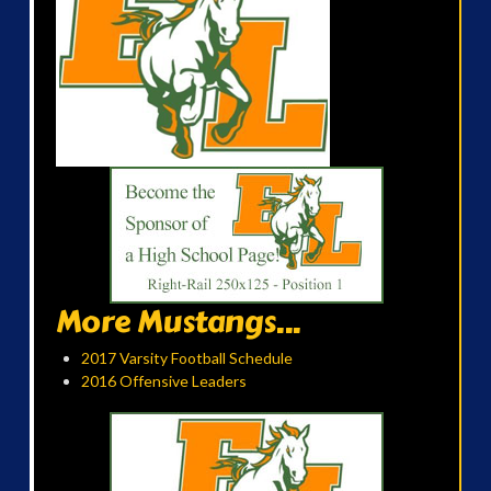
More Mustangs...
2017 Varsity Football Schedule
2016 Offensive Leaders