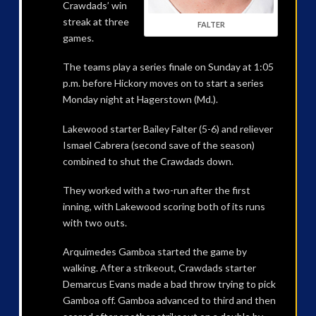
Crawdads’ win
streak at three
FALTER
games.
The teams play a series finale on Sunday at 1:05
p.m. before Hickory moves on to start a series
Monday night at Hagerstown (Md.).
Lakewood starter Bailey Falter (5-6) and reliever
Ismael Cabrera (second save of the season)
combined to shut the Crawdads down.
They worked with a two-run after the first
inning, with Lakewood scoring both of its runs
with two outs.
Arquimedes Gamboa started the game by
walking. After a strikeout, Crawdads starter
Demarcus Evans made a bad throw trying to pick
Gamboa off. Gamboa advanced to third and then