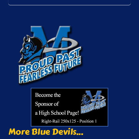
More Blue Devils...