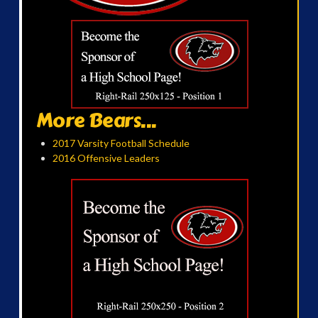
More Bears...
2017 Varsity Football Schedule
2016 Offensive Leaders