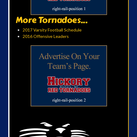
More Tornadoes...
2017 Varsity Football Schedule
2016 Offensive Leaders