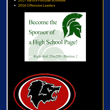
2017 Varsity Football Schedule
2016 Offensive Leaders