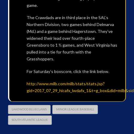
game.
The Crawdads are in third place in the SAL’s
Northern Division, two games behind Delmarva
(Md.) and a game behind Hagerstown. They’ve
widened their lead over fourth-place
Greensboro to 1 ½ games, and West Virginia has
pulled into a tie for fourth with the
Grasshoppers.
For Saturday’s boxscore, click the link below.
http://www.milb.com/milb/stats/stats.jsp?
gid=2017_07_29_hicafx_lwdafx_1&t=g_box&did=milb&si
LAKEWOOD BLUECLAWS
MINOR LEAGUE BASEBALL
SOUTH ATLANTIC LEAGUE