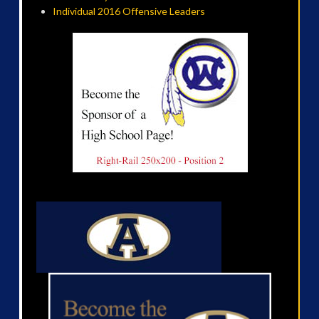
Individual 2016 Offensive Leaders