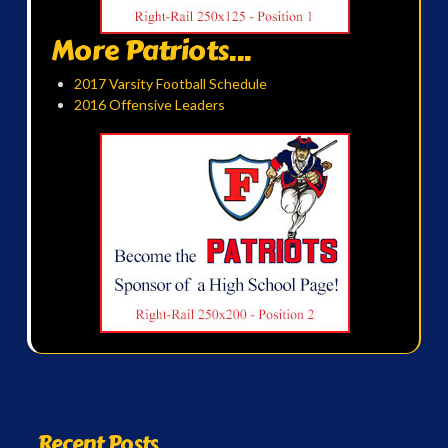
More Patriots...
2017 Varsity Football Schedule
2016 Offensive Leaders
Recent Posts