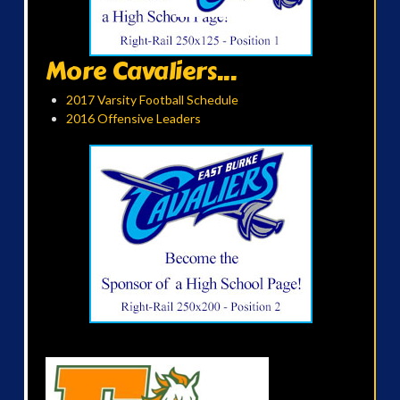
More Cavaliers...
2017 Varsity Football Schedule
2016 Offensive Leaders