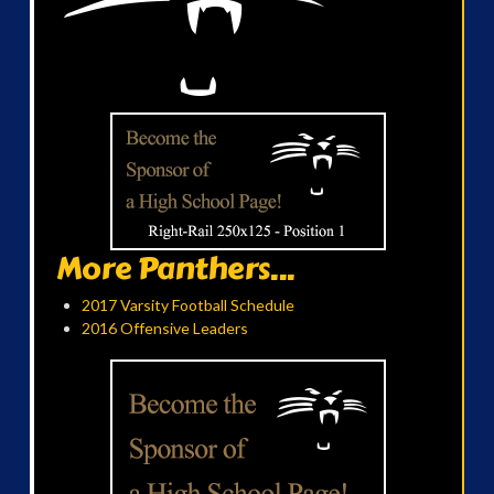
More Panthers...
2017 Varsity Football Schedule
2016 Offensive Leaders