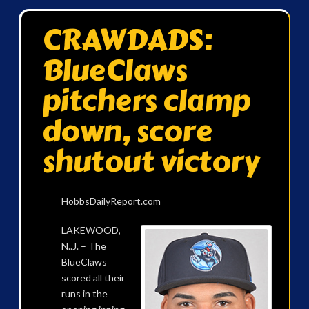
CRAWDADS:
BlueClaws
pitchers clamp
down, score
shutout victory
HobbsDailyReport.com
LAKEWOOD,
N..J. – The
BlueClaws
scored all their
runs in the