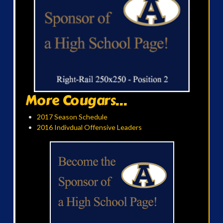
More Cougars...
2017 Season Schedule
2016 Indivdual Offensive Leaders