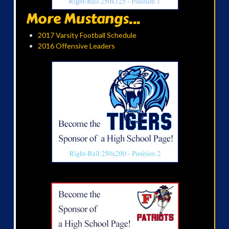
More Mustangs...
2017 Varsity Football Schedule
2016 Offensive Leaders