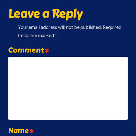
Leave a Reply
Your email address will not be published.
Required
fields are marked
*
Comment
*
Name
*