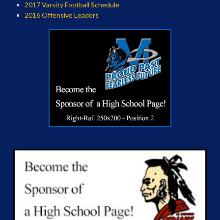
2017 Varsity Football Schedule
2016 Offensive Leaders