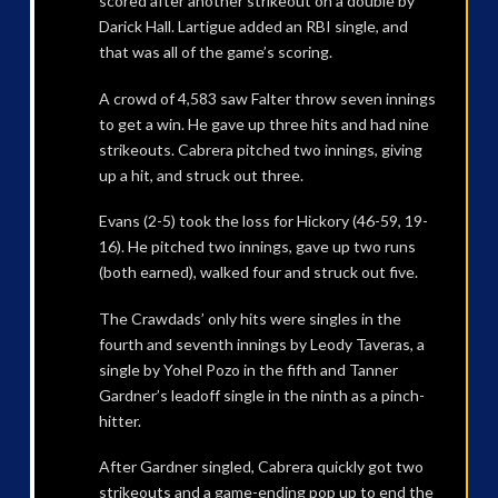
scored after another strikeout on a double by
Darick Hall. Lartigue added an RBI single, and
that was all of the game’s scoring.
A crowd of 4,583 saw Falter throw seven innings
to get a win. He gave up three hits and had nine
strikeouts. Cabrera pitched two innings, giving
up a hit, and struck out three.
Evans (2-5) took the loss for Hickory (46-59, 19-
16). He pitched two innings, gave up two runs
(both earned), walked four and struck out five.
The Crawdads’ only hits were singles in the
fourth and seventh innings by Leody Taveras, a
single by Yohel Pozo in the fifth and Tanner
Gardner’s leadoff single in the ninth as a pinch-
hitter.
After Gardner singled, Cabrera quickly got two
strikeouts and a game-ending pop up to end the