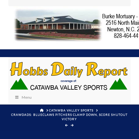
Menu
HOME
CATAWBA VALLEY SPORTS
CRAWDADS: BLUECLAWS PITCHERS CLAMP DOWN, SCORE SHUTOUT
VICTORY