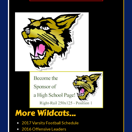
More Wildcats...
2017 Varsity Football Schedule
2016 Offensive Leaders