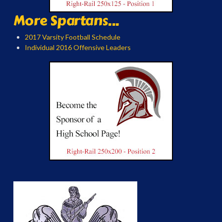
More Spartans...
2017 Varsity Football Schedule
Individual 2016 Offensive Leaders