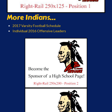
More Indians...
2017 Varsity Football Schedule
Individual 2016 Offensive Leaders