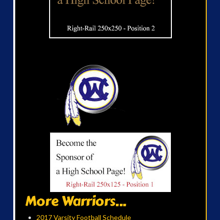
More Warriors...
2017 Varsity Football Schedule