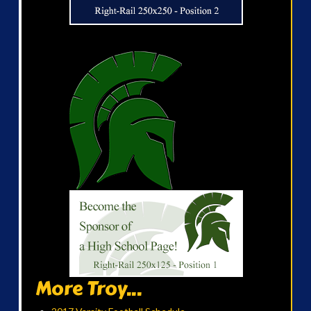
More Troy...