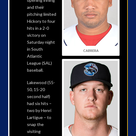
opening inning
and their
pitching limited
Hickory to four
hits in a 2-0
victory on
Saturday night
in South
CABRERA
Atlantic
League (SAL)
baseball.
Lakewood (55-
50, 15-20
second half)
had six hits –
two by Henri
Lartigue – to
snap the
visiting