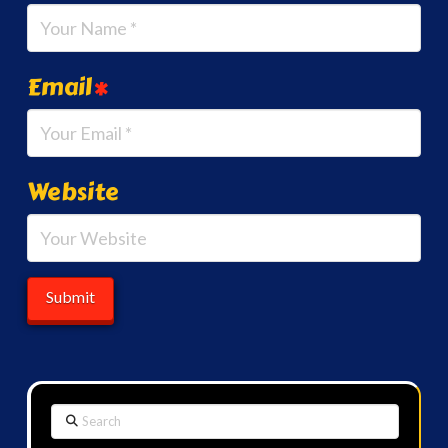
Email
*
Website
Search