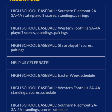
HIGH SCHOOL BASEBALL: Southern Piedmont 2A-
3A-4A state playoff scores, standings, pairings
HIGH SCHOOL BASEBALL: Western Foothills 3A-4A
playoff scores, standings, pairings
HIGH SCHOOL BASEBALL: State playoff scores,
pairings
HELP US CELEBRATE!
HIGH SCHOOL BASEBALL: Easter Week schedule
HIGH SCHOOL BASEBALL: Western Foothills 3A-4A
standings, scores, schedule
HIGH SCHOOL BASEBALL: Southern Piedmont 2A-
3A-4A standings, scores, schedule