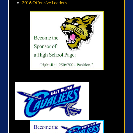
2016 Offensive Leaders