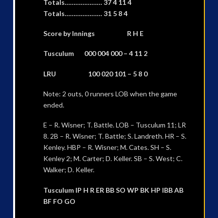
Totals………………… 37 4 11 4
Totals………………… 31 5 8 4
Score by Innings R H E
Tusculum 000 004 000 – 4 11 2
LRU 100 020 101 – 5 8 0
Note: 2 outs, 0 runners LOB when the game
ended.
E – R. Wisner; T. Battle. LOB – Tusculum 11; LR
8. 2B – R. Wisner; T. Battle; S. Landreth. HR – S.
Kenley. HBP – R. Wisner; M. Cates. SH – S.
Kenley 2; M. Carter; D. Keller. SB – S. West; C.
Walker; D. Keller.
Tusculum IP H R ER BB SO WP BK HP IBB AB
BF FO GO