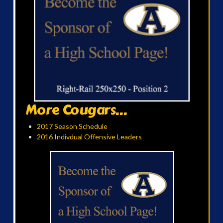
More Cougars...
2017 Season Schedule
2016 Indivdual Offensive Leaders