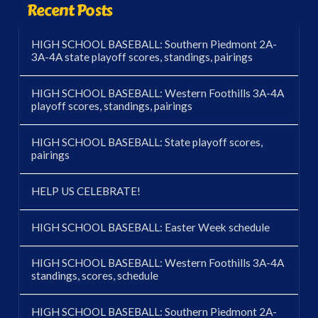
Recent Posts
HIGH SCHOOL BASEBALL: Southern Piedmont 2A-
3A-4A state playoff scores, standings, pairings
HIGH SCHOOL BASEBALL: Western Foothills 3A-4A
playoff scores, standings, pairings
HIGH SCHOOL BASEBALL: State playoff scores,
pairings
HELP US CELEBRATE!
HIGH SCHOOL BASEBALL: Easter Week schedule
HIGH SCHOOL BASEBALL: Western Foothills 3A-4A
standings, scores, schedule
HIGH SCHOOL BASEBALL: Southern Piedmont 2A-