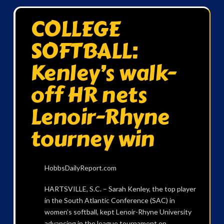
COLLEGE
SOFTBALL:
Kenley’s walk-
off HR nets
Lenoir-Rhyne
tourney win
HobbsDailyReport.com
HARTSVILLE, S.C. – Sarah Kenley, the top player
in the South Atlantic Conference (SAC) in
women’s softball, kept Lenoir-Rhyne University
advancing in the league tournament on