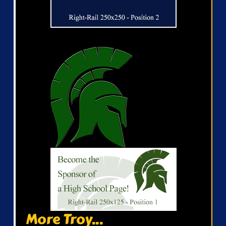
More Troy...