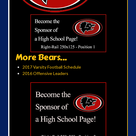
More Bears...
2017 Varsity Football Schedule
2016 Offensive Leaders