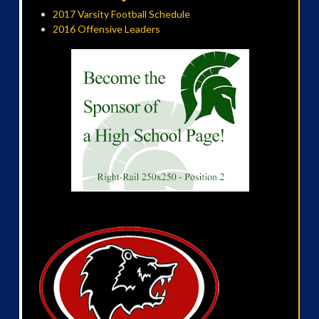
2017 Varsity Football Schedule
2016 Offensive Leaders