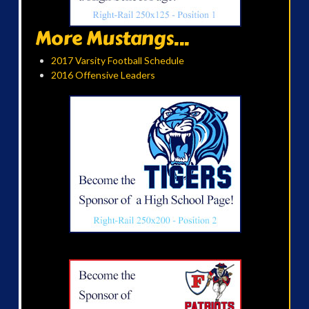
More Mustangs...
2017 Varsity Football Schedule
2016 Offensive Leaders