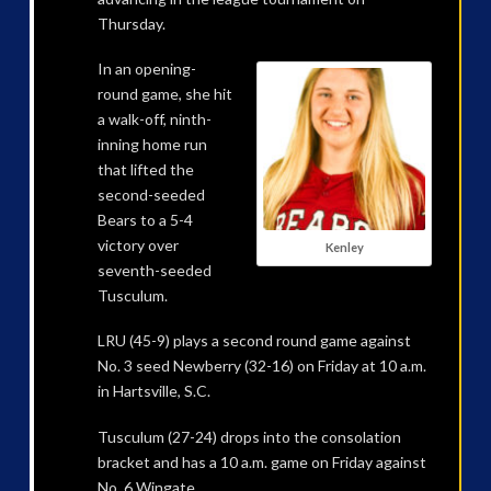
Thursday.
In an opening-
round game, she hit
a walk-off, ninth-
inning home run
that lifted the
second-seeded
Bears to a 5-4
victory over
Kenley
seventh-seeded
Tusculum.
LRU (45-9) plays a second round game against
No. 3 seed Newberry (32-16) on Friday at 10 a.m.
in Hartsville, S.C.
Tusculum (27-24) drops into the consolation
bracket and has a 10 a.m. game on Friday against
No. 6 Wingate.