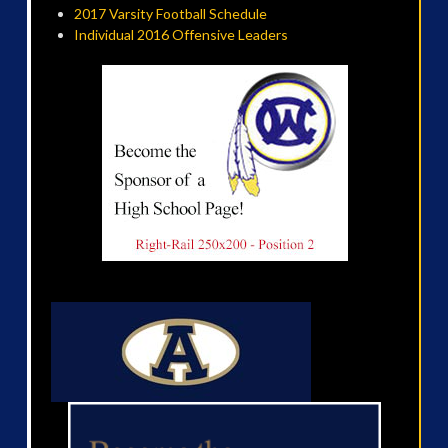
2017 Varsity Football Schedule
Individual 2016 Offensive Leaders