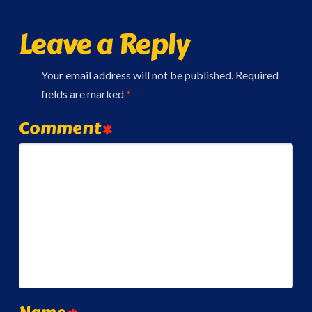
Leave a Reply
Your email address will not be published.
Required
fields are marked
*
Comment
*