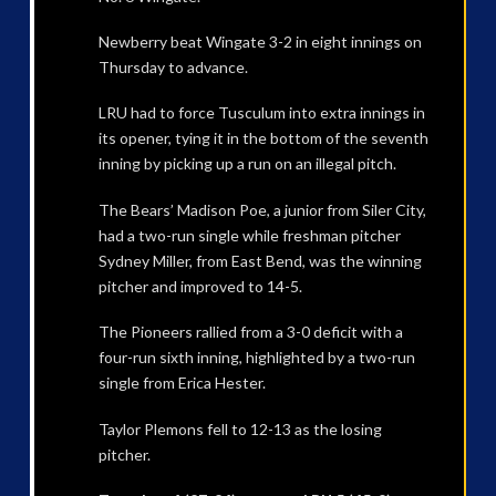
Newberry beat Wingate 3-2 in eight innings on
Thursday to advance.
LRU had to force Tusculum into extra innings in
its opener, tying it in the bottom of the seventh
inning by picking up a run on an illegal pitch.
The Bears’ Madison Poe, a junior from Siler City,
had a two-run single while freshman pitcher
Sydney Miller, from East Bend, was the winning
pitcher and improved to 14-5.
The Pioneers rallied from a 3-0 deficit with a
four-run sixth inning, highlighted by a two-run
single from Erica Hester.
Taylor Plemons fell to 12-13 as the losing
pitcher.