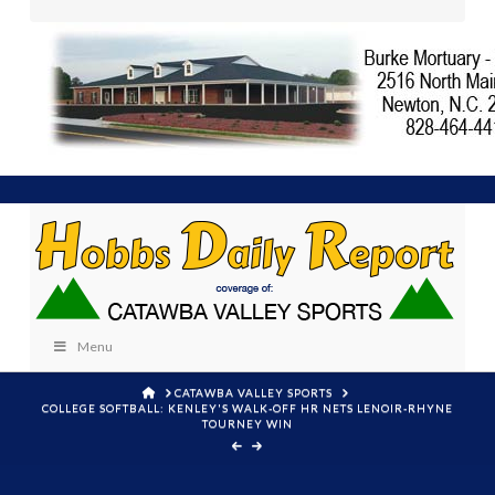
Menu
HOME
CATAWBA VALLEY SPORTS
COLLEGE SOFTBALL: KENLEY'S WALK-OFF HR NETS LENOIR-RHYNE
TOURNEY WIN