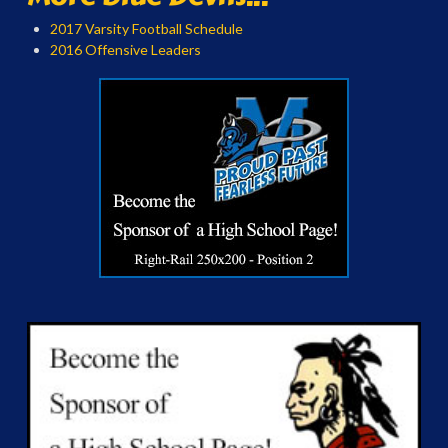
2017 Varsity Football Schedule
2016 Offensive Leaders