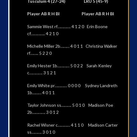
Tusculum 4 (27-24) LRU 5 (45-9)
Player AB R H BI Player AB R H BI
Sammie West rf…………. 4 1 2 0 Erin Boone
cf………….. 4 2 1 0
Michelle Miller 2b……… 4 0 1 1 Christina Walker
rf…….. 5 2 2 0
Emily Hester 1b………… 5 0 2 2 Sarah Kenley
c…………. 3 1 2 1
Emily White pr………… 0 0 0 0 Sydney Landreth
1b……… 4 0 1 1
Taylor Johnson ss………. 5 0 1 0 Madison Poe
2b…………. 3 0 1 2
Rachel Wisner c………… 4 1 1 0 Madison Carter
ss………. 3 0 1 0