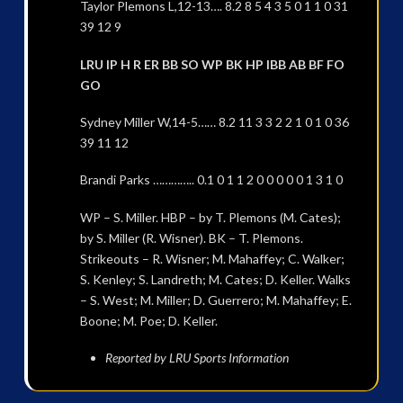
Taylor Plemons L,12-13…. 8.2 8 5 4 3 5 0 1 1 0 31
39 12 9
LRU IP H R ER BB SO WP BK HP IBB AB BF FO
GO
Sydney Miller W,14-5…… 8.2 11 3 3 2 2 1 0 1 0 36
39 11 12
Brandi Parks ………….. 0.1 0 1 1 2 0 0 0 0 0 1 3 1 0
WP – S. Miller. HBP – by T. Plemons (M. Cates);
by S. Miller (R. Wisner). BK – T. Plemons.
Strikeouts – R. Wisner; M. Mahaffey; C. Walker;
S. Kenley; S. Landreth; M. Cates; D. Keller. Walks
– S. West; M. Miller; D. Guerrero; M. Mahaffey; E.
Boone; M. Poe; D. Keller.
Reported by LRU Sports Information