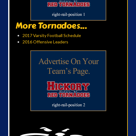
More Tornadoes...
2017 Varsity Football Schedule
2016 Offensive Leaders