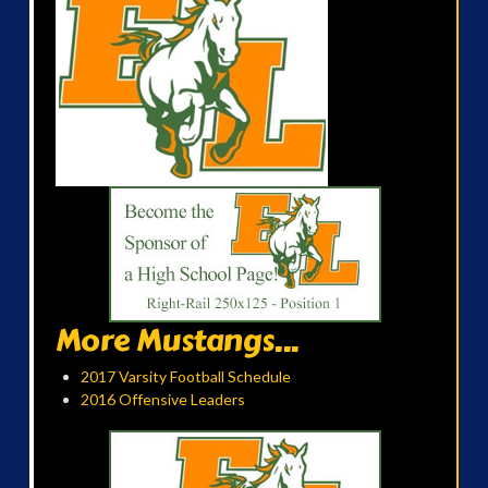
More Mustangs...
2017 Varsity Football Schedule
2016 Offensive Leaders