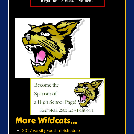
More Wildcats...
2017 Varsity Football Schedule