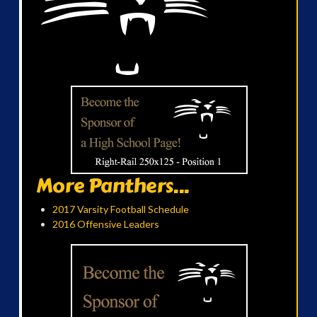
More Panthers...
2017 Varsity Football Schedule
2016 Offensive Leaders