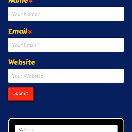
Name
*
Email
*
Website
Search