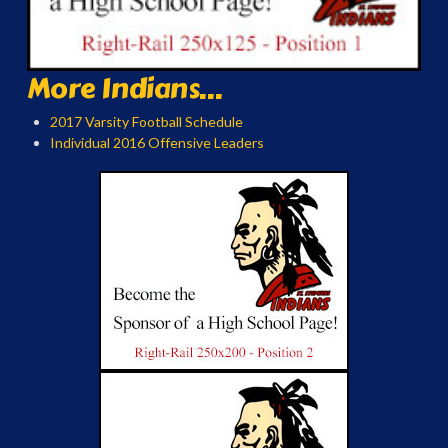
More Indians...
2017 Varsity Football Schedule
Individual 2016 Offensive Leaders