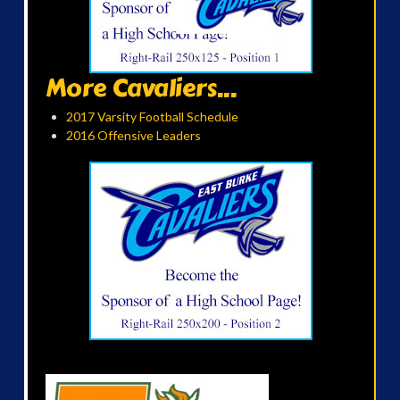
More Cavaliers...
2017 Varsity Football Schedule
2016 Offensive Leaders