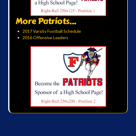
More Patriots...
2017 Varsity Football Schedule
2016 Offensive Leaders