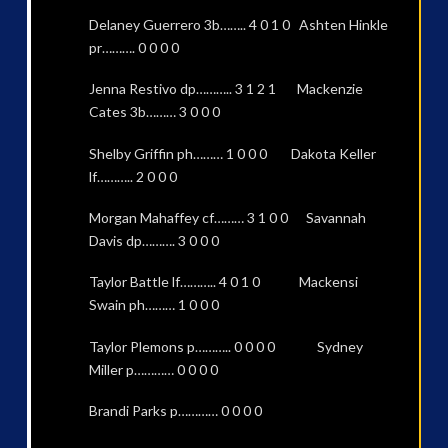
Delaney Guerrero 3b…….. 4 0 1 0 Ashten Hinkle
pr………. 0 0 0 0
Jenna Restivo dp……….. 3 1 2 1 Mackenzie
Cates 3b……… 3 0 0 0
Shelby Griffin ph……… 1 0 0 0 Dakota Keller
lf……….. 2 0 0 0
Morgan Mahaffey cf……… 3 1 0 0 Savannah
Davis dp………. 3 0 0 0
Taylor Battle lf……….. 4 0 1 0 Mackensi
Swain ph……… 1 0 0 0
Taylor Plemons p……….. 0 0 0 0 Sydney
Miller p………… 0 0 0 0
Brandi Parks p………… 0 0 0 0