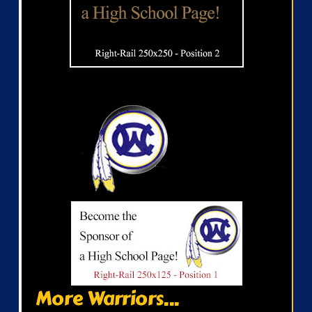
More Warriors...