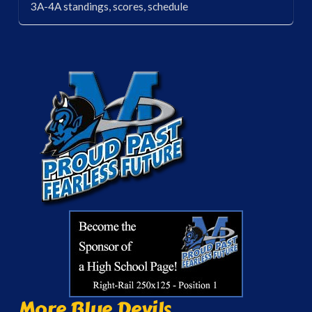
3A-4A standings, scores, schedule
More Blue Devils...