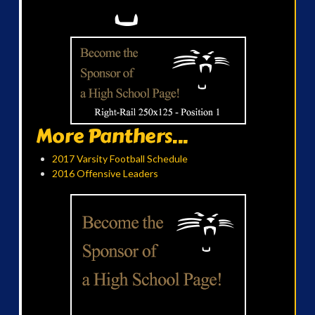
More Panthers...
2017 Varsity Football Schedule
2016 Offensive Leaders