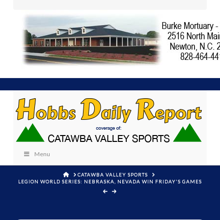
Menu
HOME
CATAWBA VALLEY SPORTS
LEGION WORLD SERIES: NEBRASKA, NEVADA WIN FRIDAY'S GAMES