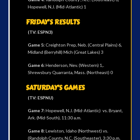
Hopewell, N.J. (Mid-Atlantic) 1
FRIDAY’S RESULTS
(TV: ESPN3)
Game 5:
Creighton Prep, Neb. (Central Plains) 6,
Midland (Berryhill) Mich (Great Lakes) 3
Game 6:
Henderson, Nev. (Western) 1,.
Shrewsbury Quarranta, Mass. (Northeast) 0
SATURDAY’S GAMES
(TV: ESPNU)
Game 7:
Hopewell, N.J. (Mid-Atlantic) vs. Bryant,
Ark. (Mid-South), 11:30 a.m.
Game 8:
Lewiston, Idaho (Northwest) vs.
(Randolph County, N.C. (Southeaster), 3:30 p.m.