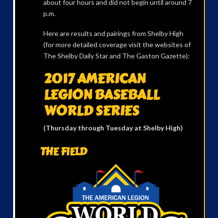
about four hours and did not begin until around 7
p.m.
Here are results and pairings from Shelby High
(for more detailed coverage visit the websites of
The Shelby Daily Star and The Gaston Gazette):
2017 AMERICAN
LEGION BASEBALL
WORLD SERIES
(Thursday through Tuesday at Shelby High)
THE FIELD