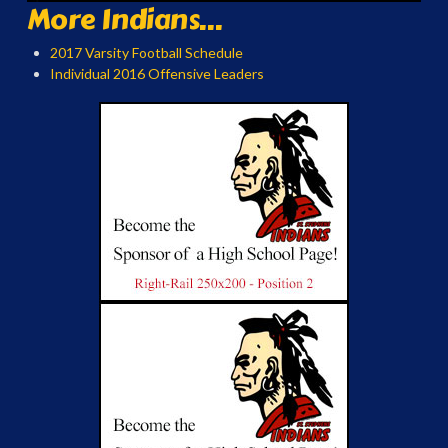
More Indians...
2017 Varsity Football Schedule
Individual 2016 Offensive Leaders