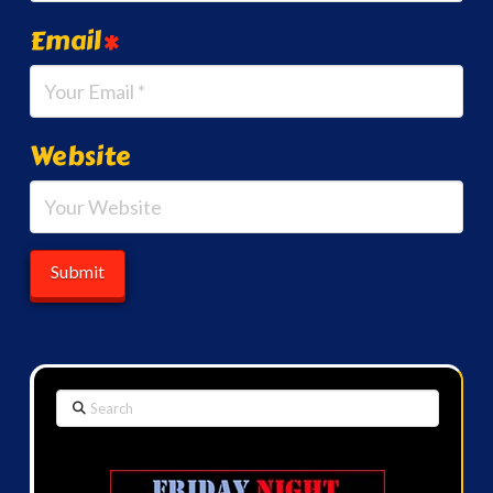
Email
*
Website
Search