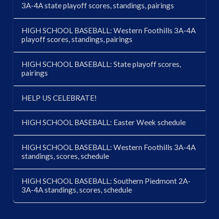
3A-4A state playoff scores, standings, pairings
HIGH SCHOOL BASEBALL: Western Foothills 3A-4A
playoff scores, standings, pairings
HIGH SCHOOL BASEBALL: State playoff scores,
pairings
HELP US CELEBRATE!
HIGH SCHOOL BASEBALL: Easter Week schedule
HIGH SCHOOL BASEBALL: Western Foothills 3A-4A
standings, scores, schedule
HIGH SCHOOL BASEBALL: Southern Piedmont 2A-
3A-4A standings, scores, schedule