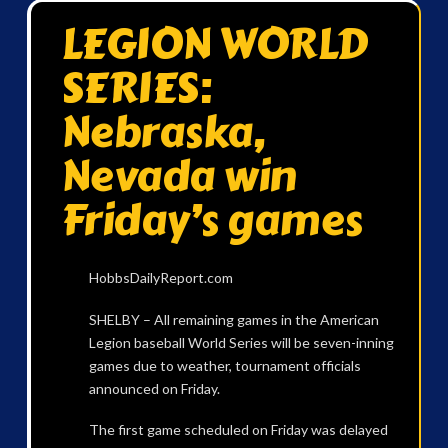
LEGION WORLD
SERIES:
Nebraska,
Nevada win
Friday’s games
HobbsDailyReport.com
SHELBY – All remaining games in the American
Legion baseball World Series will be seven-inning
games due to weather, tournament officials
announced on Friday.
The first game scheduled on Friday was delayed