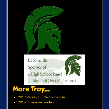
More Troy...
2017 Varsity Football Schedule
2016 Offensive Leaders