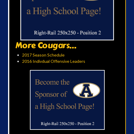
More Cougars...
2017 Season Schedule
2016 Indivdual Offensive Leaders