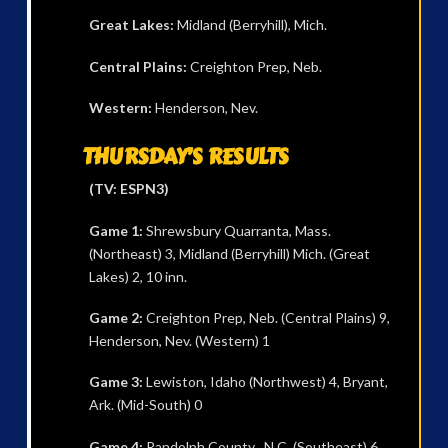
Great Lakes:
Midland (Berryhill), Mich.
Central Plains:
Creighton Prep, Neb.
Western:
Henderson, Nev.
THURSDAY’S RESULTS
(TV: ESPN3)
Game 1:
Shrewsbury Quarranta, Mass.
(Northeast) 3, Midland (Berryhill) Mich. (Great
Lakes) 2, 10 inn.
Game 2:
Creighton Prep, Neb. (Central Plains) 9,
Henderson, Nev. (Western) 1
Game 3:
Lewiston, Idaho (Northwest) 4, Bryant,
Ark. (Mid-South) 0
Game 4:
Randolph County , N.C. (Southeast) 6,