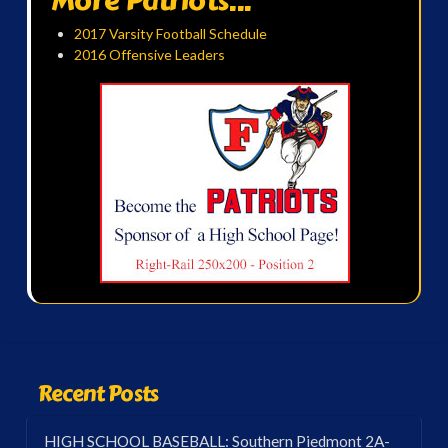
More Patriots...
2017 Varsity Football Schedule
2016 Offensive Leaders
Recent Posts
HIGH SCHOOL BASEBALL: Southern Piedmont 2A-