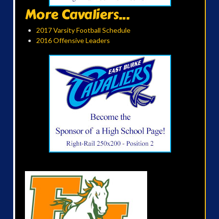
More Cavaliers...
2017 Varsity Football Schedule
2016 Offensive Leaders