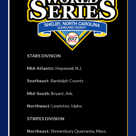
STARS DIVISION
Mid-Atlantic:
Hopewell, N.J.
Southeast:
Randolph County
Mid-South:
Bryant, Ark.
Northwest:
Lewiston, Idaho
STRIPES DIVISION
Northeast:
Shrewsbury Quarranta, Mass.