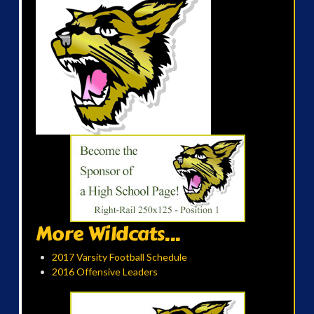
More Wildcats...
2017 Varsity Football Schedule
2016 Offensive Leaders