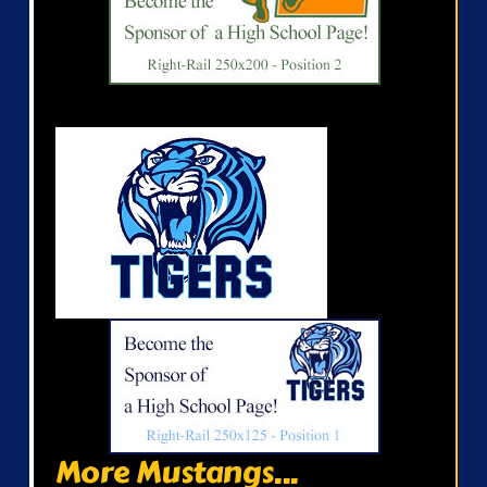
More Mustangs...