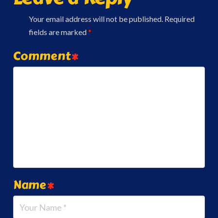
Your email address will not be published.
Required
fields are marked
*
Comment
*
Name
*