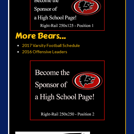
More Bears...
2017 Varsity Football Schedule
2016 Offensive Leaders