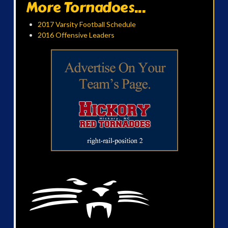
More Tornadoes...
2017 Varsity Football Schedule
2016 Offensive Leaders