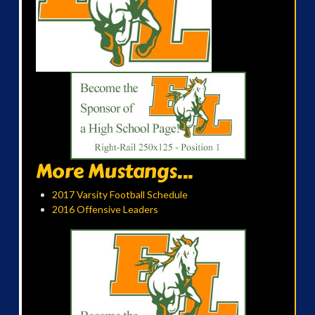
More Mustangs...
2017 Varsity Football Schedule
2016 Offensive Leaders