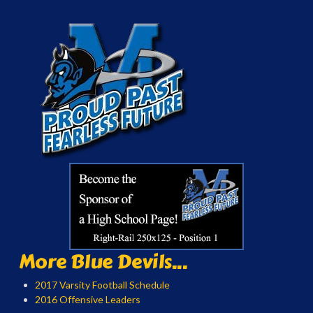
More Blue Devils...
2017 Varsity Football Schedule
2016 Offensive Leaders