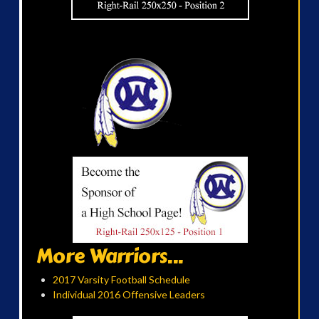
More Warriors...
2017 Varsity Football Schedule
Individual 2016 Offensive Leaders