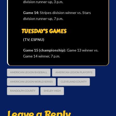
division runner-up, 3 p.m.
Game 14:
Stripes division winner vs. Stars
division runner-up, 7 p.m.
TUESDAY’S GAMES
(TV; ESPNU)
Game 15 (championship):
Game 13 winner vs.
Game 14 winner, 7 p.m.
AMERICAN LEGION BASEBALL
AMERICAN LEGION PLAYOFFS
AMERICAN LEGION WORLD SERIES
CLEVELAND COUNTY
RANDOLPH COUNTY
SHELBY HIGH
Leave a Reply