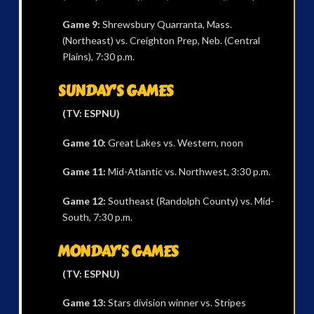
Game 9:
Shrewsbury Quarranta, Mass.
(Northeast) vs. Creighton Prep, Neb. (Central
Plains), 7:30 p.m.
SUNDAY’S GAMES
(TV: ESPNU)
Game 10:
Great Lakes vs. Western, noon
Game 11:
Mid-Atlantic vs. Northwest, 3:30 p.m.
Game 12:
Southeast (Randolph County) vs. Mid-
South, 7:30 p.m.
MONDAY’S GAMES
(TV: ESPNU)
Game 13:
Stars division winner vs. Stripes