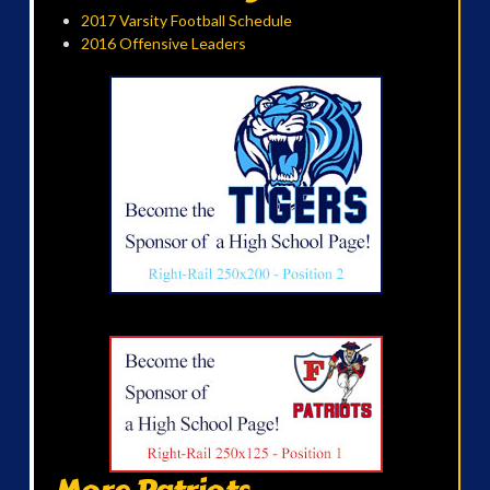
2017 Varsity Football Schedule
2016 Offensive Leaders