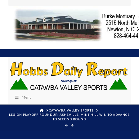
Menu
HOME
CATAWBA VALLEY SPORTS
LEGION PLAYOFF ROUNDUP: ASHEVILLE, MINT HILL WIN TO ADVANCE
TO SECOND ROUND