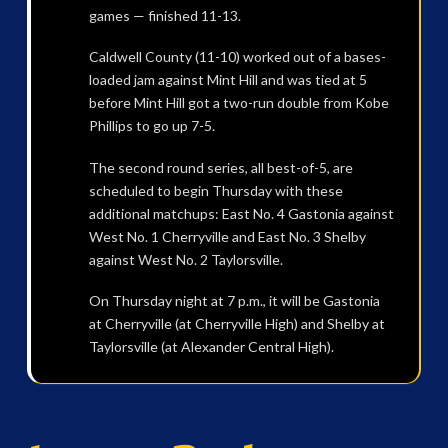
games — finished 11-13.
Caldwell County (11-10) worked out of a bases-
loaded jam against Mint Hill and was tied at 5
before Mint Hill got a two-run double from Kobe
Phillips to go up 7-5.
The second round series, all best-of-5, are
scheduled to begin Thursday with these
additional matchups: East No. 4 Gastonia against
West No. 1 Cherryville and East No. 3 Shelby
against West No. 2 Taylorsville.
On Thursday night at 7 p.m., it will be Gastonia
at Cherryville (at Cherryville High) and Shelby at
Taylorsville (at Alexander Central High).