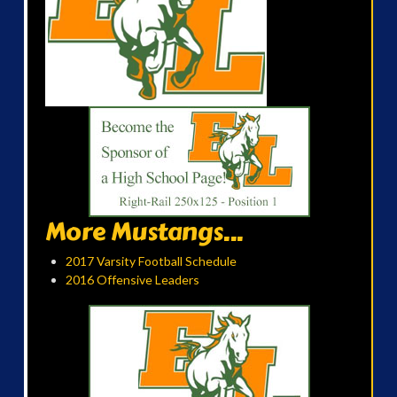
More Mustangs...
2017 Varsity Football Schedule
2016 Offensive Leaders