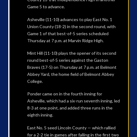
Game 5 to advance.
Asheville (11-10) advances to play East No. 1
Union County (18-2) in the second round, with
Game 1 of that best-of-5 series scheduled
Thursday at 7 p.m. at Marvin Ridge High.
Mint Hill (11-10) plays the opener of its second
round best-of-5 series against the Gaston
Braves (17-5) on Thursday at 7 p.m. at Belmont
Abbey Yard, the home field of Belmont Abbey
College.
Ponder came on in the fourth inning for
Asheville, which had a six-run seventh inning, led
8-3 at one point, and added three runs in the
eighth inning.
East No. 5 seed Lincoln County — which rallied
for a 2-2 tie in games after falling in the first two