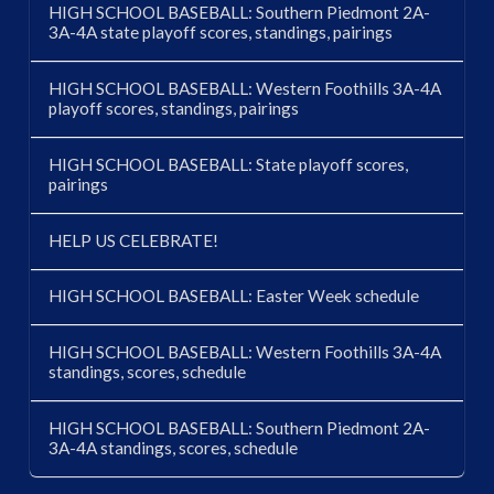
HIGH SCHOOL BASEBALL: Southern Piedmont 2A-
3A-4A state playoff scores, standings, pairings
HIGH SCHOOL BASEBALL: Western Foothills 3A-4A
playoff scores, standings, pairings
HIGH SCHOOL BASEBALL: State playoff scores,
pairings
HELP US CELEBRATE!
HIGH SCHOOL BASEBALL: Easter Week schedule
HIGH SCHOOL BASEBALL: Western Foothills 3A-4A
standings, scores, schedule
HIGH SCHOOL BASEBALL: Southern Piedmont 2A-
3A-4A standings, scores, schedule