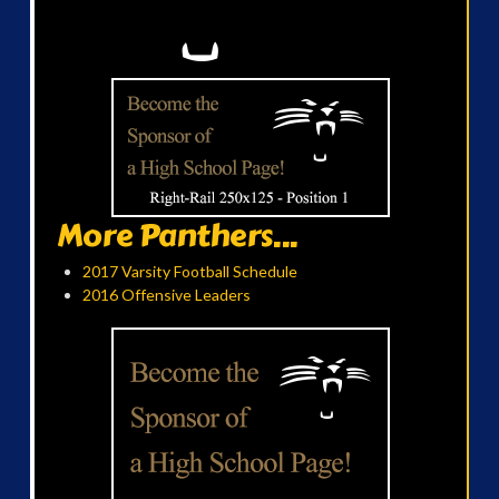
More Panthers...
2017 Varsity Football Schedule
2016 Offensive Leaders