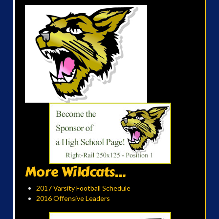
More Wildcats...
2017 Varsity Football Schedule
2016 Offensive Leaders