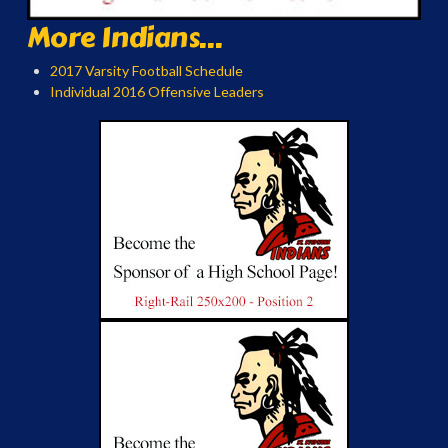
More Indians...
2017 Varsity Football Schedule
Individual 2016 Offensive Leaders