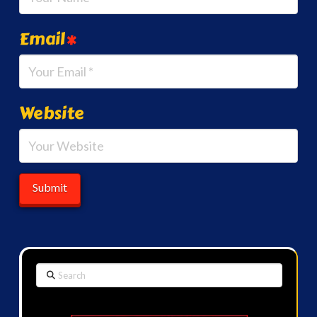
Email
*
Website
Search