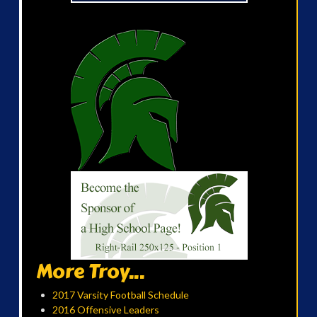
More Troy...
2017 Varsity Football Schedule
2016 Offensive Leaders