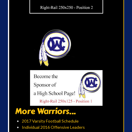
More Warriors...
2017 Varsity Football Schedule
Individual 2016 Offensive Leaders