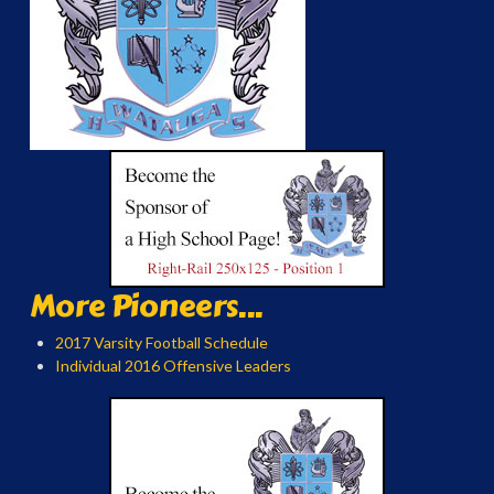
More Pioneers...
2017 Varsity Football Schedule
Individual 2016 Offensive Leaders