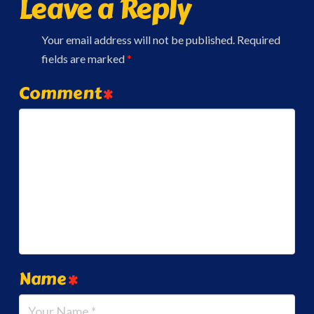
Leave a Reply
Your email address will not be published.
Required
fields are marked
*
Comment
*
Name
*