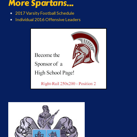
More Spartans...
2017 Varsity Football Schedule
Individual 2016 Offensive Leaders