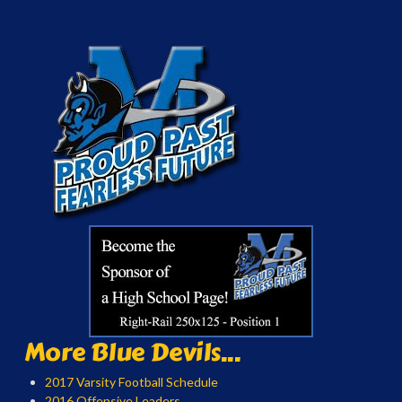
More Blue Devils...
2017 Varsity Football Schedule
2016 Offensive Leaders