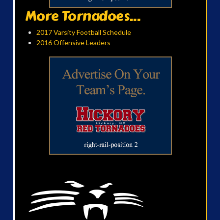
More Tornadoes...
2017 Varsity Football Schedule
2016 Offensive Leaders