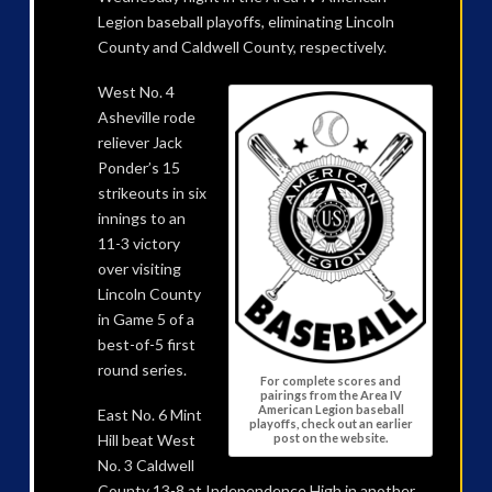
Legion baseball playoffs, eliminating Lincoln
County and Caldwell County, respectively.
West No. 4
Asheville rode
reliever Jack
Ponder’s 15
strikeouts in six
innings to an
11-3 victory
over visiting
Lincoln County
in Game 5 of a
best-of-5 first
round series.
For complete scores and
pairings from the Area IV
American Legion baseball
East No. 6 Mint
playoffs, check out an earlier
post on the website.
Hill beat West
No. 3 Caldwell
County 13-8 at Independence High in another