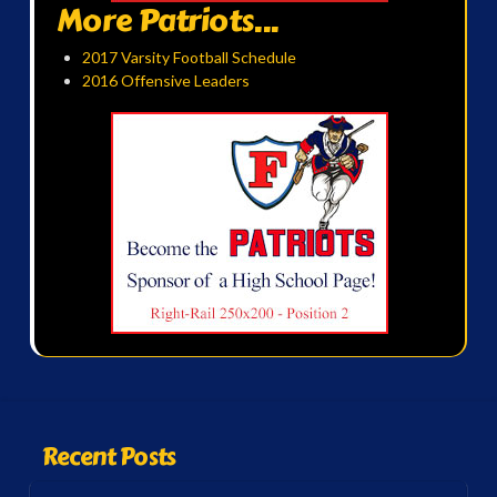
More Patriots...
2017 Varsity Football Schedule
2016 Offensive Leaders
Recent Posts