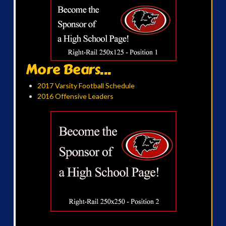
More Bears...
2017 Varsity Football Schedule
2016 Offensive Leaders