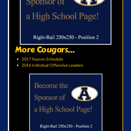
More Cougars...
2017 Season Schedule
2016 Indivdual Offensive Leaders