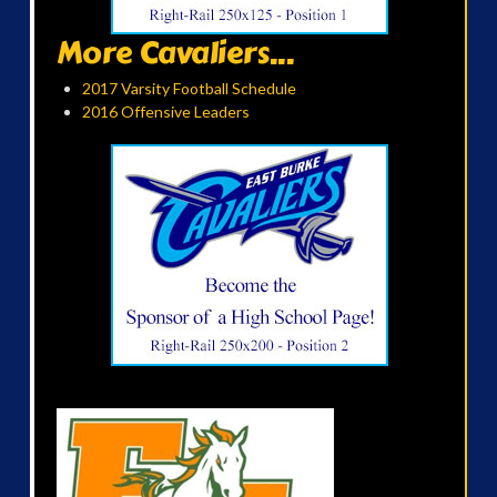
More Cavaliers...
2017 Varsity Football Schedule
2016 Offensive Leaders