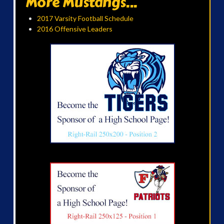
More Mustangs...
2017 Varsity Football Schedule
2016 Offensive Leaders