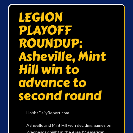
LEGION
PLAYOFF
ROUNDUP:
Asheville, Mint
Hill win to
advance to
second round
HobbsDailyReport.com
Asheville and Mint Hill won deciding games on
Wednesday night in the Area IV American