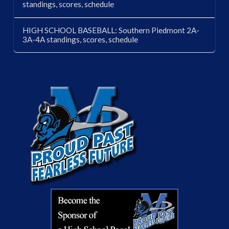
standings, scores, schedule
HIGH SCHOOL BASEBALL: Southern Piedmont 2A-
3A-4A standings, scores, schedule