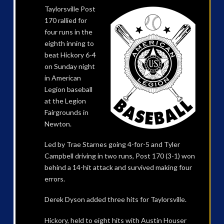
Taylorsville Post
170 rallied for
four runs in the
eighth inning to
beat Hickory 6-4
on Sunday night
in American
Legion baseball
at the Legion
Fairgrounds in
Newton.
Led by Trae Starnes going 4-for-5 and Tyler
Campbell driving in two runs, Post 170 (3-1) won
behind a 14-hit attack and survived making four
errors.
Derek Dyson added three hits for Taylorsville.
Hickory, held to eight hits with Austin Houser