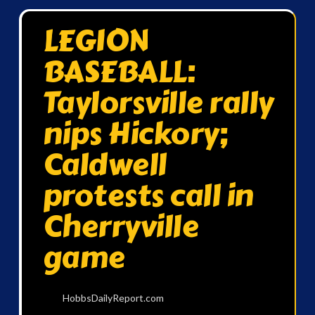
LEGION
BASEBALL:
Taylorsville rally
nips Hickory;
Caldwell
protests call in
Cherryville
game
HobbsDailyReport.com