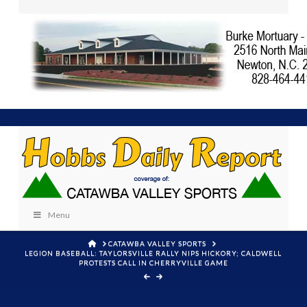
Menu
HOME
CATAWBA VALLEY SPORTS
LEGION BASEBALL: TAYLORSVILLE RALLY NIPS HICKORY; CALDWELL
PROTESTS CALL IN CHERRYVILLE GAME