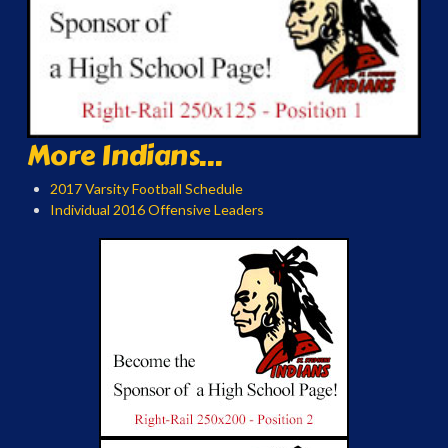
More Indians...
2017 Varsity Football Schedule
Individual 2016 Offensive Leaders