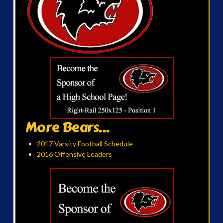
More Bears...
2017 Varsity Football Schedule
2016 Offensive Leaders