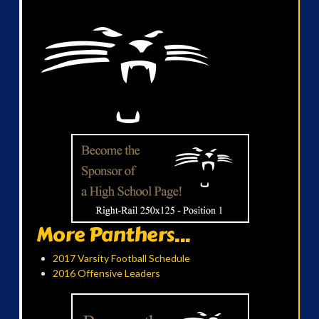
More Panthers...
2017 Varsity Football Schedule
2016 Offensive Leaders