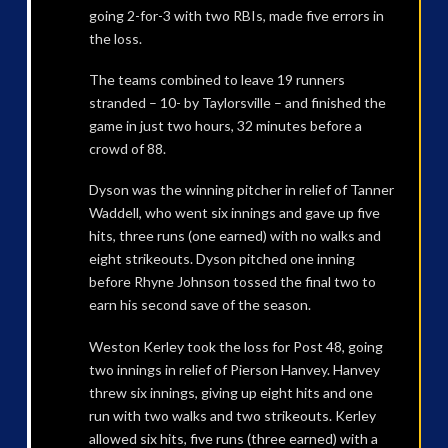
going 2-for-3 with two RBIs, made five errors in
the loss.
The teams combined to leave 19 runners
stranded – 10- by Taylorsville – and finished the
game in just two hours, 32 minutes before a
crowd of 88.
Dyson was the winning pitcher in relief of Tanner
Waddell, who went six innings and gave up five
hits, three runs (one earned) with no walks and
eight strikeouts. Dyson pitched one inning
before Rhyne Johnson tossed the final two to
earn his second save of the season.
Weston Kerley took the loss for Post 48, going
two innings in relief of Pierson Hanvey. Hanvey
threw six innings, giving up eight hits and one
run with two walks and two strikeouts. Kerley
allowed six hits, five runs (three earned) with a