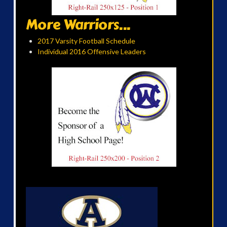
More Warriors...
2017 Varsity Football Schedule
Individual 2016 Offensive Leaders