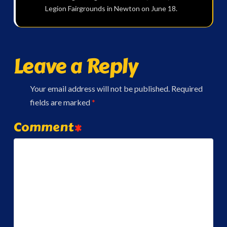
Legion Fairgrounds in Newton on June 18.
Leave a Reply
Your email address will not be published.
Required
fields are marked
*
Comment
*