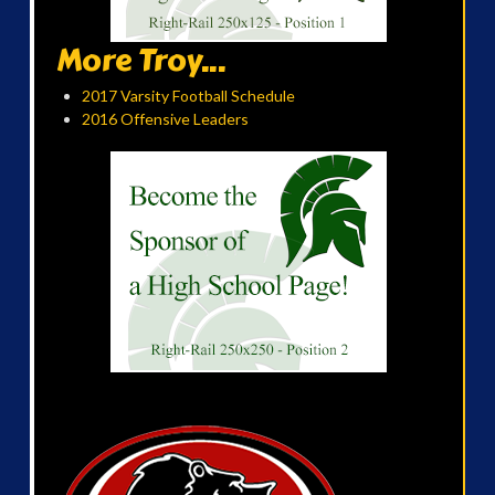
More Troy...
2017 Varsity Football Schedule
2016 Offensive Leaders