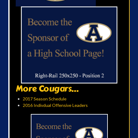
More Cougars...
2017 Season Schedule
2016 Indivdual Offensive Leaders