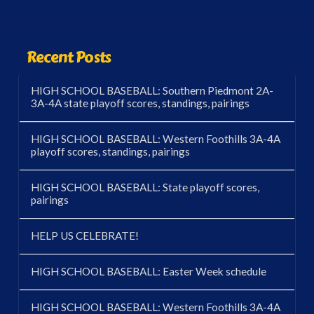
Recent Posts
HIGH SCHOOL BASEBALL: Southern Piedmont 2A-
3A-4A state playoff scores, standings, pairings
HIGH SCHOOL BASEBALL: Western Foothills 3A-4A
playoff scores, standings, pairings
HIGH SCHOOL BASEBALL: State playoff scores,
pairings
HELP US CELEBRATE!
HIGH SCHOOL BASEBALL: Easter Week schedule
HIGH SCHOOL BASEBALL: Western Foothills 3A-4A