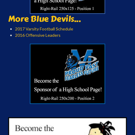
More Blue Devils...
2017 Varsity Football Schedule
2016 Offensive Leaders