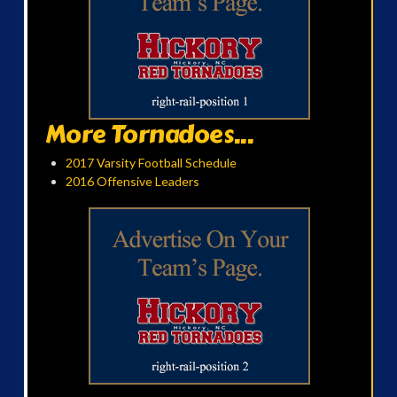
More Tornadoes...
2017 Varsity Football Schedule
2016 Offensive Leaders