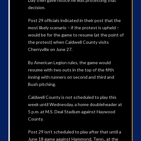
Day then gave notice he was protesting that
decision.
Post 29 officials indicated in their post that the
most likely scenario – if the protest is upheld –
would be for the game to resume (at the point of
the protest) when Caldwell County visits
Cherryville on June 27.
By American Legion rules, the game would
resume with two outs in the top of the fifth
inning with runners on second and third and
Bush pitching.
Caldwell County is not scheduled to play this
week until Wednesday, a home doubleheader at
5 p.m. at M.S. Deal Stadium against Haywood
County.
Post 29 isn’t scheduled to play after that until a
June 18 game against Hammond, Tenn., at the