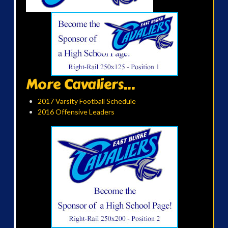
More Cavaliers...
2017 Varsity Football Schedule
2016 Offensive Leaders