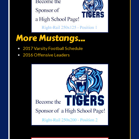
More Mustangs...
2017 Varsity Football Schedule
2016 Offensive Leaders