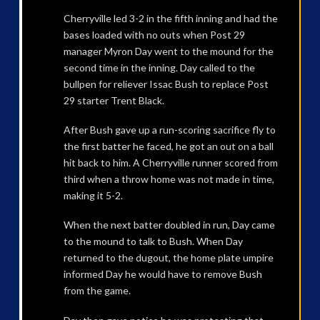
Cherryville led 3-2 in the fifth inning and had the
bases loaded with no outs when Post 29
manager Myron Day went to the mound for the
second time in the inning. Day called to the
bullpen for reliever Issac Bush to replace Post
29 starter Trent Black.
After Bush gave up a run-scoring sacrifice fly to
the first batter he faced, he got an out on a ball
hit back to him. A Cherryville runner scored from
third when a throw home was not made in time,
making it 5-2.
When the next batter doubled in run, Day came
to the mound to talk to Bush. When Day
returned to the dugout, the home plate umpire
informed Day he would have to remove Bush
from the game.