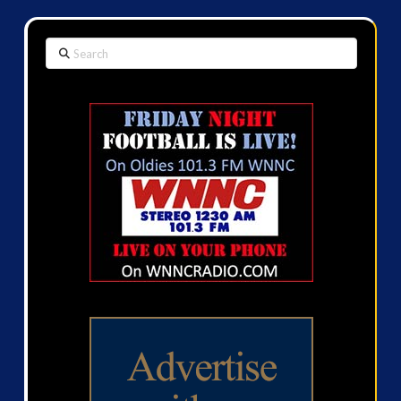
Search