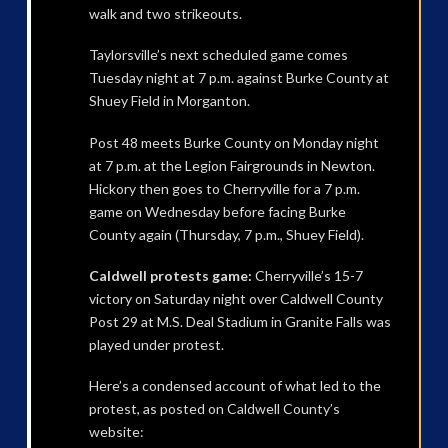
walk and two strikeouts.
Taylorsville’s next scheduled game comes
Tuesday night at 7 p.m. against Burke County at
Shuey Field in Morganton.
Post 48 meets Burke County on Monday night
at 7 p.m. at the Legion Fairgrounds in Newton.
Hickory then goes to Cherryville for a 7 p.m.
game on Wednesday before facing Burke
County again (Thursday, 7 p.m., Shuey Field).
Caldwell protests game:
Cherryville’s 15-7
victory on Saturday night over Caldwell County
Post 29 at M.S. Deal Stadium in Granite Falls was
played under protest.
Here’s a condensed account of what led to the
protest, as posted on Caldwell County’s
website: