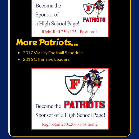
More Patriots...
2017 Varsity Football Schedule
2016 Offensive Leaders