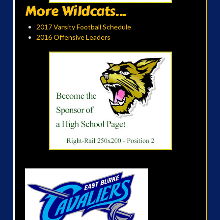
More Wildcats...
2017 Varsity Football Schedule
2016 Offensive Leaders