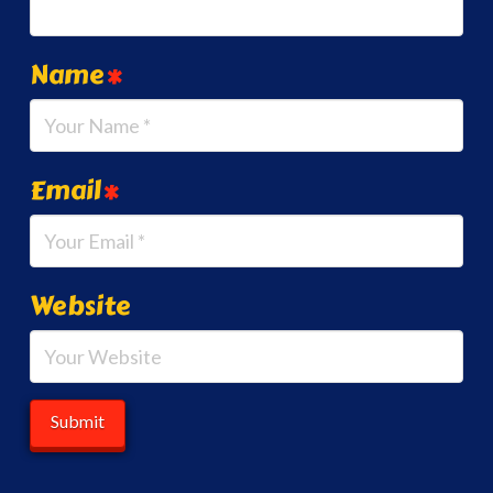
Name
*
Email
*
Website