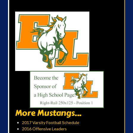
More Mustangs...
2017 Varsity Football Schedule
2016 Offensive Leaders