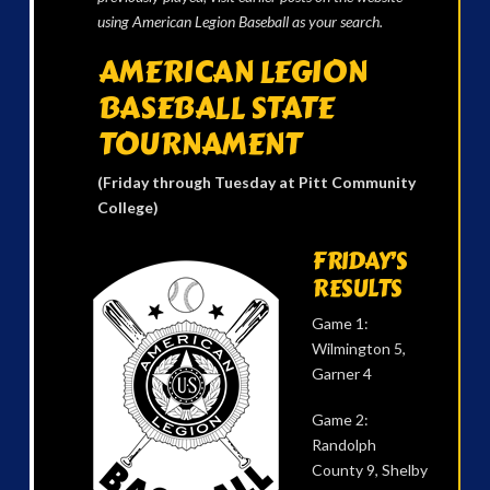
using American Legion Baseball as your search.
AMERICAN LEGION
BASEBALL STATE
TOURNAMENT
(Friday through Tuesday at Pitt Community
College)
FRIDAY’S
RESULTS
Game 1:
Wilmington 5,
Garner 4
Game 2:
Randolph
County 9, Shelby