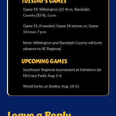
TUESDAY’S GAMES
Game 14: Wilmington (22-4) vs. Randolph
County (32-8), 1 p.m.
Game 15, if needed: Game 14 winner vs. Game
14 loser, 7 p.m.
Note: Wilmington and Randolph County will both
advance to SE Regional.
UPCOMING GAMES
Southeast Regional tournament at Asheboro (at
McCrary Park): Aug. 2-6
World Series at Shelby: Aug. 10-15
Leave a Reply