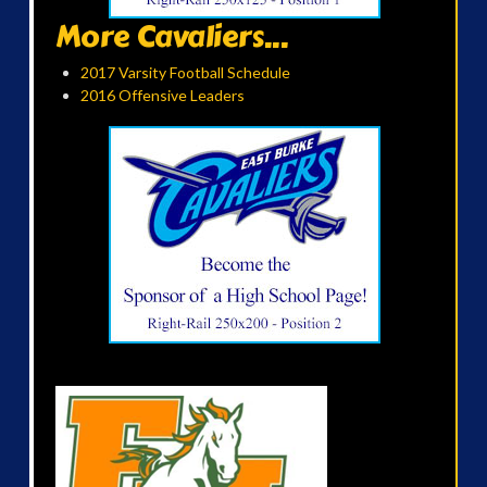
More Cavaliers...
2017 Varsity Football Schedule
2016 Offensive Leaders