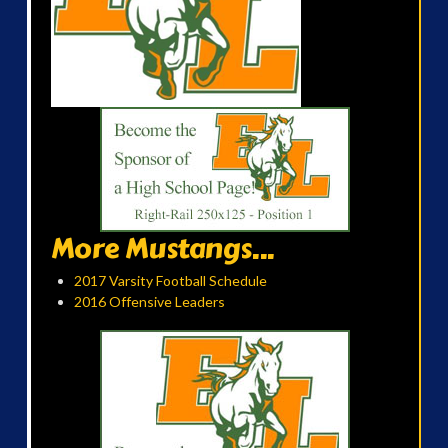
More Mustangs...
2017 Varsity Football Schedule
2016 Offensive Leaders