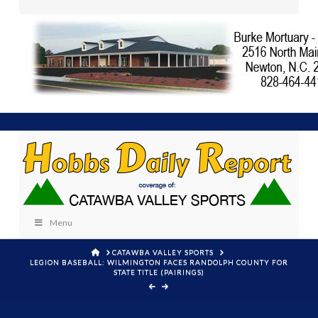
Menu
HOME
CATAWBA VALLEY SPORTS
LEGION BASEBALL: WILMINGTON FACES RANDOLPH COUNTY FOR
STATE TITLE (PAIRINGS)