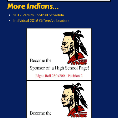
More Indians...
2017 Varsity Football Schedule
Individual 2016 Offensive Leaders