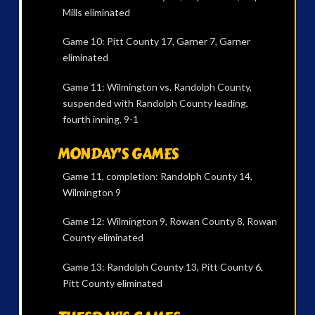
Mills eliminated
Game 10: Pitt County 17, Garner 7, Garner
eliminated
Game 11: Wilmington vs. Randolph County,
suspended with Randolph County leading,
fourth inning, 9-1
MONDAY’S GAMES
Game 11, completion: Randolph County 14,
Wilmington 9
Game 12: Wilmington 9, Rowan County 8, Rowan
County eliminated
Game 13: Randolph County 13, Pitt County 6,
Pitt County eliminated