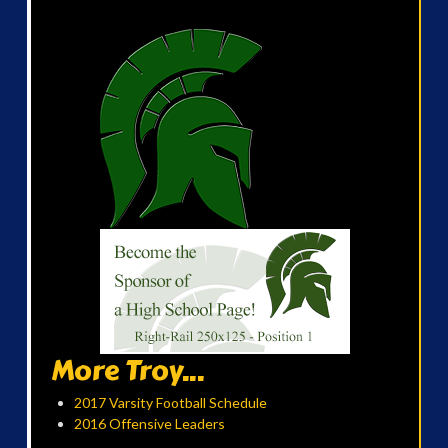
More Troy...
2017 Varsity Football Schedule
2016 Offensive Leaders