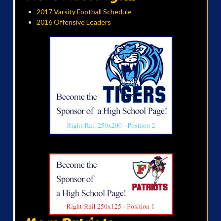
2017 Varsity Football Schedule
2016 Offensive Leaders