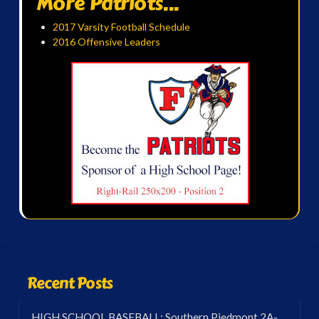
More Patriots...
2017 Varsity Football Schedule
2016 Offensive Leaders
Recent Posts
HIGH SCHOOL BASEBALL: Southern Piedmont 2A-