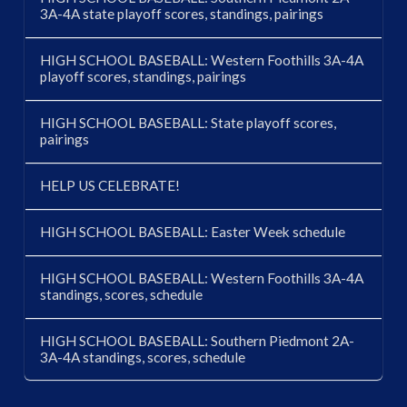
3A-4A state playoff scores, standings, pairings
HIGH SCHOOL BASEBALL: Western Foothills 3A-4A
playoff scores, standings, pairings
HIGH SCHOOL BASEBALL: State playoff scores,
pairings
HELP US CELEBRATE!
HIGH SCHOOL BASEBALL: Easter Week schedule
HIGH SCHOOL BASEBALL: Western Foothills 3A-4A
standings, scores, schedule
HIGH SCHOOL BASEBALL: Southern Piedmont 2A-
3A-4A standings, scores, schedule