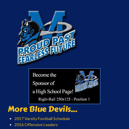
More Blue Devils...
2017 Varsity Football Schedule
2016 Offensive Leaders