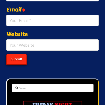
Email
*
Website
Search