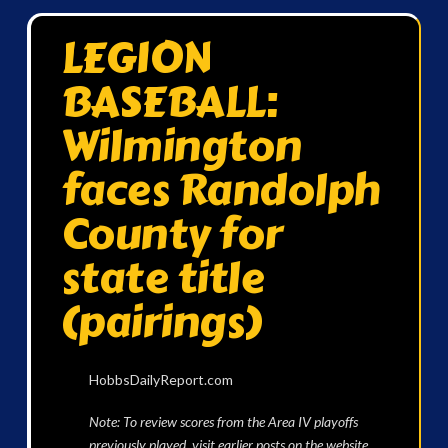
LEGION
BASEBALL:
Wilmington
faces Randolph
County for
state title
(pairings)
HobbsDailyReport.com
Note: To review scores from the Area IV playoffs
previously played, visit earlier posts on the website