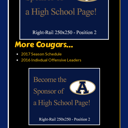
More Cougars...
2017 Season Schedule
2016 Indivdual Offensive Leaders