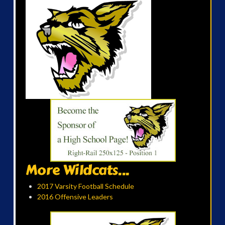
More Wildcats...
2017 Varsity Football Schedule
2016 Offensive Leaders