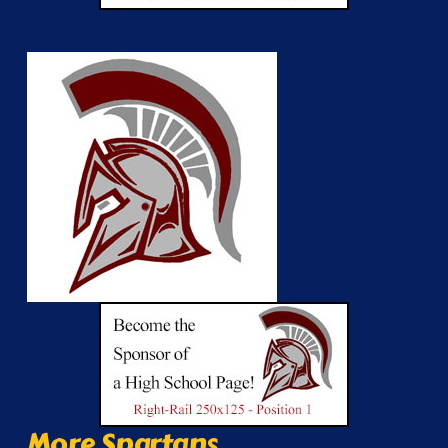
More Spartans...