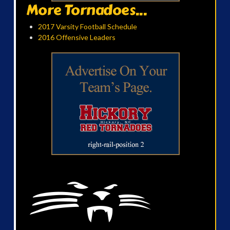
More Tornadoes...
2017 Varsity Football Schedule
2016 Offensive Leaders