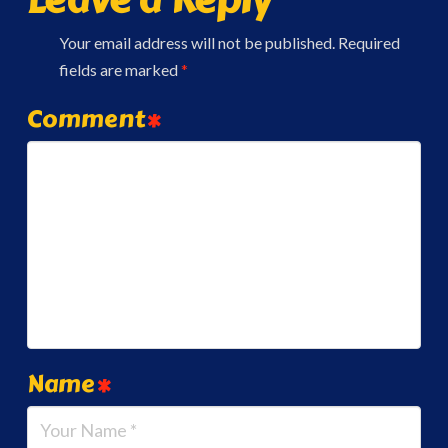
Your email address will not be published.
Required
fields are marked
*
Comment
*
Name
*