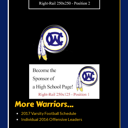
More Warriors...
2017 Varsity Football Schedule
Individual 2016 Offensive Leaders