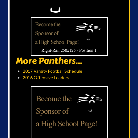
More Panthers...
2017 Varsity Football Schedule
2016 Offensive Leaders