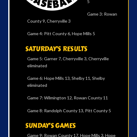
5
Game 3: Rowan
County 9, Cherryville 3
Game 4: Pitt County 6, Hope Mills 5
SATURDAY’S RESULTS
Game 5: Garner 7, Cherryville 3, Cherryville
eliminated
Game 6: Hope Mills 13, Shelby 11, Shelby
eliminated
Game 7: Wilmington 12, Rowan County 11
Game 8: Randolph County 13, Pitt County 5
SUNDAY’S GAMES
Game 9: Rowan County 17, Hope Mills 3, Hope