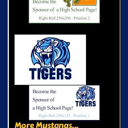
More Mustangs...