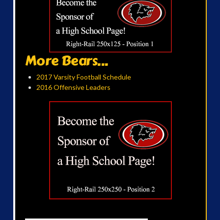
More Bears...
2017 Varsity Football Schedule
2016 Offensive Leaders