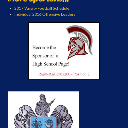
2017 Varsity Football Schedule
Individual 2016 Offensive Leaders