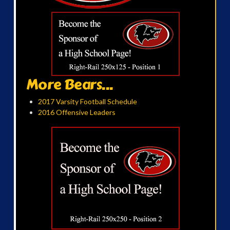
More Bears...
2017 Varsity Football Schedule
2016 Offensive Leaders