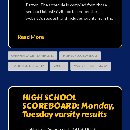
Patton. The schedule is compiled from those
sent to HobbsDailyReport.com, per the
website’s request, and includes events from the
…
Read More
CATAWBA VALLEY 2A ATHLETIC
HIGH SCHOOL SCHEDULE
NORTHWESTERN 3A-4A
VARSITY
WESTERN FOOTHILLS 3A
HIGH SCHOOL
SCOREBOARD: Monday,
Tuesday varsity results
HobbsDailyReport.com HIGH SCHOOL