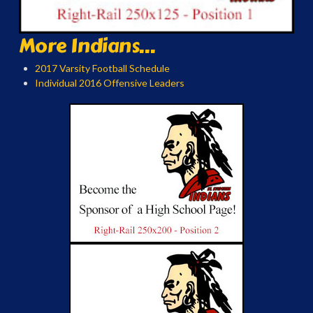
More Indians...
2017 Varsity Football Schedule
Individual 2016 Offensive Leaders