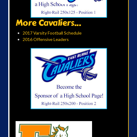
More Cavaliers...
2017 Varsity Football Schedule
2016 Offensive Leaders