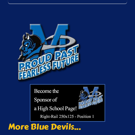
More Blue Devils...