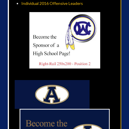
Individual 2016 Offensive Leaders