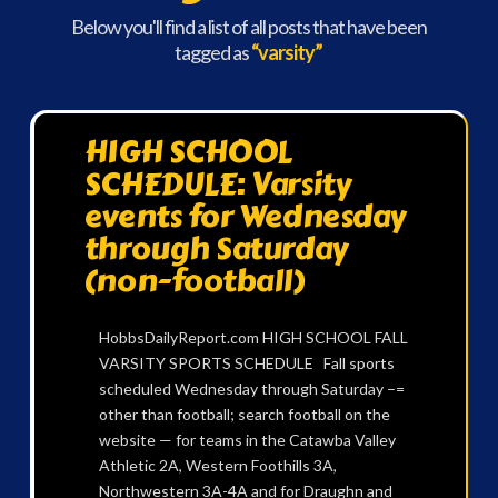
Below you'll find a list of all posts that have been
tagged as
“varsity”
HIGH SCHOOL
SCHEDULE: Varsity
events for Wednesday
through Saturday
(non-football)
HobbsDailyReport.com HIGH SCHOOL FALL
VARSITY SPORTS SCHEDULE Fall sports
scheduled Wednesday through Saturday –=
other than football; search football on the
website — for teams in the Catawba Valley
Athletic 2A, Western Foothills 3A,
Northwestern 3A-4A and for Draughn and