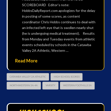
SCOREBOARD Editor’s note:
HobbsDailyReport.com apologizes for the delay
in posting of some scores, as content
coordinator Chris Hobbs continues to deal with
an infected left eye that is swollen nearly shut
(he is undergoing medical treatment). Results
from Monday and Tuesday events from athletic
events scheduled by schools in the Catawba
Valley 2A Athletic, Western …
Read More
CATAWBA VALLEY 2A ATHLETIC
HIGH SCHOOL SCORES
NORTHWESTERN 3A-4A
VARSITY
WESTERN FOOTHILLS 3A