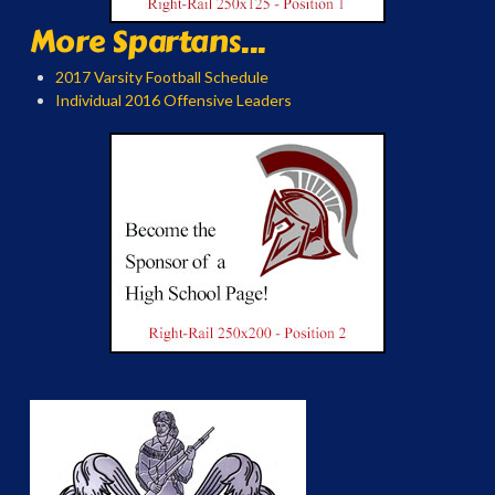
More Spartans...
2017 Varsity Football Schedule
Individual 2016 Offensive Leaders