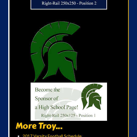
More Troy...
2017 Varsity Football Schedule