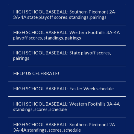
HIGH SCHOOL BASEBALL: Southern Piedmont 2A-
3A-4A state playoff scores, standings, pairings
HIGH SCHOOL BASEBALL: Western Foothills 3A-4A
playoff scores, standings, pairings
HIGH SCHOOL BASEBALL: State playoff scores,
pairings
HELP US CELEBRATE!
HIGH SCHOOL BASEBALL: Easter Week schedule
HIGH SCHOOL BASEBALL: Western Foothills 3A-4A
standings, scores, schedule
HIGH SCHOOL BASEBALL: Southern Piedmont 2A-
3A-4A standings, scores, schedule