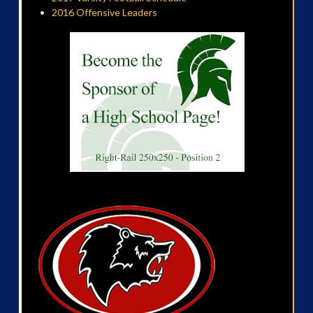
2016 Offensive Leaders