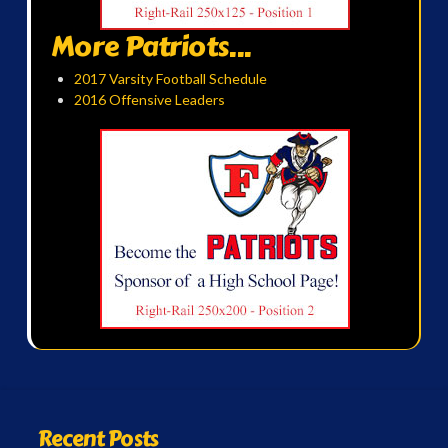
More Patriots...
2017 Varsity Football Schedule
2016 Offensive Leaders
Recent Posts