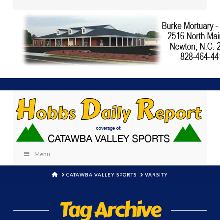
Menu
HOME
CATAWBA VALLEY SPORTS
VARSITY
Tag Archive