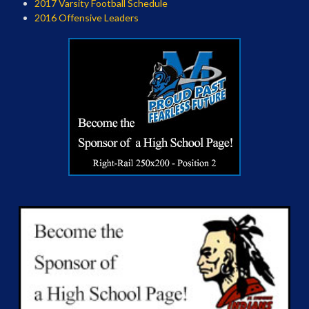
2017 Varsity Football Schedule
2016 Offensive Leaders