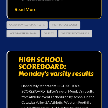
Read More
CATAWBA VALLEY 2A ATHLETIC
HIGH SCHOOL SCORES
NORTHWESTERN 3A-4A
VARSITY
WESTERN FOOTHILLS 3A
HIGH SCHOOL
SCOREBOARD:
Monday’s varsity results
HobbsDailyReport.com HIGH SCHOOL
SCOREBOARD Editor’s note: Monday’s results
from athletic events scheduled by schools in the
Catawba Valley 2A Athletic, Western Foothills
3A, Northwestern 3A-4A or by Draughn and