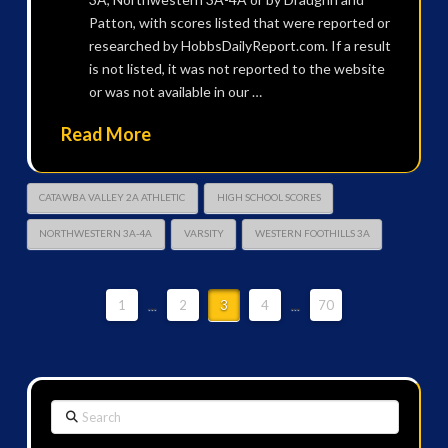
Patton, with scores listed that were reported or
researched by HobbsDailyReport.com. If a result
is not listed, it was not reported to the website
or was not available in our …
Read More
CATAWBA VALLEY 2A ATHLETIC
HIGH SCHOOL SCORES
NORTHWESTERN 3A-4A
VARSITY
WESTERN FOOTHILLS 3A
1
...
2
3
4
...
70
Search