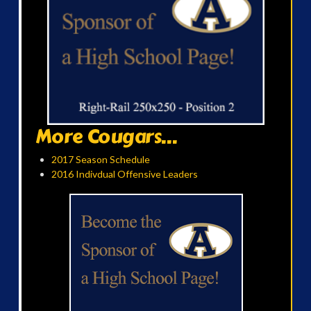
More Cougars...
2017 Season Schedule
2016 Indivdual Offensive Leaders