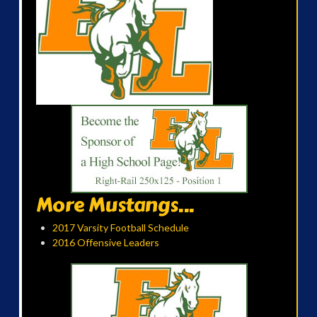
More Mustangs...
2017 Varsity Football Schedule
2016 Offensive Leaders