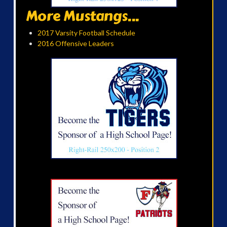
More Mustangs...
2017 Varsity Football Schedule
2016 Offensive Leaders