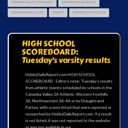
CATAWBA VALLEY 2A ATHLETIC
HIGH SCHOOL SCHEDULE
NORTHWESTERN 3A-4A
VARSITY
WESTERN FOOTHILLS 3A
HIGH SCHOOL
SCOREBOARD:
Tuesday’s varsity results
HobbsDailyReport.com HIGH SCHOOL
SCOREBOARD Editor’s note: Tuesday’s results
from athletic events scheduled by schools in the
Catawba Valley 2A Athletic, Western Foothills
3A, Northwestern 3A-4A or by Draughn and
Patton, with scores listed that were reported or
researched by HobbsDailyReport.com. If a result
is not listed, it was not reported to the website
or was not available in our …