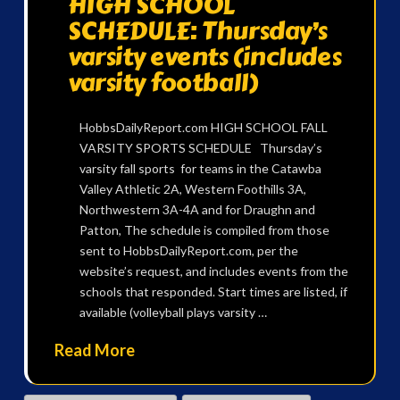
HIGH SCHOOL
SCHEDULE: Thursday’s
varsity events (includes
varsity football)
HobbsDailyReport.com HIGH SCHOOL FALL
VARSITY SPORTS SCHEDULE Thursday’s
varsity fall sports for teams in the Catawba
Valley Athletic 2A, Western Foothills 3A,
Northwestern 3A-4A and for Draughn and
Patton, The schedule is compiled from those
sent to HobbsDailyReport.com, per the
website’s request, and includes events from the
schools that responded. Start times are listed, if
available (volleyball plays varsity …
Read More