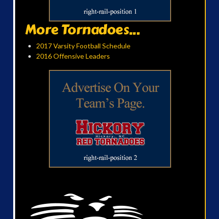
More Tornadoes...
2017 Varsity Football Schedule
2016 Offensive Leaders