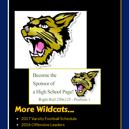
More Wildcats...
2017 Varsity Football Schedule
2016 Offensive Leaders