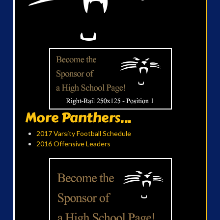
More Panthers...
2017 Varsity Football Schedule
2016 Offensive Leaders