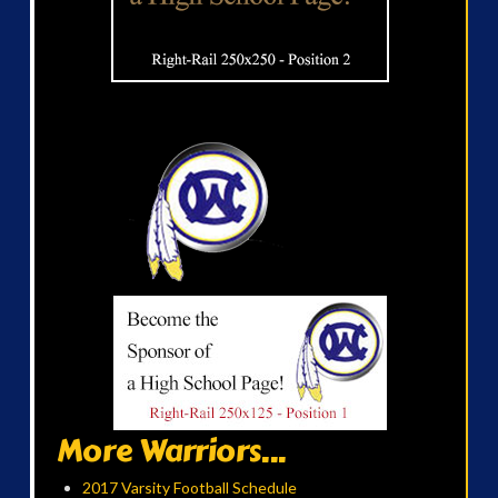
More Warriors...
2017 Varsity Football Schedule