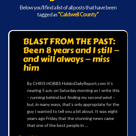
Below you'll find a list of all posts that have been
tagged as
“Caldwell County”
BLAST FROM THE PAST:
Been 8 years and I still —
and will always — miss
him
By CHRIS HOBBS HobbsDailyReport.com It’s
nearing 5 a.m. on Saturday morning as I write this
– running behind but finding my second wind –
but, in many ways, that’s only appropriate for the
guy I wanted to tell you a bit about. It was eight
years ago Friday that the stunning news came
that one of the best people in …