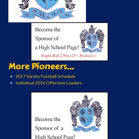
More Pioneers...
2017 Varsity Football Schedule
Individual 2016 Offensive Leaders