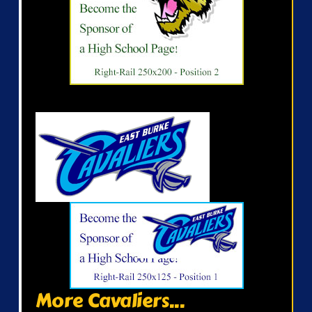
More Cavaliers...