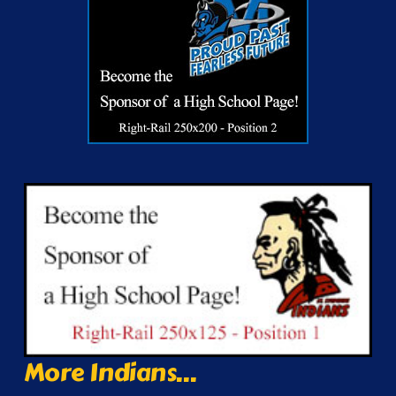
More Indians...