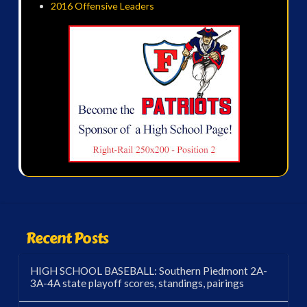
2016 Offensive Leaders
Recent Posts
HIGH SCHOOL BASEBALL: Southern Piedmont 2A-
3A-4A state playoff scores, standings, pairings