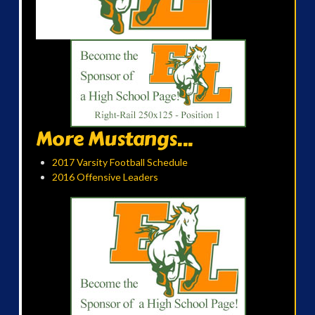
More Mustangs...
2017 Varsity Football Schedule
2016 Offensive Leaders