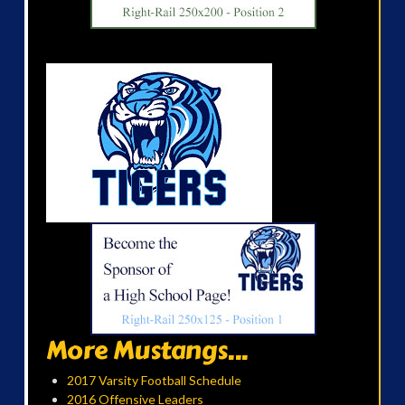
More Mustangs...
2017 Varsity Football Schedule
2016 Offensive Leaders