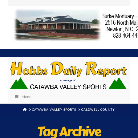
Menu
HOME
CATAWBA VALLEY SPORTS
CALDWELL COUNTY
Tag Archive