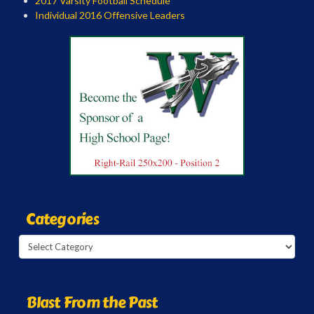
2017 Varsity Football Schedule
Individual 2016 Offensive Leaders
Categories
Categories
Blast From the Past