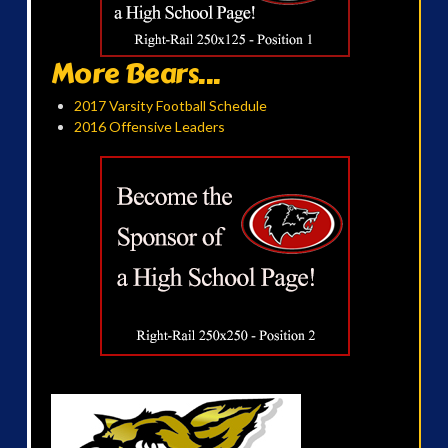
More Bears...
2017 Varsity Football Schedule
2016 Offensive Leaders