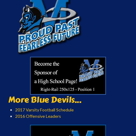
More Blue Devils...
2017 Varsity Football Schedule
2016 Offensive Leaders