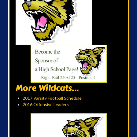
More Wildcats...
2017 Varsity Football Schedule
2016 Offensive Leaders