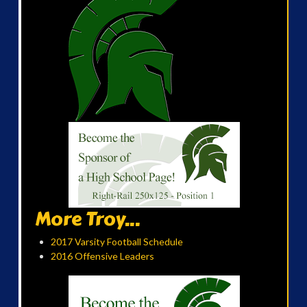
More Troy...
2017 Varsity Football Schedule
2016 Offensive Leaders