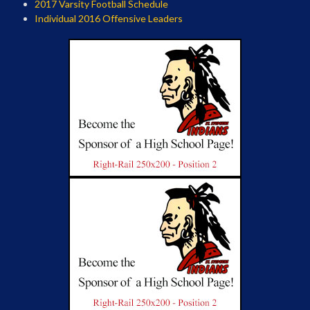
2017 Varsity Football Schedule
Individual 2016 Offensive Leaders