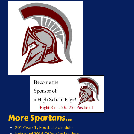
More Spartans...
2017 Varsity Football Schedule
Individual 2016 Offensive Leaders