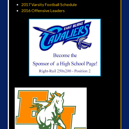
2017 Varsity Football Schedule
2016 Offensive Leaders