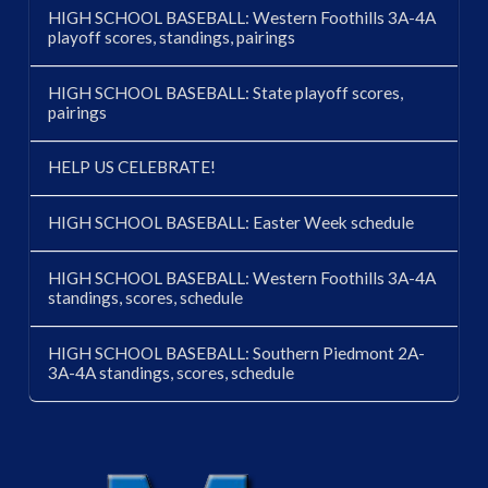
HIGH SCHOOL BASEBALL: Western Foothills 3A-4A
playoff scores, standings, pairings
HIGH SCHOOL BASEBALL: State playoff scores,
pairings
HELP US CELEBRATE!
HIGH SCHOOL BASEBALL: Easter Week schedule
HIGH SCHOOL BASEBALL: Western Foothills 3A-4A
standings, scores, schedule
HIGH SCHOOL BASEBALL: Southern Piedmont 2A-
3A-4A standings, scores, schedule