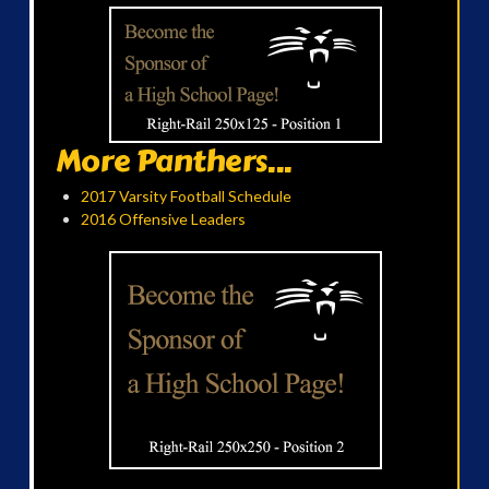
More Panthers...
2017 Varsity Football Schedule
2016 Offensive Leaders