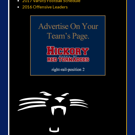
2017 Varsity Football Schedule
2016 Offensive Leaders