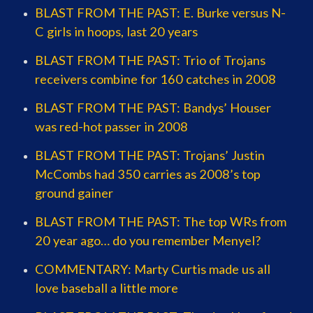
BLAST FROM THE PAST: E. Burke versus N-
C girls in hoops, last 20 years
BLAST FROM THE PAST: Trio of Trojans
receivers combine for 160 catches in 2008
BLAST FROM THE PAST: Bandys’ Houser
was red-hot passer in 2008
BLAST FROM THE PAST: Trojans’ Justin
McCombs had 350 carries as 2008’s top
ground gainer
BLAST FROM THE PAST: The top WRs from
20 year ago… do you remember Menyel?
COMMENTARY: Marty Curtis made us all
love baseball a little more