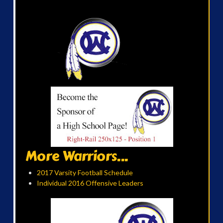
More Warriors...
2017 Varsity Football Schedule
Individual 2016 Offensive Leaders