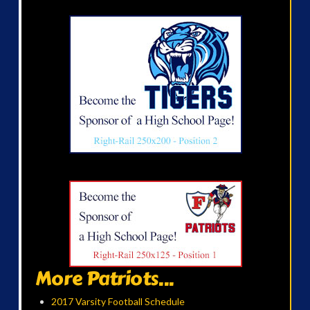
More Patriots...
2017 Varsity Football Schedule