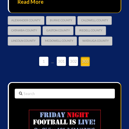
Read More
ALEXANDER COUNTY
BURKE COUNTY
CALDWELL COUNTY
CATAWBA COUNTY
GASTON COUNTY
IREDELL COUNTY
LINCOLN COUNTY
MCDOWELL COUNTY
WATAUGA COUNTY
1
...
301
302
303
Search