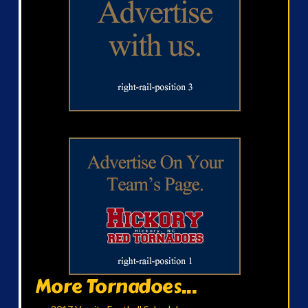
More Tornadoes...