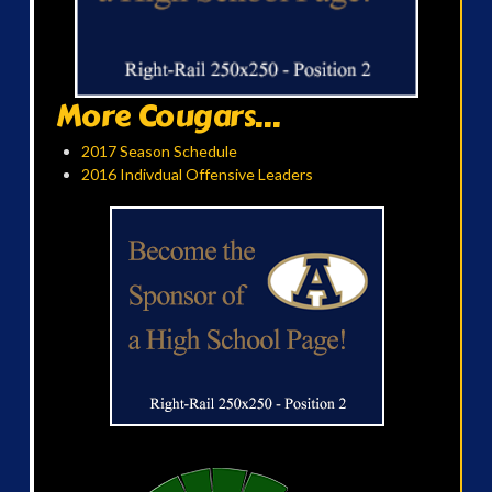
More Cougars...
2017 Season Schedule
2016 Indivdual Offensive Leaders