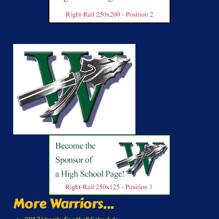
More Warriors...